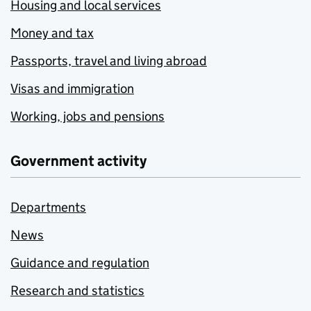
Housing and local services
Money and tax
Passports, travel and living abroad
Visas and immigration
Working, jobs and pensions
Government activity
Departments
News
Guidance and regulation
Research and statistics