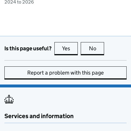
2024 to 2026
Is this page useful?
Yes
this page is useful
No
this page is no
Report a problem with this page
Services and information