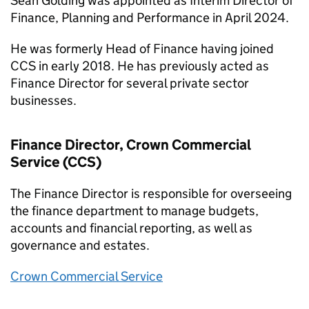
Sean Golding was appointed as Interim Director of
Finance, Planning and Performance in April 2024.
He was formerly Head of Finance having joined
CCS in early 2018. He has previously acted as
Finance Director for several private sector
businesses.
Finance Director, Crown Commercial
Service (CCS)
The Finance Director is responsible for overseeing
the finance department to manage budgets,
accounts and financial reporting, as well as
governance and estates.
Crown Commercial Service