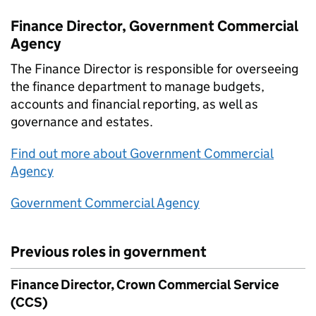
Finance Director, Government Commercial
Agency
The Finance Director is responsible for overseeing
the finance department to manage budgets,
accounts and financial reporting, as well as
governance and estates.
Find out more about Government Commercial
Agency
Government Commercial Agency
Previous roles in government
Finance Director, Crown Commercial Service
(CCS)