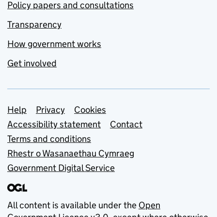
Policy papers and consultations
Transparency
How government works
Get involved
Support links
Help
Privacy
Cookies
Accessibility statement
Contact
Terms and conditions
Rhestr o Wasanaethau Cymraeg
Government Digital Service
All content is available under the
Open