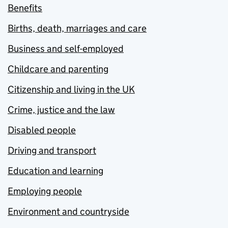
Benefits
Births, death, marriages and care
Business and self-employed
Childcare and parenting
Citizenship and living in the UK
Crime, justice and the law
Disabled people
Driving and transport
Education and learning
Employing people
Environment and countryside