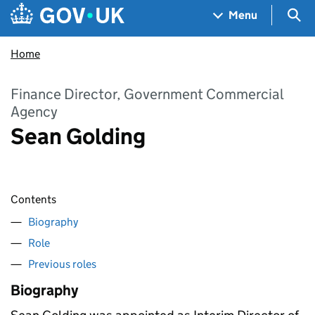
Skip to main content
Navigation menu
Sea
Menu
Home
Finance Director, Government Commercial
Agency
Sean Golding
Contents
Biography
Role
Previous roles
Biography