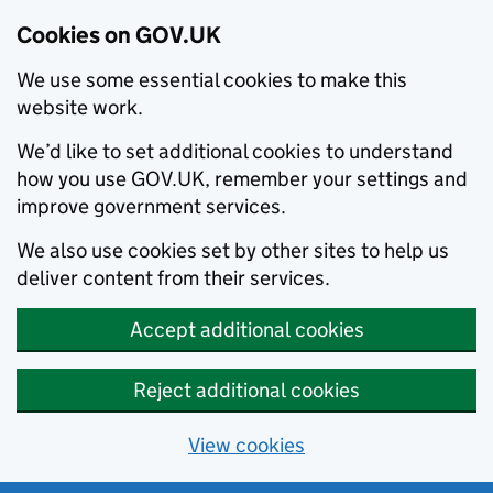
Cookies on GOV.UK
We use some essential cookies to make this
website work.
We’d like to set additional cookies to understand
how you use GOV.UK, remember your settings and
improve government services.
We also use cookies set by other sites to help us
deliver content from their services.
Accept additional cookies
Reject additional cookies
View cookies