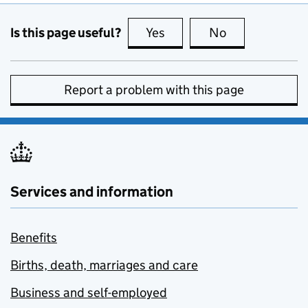
Is this page useful?
Yes
this page is useful
No
this page is no
Report a problem with this page
Services and information
Benefits
Births, death, marriages and care
Business and self-employed