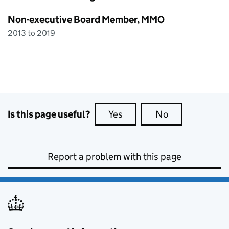
Non-executive Board Member, MMO
2013 to 2019
Is this page useful?
Yes
this page is useful
No
this page is no
Report a problem with this page