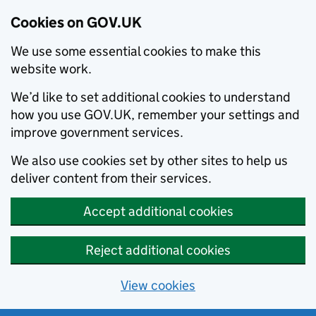
Cookies on GOV.UK
We use some essential cookies to make this
website work.
We’d like to set additional cookies to understand
how you use GOV.UK, remember your settings and
improve government services.
We also use cookies set by other sites to help us
deliver content from their services.
Accept additional cookies
Reject additional cookies
View cookies