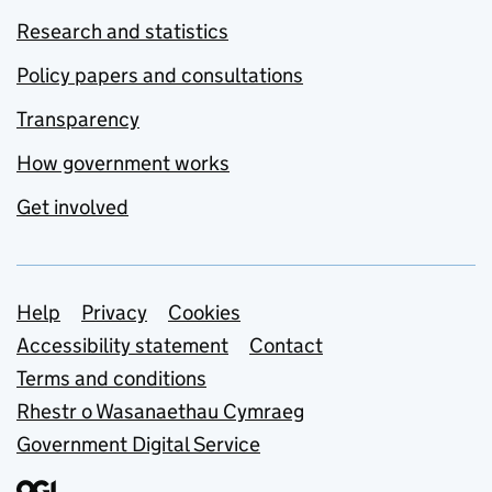
Research and statistics
Policy papers and consultations
Transparency
How government works
Get involved
Support links
Help
Privacy
Cookies
Accessibility statement
Contact
Terms and conditions
Rhestr o Wasanaethau Cymraeg
Government Digital Service