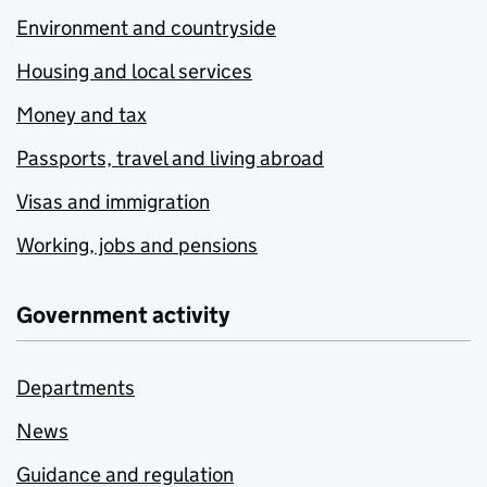
Environment and countryside
Housing and local services
Money and tax
Passports, travel and living abroad
Visas and immigration
Working, jobs and pensions
Government activity
Departments
News
Guidance and regulation