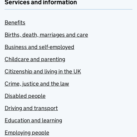
Services and information
Benefits
Births, death, marriages and care
Business and self-employed
Childcare and parenting
Citizenship and living in the UK
Crime, justice and the law
Disabled people
Driving and transport
Education and learning
Employing people