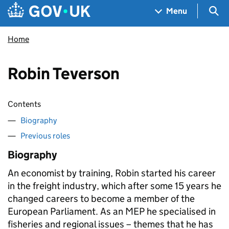
Skip to main content
Navigation menu
Sea
Menu
Home
Robin Teverson
Contents
Biography
Previous roles
Biography
An economist by training, Robin started his career
in the freight industry, which after some 15 years he
changed careers to become a member of the
European Parliament. As an MEP he specialised in
fisheries and regional issues – themes that he has