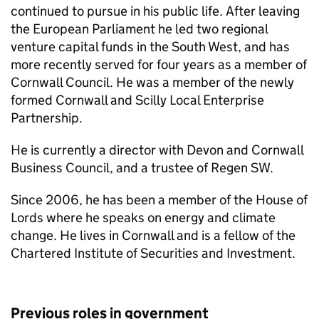
continued to pursue in his public life. After leaving
the European Parliament he led two regional
venture capital funds in the South West, and has
more recently served for four years as a member of
Cornwall Council. He was a member of the newly
formed Cornwall and Scilly Local Enterprise
Partnership.
He is currently a director with Devon and Cornwall
Business Council, and a trustee of Regen SW.
Since 2006, he has been a member of the House of
Lords where he speaks on energy and climate
change. He lives in Cornwall and is a fellow of the
Chartered Institute of Securities and Investment.
Previous roles in government