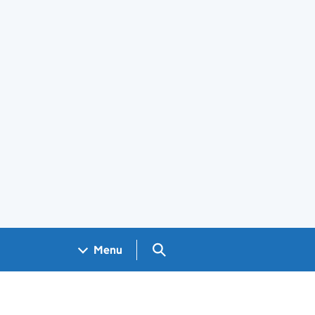
Search GOV.UK
Menu