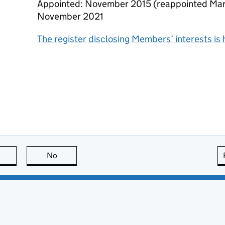
Appointed: November 2015 (reappointed Mar
November 2021
The register disclosing Members’ interests is 
this page is useful
No
this page is not useful