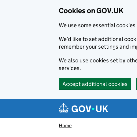
Cookies on GOV.UK
We use some essential cookies 
We’d like to set additional co
remember your settings and im
We also use cookies set by other
services.
Accept additional cookies
Skip to main content
Navigation menu
Home