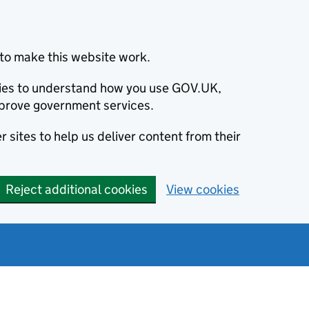
to make this website work.
okies to understand how you use GOV.UK,
prove government services.
 sites to help us deliver content from their
Reject additional cookies
View cookies