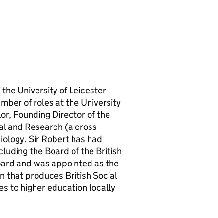
the University of Leicester
mber of roles at the University
or, Founding Director of the
al and Research (a cross
iology. Sir Robert has had
luding the Board of the British
oard and was appointed as the
n that produces British Social
es to higher education locally