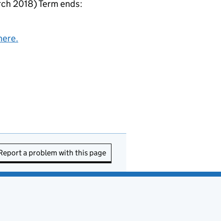
ch 2018) Term ends:
here.
Report a problem with this page