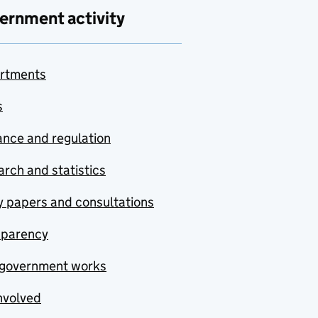
ernment activity
rtments
s
nce and regulation
rch and statistics
y papers and consultations
sparency
government works
nvolved