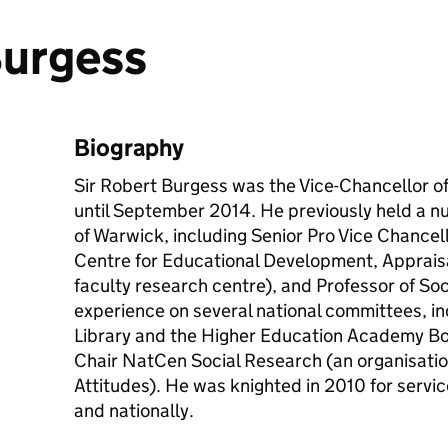
Burgess
Biography
Sir Robert Burgess was the Vice-Chancellor of 
until September 2014. He previously held a nu
of Warwick, including Senior Pro Vice Chancell
Centre for Educational Development, Apprais
faculty research centre), and Professor of Soc
experience on several national committees, inc
Library and the Higher Education Academy B
Chair
NatCen
Social Research (an organisatio
Attitudes). He was knighted in 2010 for servic
and nationally.