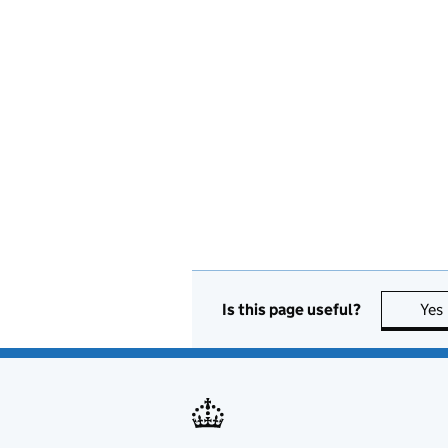
Is this page useful?
Yes