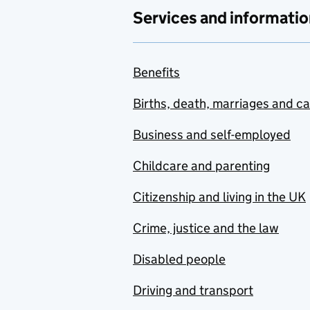
Services and informatio
Benefits
Births, death, marriages and c
Business and self-employed
Childcare and parenting
Citizenship and living in the UK
Crime, justice and the law
Disabled people
Driving and transport