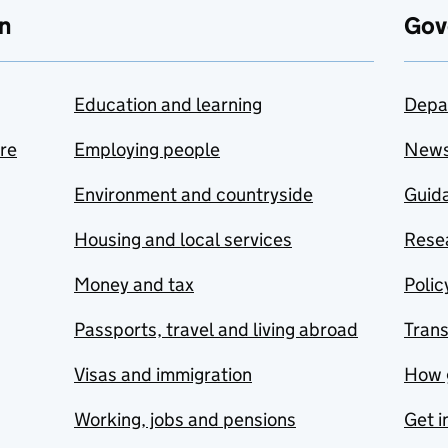
n
Gov
Education and learning
Depa
are
Employing people
New
Environment and countryside
Guida
Housing and local services
Resea
Money and tax
Polic
Passports, travel and living abroad
Tran
Visas and immigration
How 
Working, jobs and pensions
Get i