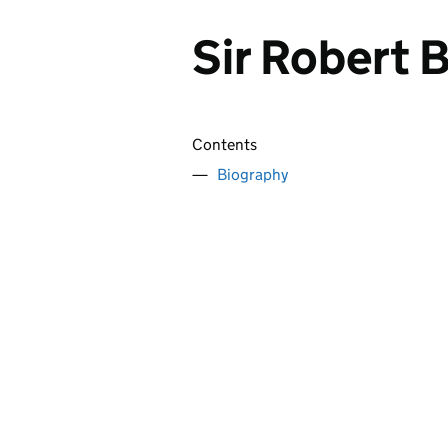
Sir Robert 
Contents
Biography