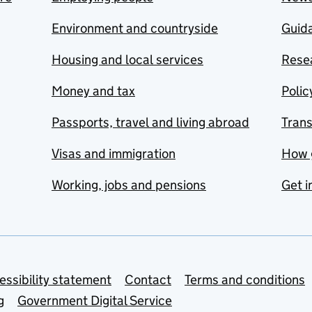
Environment and countryside
Guida
Housing and local services
Resea
Money and tax
Polic
Passports, travel and living abroad
Tran
Visas and immigration
How 
Working, jobs and pensions
Get i
essibility statement
Contact
Terms and conditions
g
Government Digital Service