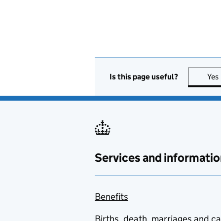
Is this page useful?
Yes
Services and informatio
Benefits
Births, death, marriages and c