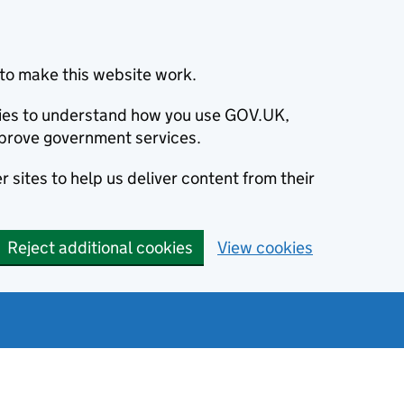
to make this website work.
okies to understand how you use GOV.UK,
prove government services.
 sites to help us deliver content from their
Reject additional cookies
View cookies