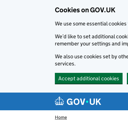
Cookies on GOV.UK
We use some essential cookies 
We’d like to set additional co
remember your settings and im
We also use cookies set by other
services.
Accept additional cookies
Skip to main content
Navigation menu
Home