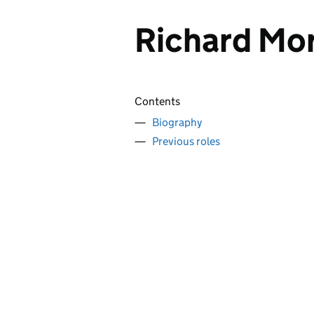
Richard Mor
Contents
Biography
Previous roles