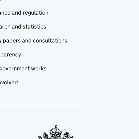
nce and regulation
rch and statistics
y papers and consultations
sparency
government works
nvolved