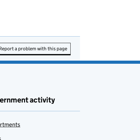
Report a problem with this page
ernment activity
rtments
s