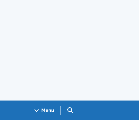
Search GOV.UK
Menu