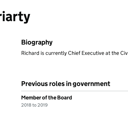
iarty
Biography
Richard is currently Chief Executive at the Civi
Previous roles in government
Member of the Board
2018 to 2019