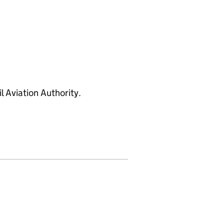
l Aviation Authority.