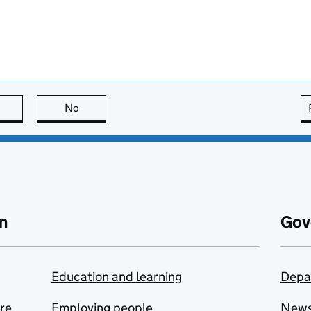
this page is useful
No
this page is not useful
n
Gov
Education and learning
Depa
are
Employing people
New