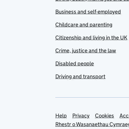
Business and self-employed
Childcare and parenting
Citizenship and living in the UK
Crime, justice and the law
Disabled people
Driving and transport
Support links
Help
Privacy
Cookies
Acc
Rhestr o Wasanaethau Cymrae