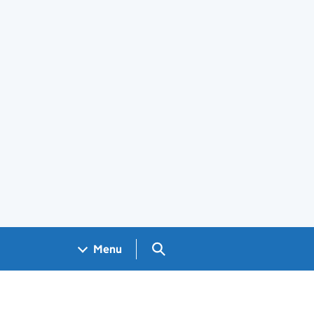
Search GOV.UK
Menu