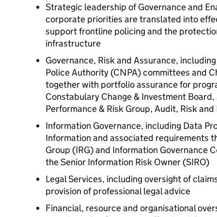
Strategic leadership of Governance and Ena
corporate priorities are translated into effe
support frontline policing and the protection
infrastructure
Governance, Risk and Assurance, including o
Police Authority (
CNPA
) committees and C
together with portfolio assurance for prog
Constabulary Change & Investment Board, 
Performance & Risk Group, Audit, Risk an
Information Governance, including Data Pr
Information and associated requirements through the ​​​
Group (
IRG
) and Information Governance C
the Senior Information Risk Owner (
SIRO
)
Legal Services, including oversight of claim
provision of professional legal advice
Financial, resource and organisational over