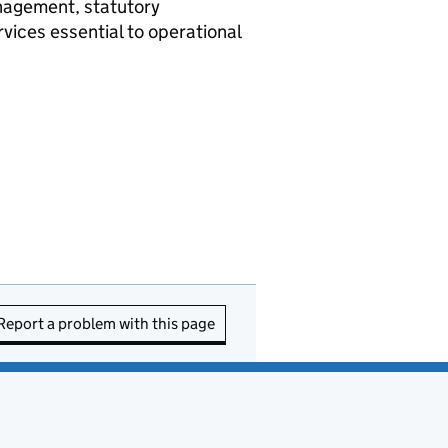
anagement, statutory
vices essential to operational
Report a problem with this page