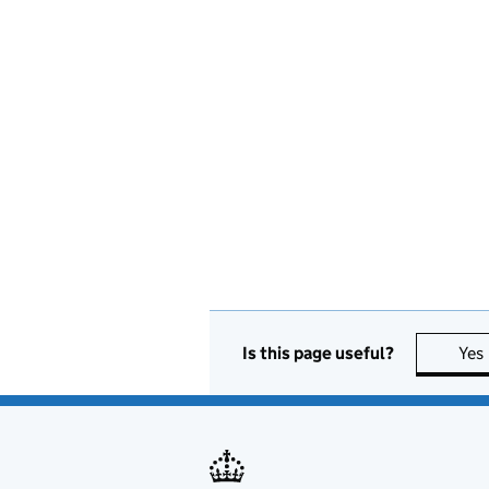
Is this page useful?
Yes