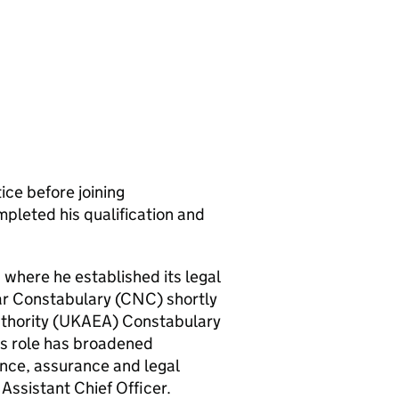
ice before joining
pleted his qualification and
 where he established its legal
ar Constabulary (
CNC
) shortly
thority (
UKAEA
) Constabulary
his role has broadened
nce, assurance and legal
Assistant Chief Officer.