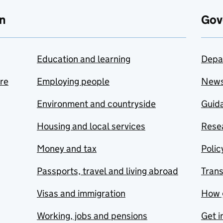
n
Gov
Education and learning
Depa
are
Employing people
New
Environment and countryside
Guida
Housing and local services
Resea
Money and tax
Polic
Passports, travel and living abroad
Tran
Visas and immigration
How 
Working, jobs and pensions
Get i