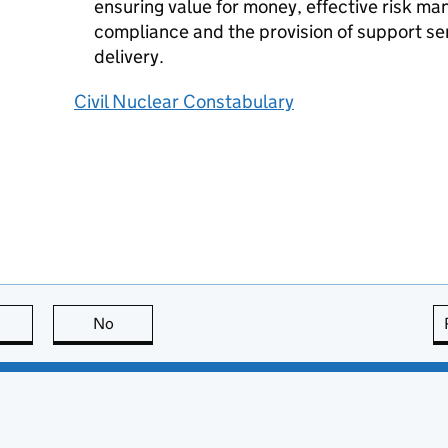
ensuring value for money, effective risk m
compliance and the provision of support ser
delivery.
Civil Nuclear Constabulary
this page is useful
No
this page is not useful