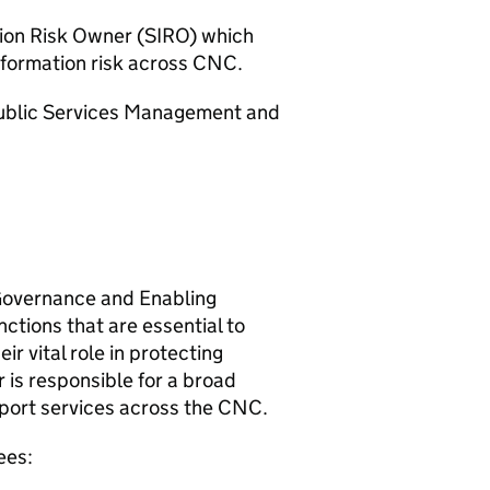
tion Risk Owner (
SIRO
) which
formation risk across
CNC
.
 Public Services Management and
 Governance and Enabling
ctions that are essential to
eir vital role in protecting
r is responsible for a broad
port services across the
CNC
.
ees: