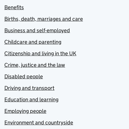
Benefits
Births, death, marriages and care
Business and self-employed
Childcare and parenting
Citizenship and living in the UK
Crime, justice and the law
Disabled people
Driving and transport
Education and learning
Employing people
Environment and countryside