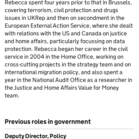
Rebecca spent four years prior to that in Brussels,
covering terrorism, civil protection and drugs
issues in UKRep and then on secondment in the
European External Action Service, where she dealt
with relations with the US and Canada on justice
and home affairs, particularly focussing on data
protection. Rebecca began her career in the civil
service in 2004 in the Home Office, working on
cross-cutting projects in the strategy team and on
international migration policy, and also spent a
year in the National Audit Office as a researcher in
the Justice and Home Affairs Value for Money
team.
Previous roles in government
Deputy Director, Policy