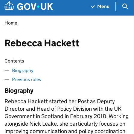
Skip to main content
Navigation menu
Sea
Menu
Home
Rebecca Hackett
Contents
Biography
Previous roles
Biography
Rebecca Hackett started her Post as Deputy
Director and Head of Policy Division with the UK
Government in Scotland in February 2018. Working
alongside Nick Leake, she particularly focuses on
improving communication and policy coordination