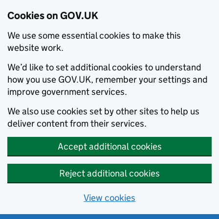
Cookies on GOV.UK
We use some essential cookies to make this
website work.
We’d like to set additional cookies to understand
how you use GOV.UK, remember your settings and
improve government services.
We also use cookies set by other sites to help us
deliver content from their services.
Accept additional cookies
Reject additional cookies
View cookies