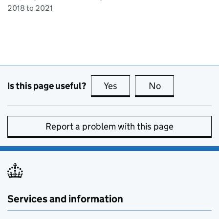
2018 to 2021
Is this page useful?
Yes
this page is useful
No
this page is no
Report a problem with this page
Services and information