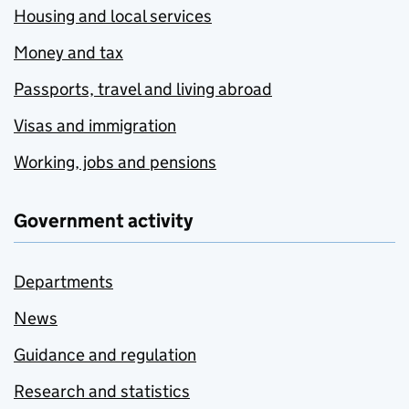
Housing and local services
Money and tax
Passports, travel and living abroad
Visas and immigration
Working, jobs and pensions
Government activity
Departments
News
Guidance and regulation
Research and statistics