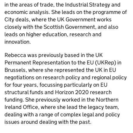
in the areas of trade, the Industrial Strategy and
economic analysis. She leads on the programme of
City deals, where the UK Government works
closely with the Scottish Government, and also
leads on higher education, research and
innovation.
Rebecca was previously based in the UK
Permanent Representation to the EU (UKRep) in
Brussels, where she represented the UK in EU
negotiations on research policy and regional policy
for four years, focussing particularly on EU
structural funds and Horizon 2020 research
funding. She previously worked in the Northern
Ireland Office, where she lead the legacy team,
dealing with a range of complex legal and policy
issues around dealing with the past.