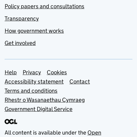
Policy papers and consultations
Transparency
How government works
Get involved
Support links
Help
Privacy
Cookies
Accessibility statement
Contact
Terms and conditions
Rhestr o Wasanaethau Cymraeg
Government Digital Service
All content is available under the
Open