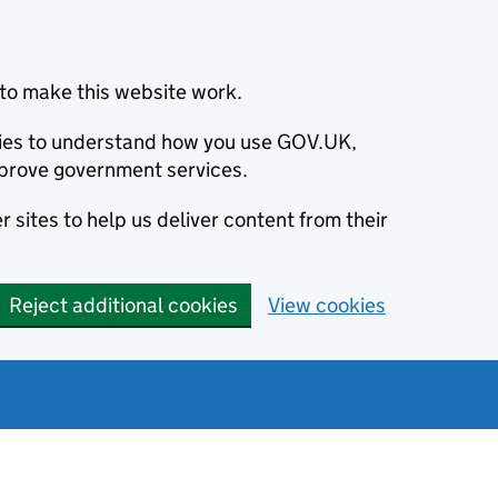
to make this website work.
okies to understand how you use GOV.UK,
prove government services.
 sites to help us deliver content from their
Reject additional cookies
View cookies