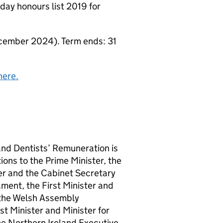
ay honours list 2019 for
ember 2024). Term ends: 31
here.
nd Dentists’ Remuneration is
ons to the Prime Minister, the
ter and the Cabinet Secretary
ament, the First Minister and
n the Welsh Assembly
st Minister and Minister for
the Northern Ireland Executive