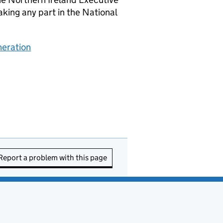
king any part in the National
neration
Report a problem with this page