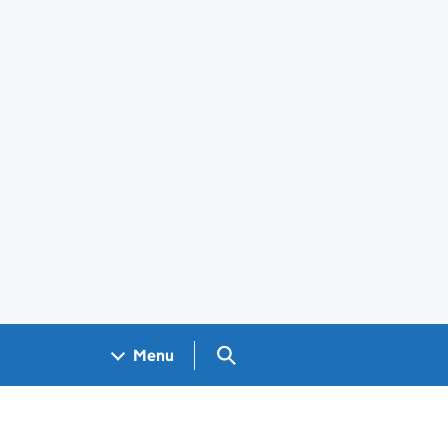
Search GOV.UK
Menu