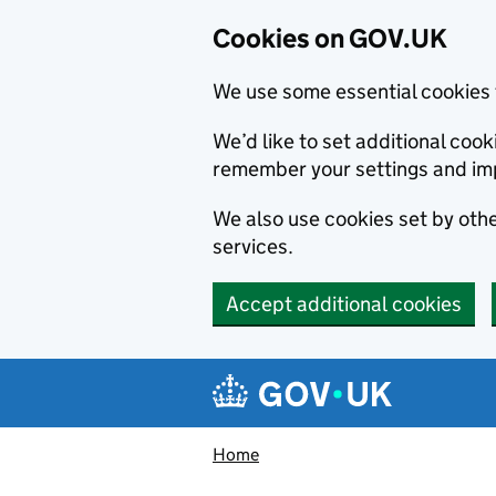
Cookies on GOV.UK
We use some essential cookies 
We’d like to set additional co
remember your settings and im
We also use cookies set by other
services.
Accept additional cookies
Skip to main content
Navigation menu
Home