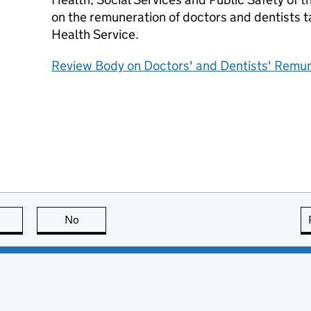
on the remuneration of doctors and dentists ta
Health Service.
Review Body on Doctors' and Dentists' Remu
this page is useful
No
this page is not useful