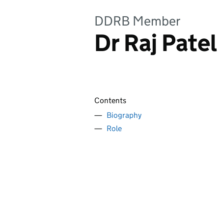
DDRB Member
Dr Raj Patel
Contents
Biography
Role