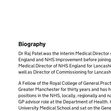
Biography
Dr Raj Patel was the Interim Medical Director
England and NHS Improvement before joining
Medical Director of NHS England for Lancash
well as Director of Commissioning for Lancash
A Fellow of the Royal College of General Pract
Greater Manchester for thirty years and has he
positions in the NHS, locally, regionally and n
GP advisor role at the Department of Health.
University Medical School and sat on the Gene