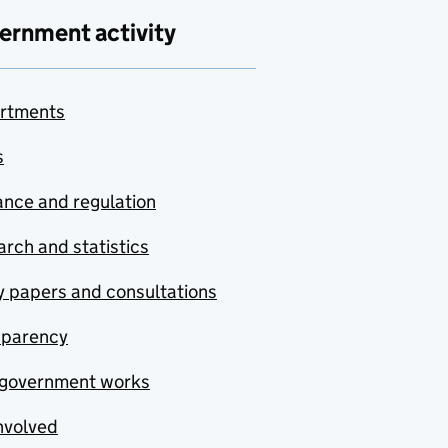
ernment activity
rtments
s
nce and regulation
rch and statistics
y papers and consultations
sparency
government works
nvolved