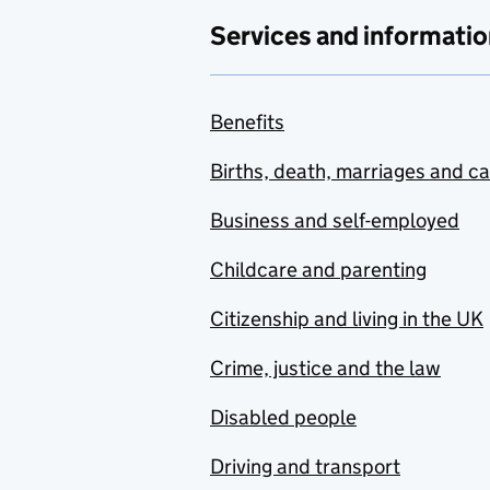
Services and informatio
Benefits
Births, death, marriages and c
Business and self-employed
Childcare and parenting
Citizenship and living in the UK
Crime, justice and the law
Disabled people
Driving and transport