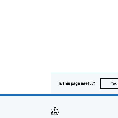
Is this page useful?
Yes