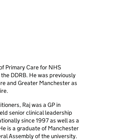
 of Primary Care for NHS
 the DDRB. He was previously
ire and Greater Manchester as
ire.
itioners, Raj was a GP in
ld senior clinical leadership
ationally since 1997 as well as a
 He is a graduate of Manchester
ral Assembly of the university.