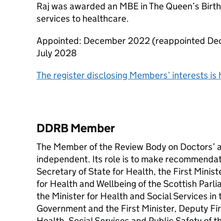
Raj was awarded an MBE in The Queen’s Birthd
services to healthcare.
Appointed: December 2022 (reappointed Dec
July 2028
The register disclosing Members’ interests is 
DDRB Member
The Member of the Review Body on Doctors’ a
independent. Its role is to make recommendati
Secretary of State for Health, the First Minis
for Health and Wellbeing of the Scottish Parli
the Minister for Health and Social Services i
Government and the First Minister, Deputy Fir
Health, Social Services and Public Safety of 