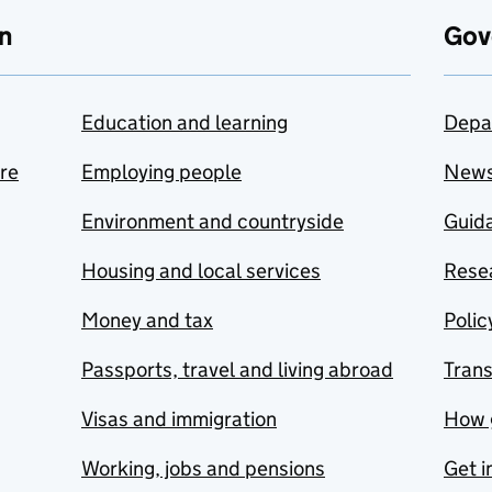
n
Gov
Education and learning
Depa
are
Employing people
New
Environment and countryside
Guida
Housing and local services
Resea
Money and tax
Polic
Passports, travel and living abroad
Tran
Visas and immigration
How 
Working, jobs and pensions
Get i