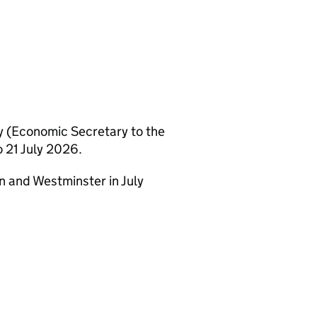
 (Economic Secretary to the
 21 July 2026.
n and Westminster in July