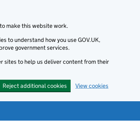
to make this website work.
okies to understand how you use GOV.UK,
prove government services.
 sites to help us deliver content from their
Reject additional cookies
View cookies