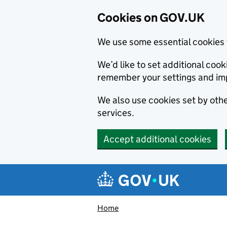
Cookies on GOV.UK
We use some essential cookies 
We’d like to set additional co
remember your settings and im
We also use cookies set by other
services.
Accept additional cookies
Skip to main content
Navigation menu
Home