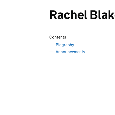
Rachel Bla
Contents
Biography
Announcements