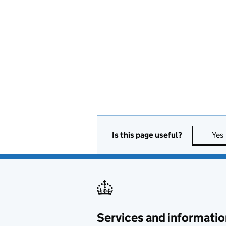
Is this page useful?
Yes
Services and informatio