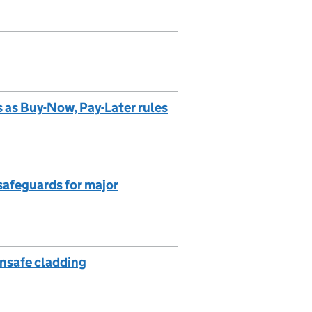
s as Buy-Now, Pay-Later rules
safeguards for major
unsafe cladding