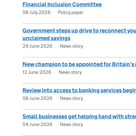
Financial Inclusion Committee
08 July 2026
Policy paper
Government steps up drive to reconnect youn
unclaimed savings
29 June 2026
News story
New champion to be appointed for Britain’s
12 June 2026
News story
Review into access to banking services begi
08 June 2026
News story
Small businesses get helping hand with str
04 June 2026
News story