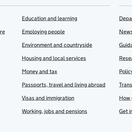
Education and learning
Depa
are
Employing people
New
Environment and countryside
Guida
Housing and local services
Resea
Money and tax
Polic
Passports, travel and living abroad
Tran
Visas and immigration
How 
Working, jobs and pensions
Get i