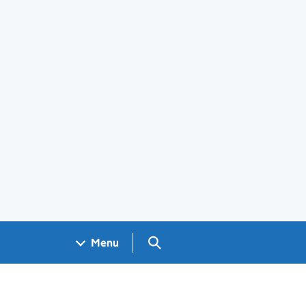
Search GOV.UK
Menu