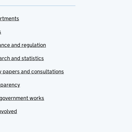
rtments
s
nce and regulation
rch and statistics
y papers and consultations
sparency
government works
nvolved