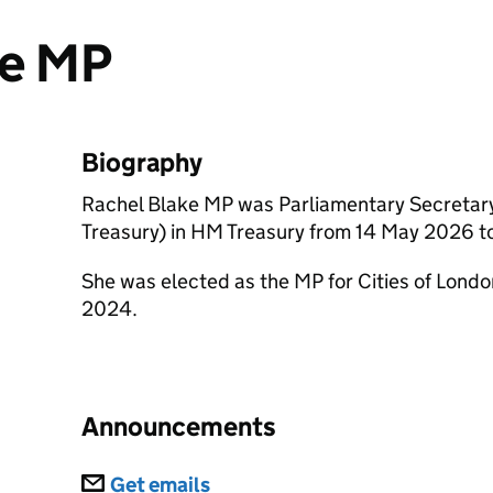
ke MP
Biography
Rachel Blake MP was Parliamentary Secretary
Treasury) in HM Treasury from 14 May 2026 to
She was elected as the MP for Cities of Londo
2024.
Announcements
Subscriptions
Get emails