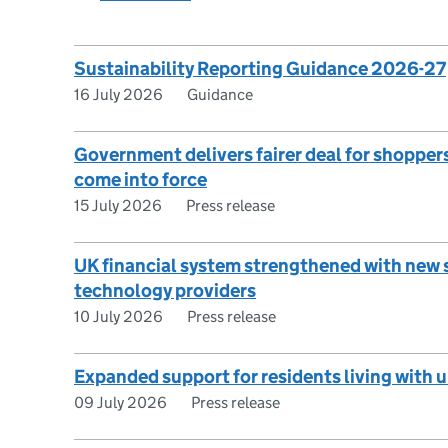
Sustainability Reporting Guidance 2026-27
16 July 2026
Guidance
Government delivers fairer deal for shopper
come into force
15 July 2026
Press release
UK financial system strengthened with new 
technology providers
10 July 2026
Press release
Expanded support for residents living with 
09 July 2026
Press release