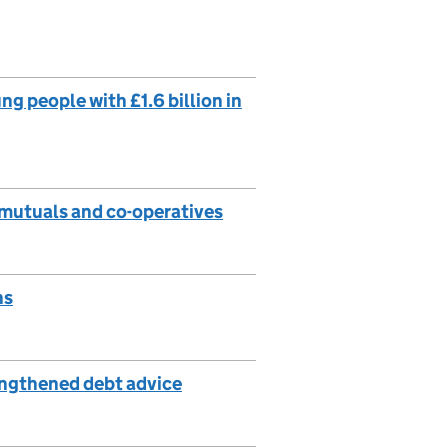
g people with £1.6 billion in
 mutuals and co-operatives
ns
engthened debt advice