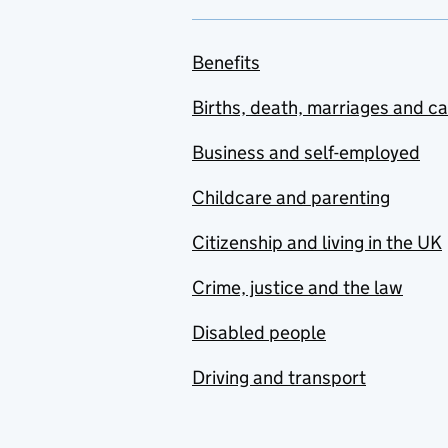
Benefits
Births, death, marriages and c
Business and self-employed
Childcare and parenting
Citizenship and living in the UK
Crime, justice and the law
Disabled people
Driving and transport