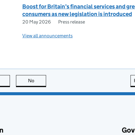
Boost for Britain’s financial services and gr
consumers as new legislation is introduced
20 May 2026
Press release
View all announcements
this page is useful
No
this page is not useful
n
Gov