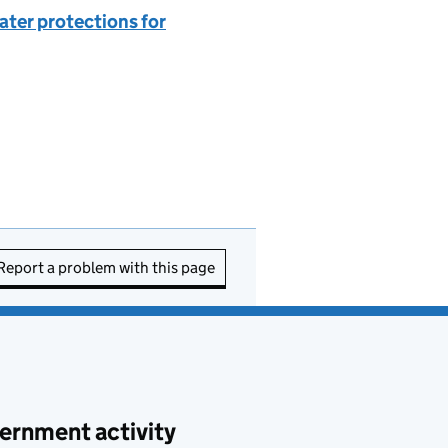
eater protections for
Report a problem with this page
ernment activity