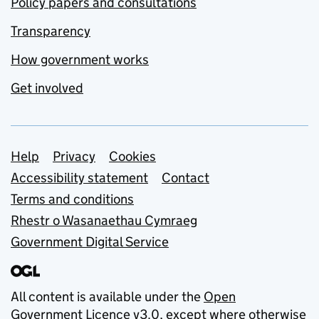
Policy papers and consultations
Transparency
How government works
Get involved
Support links
Help
Privacy
Cookies
Accessibility statement
Contact
Terms and conditions
Rhestr o Wasanaethau Cymraeg
Government Digital Service
All content is available under the
Open
Government Licence v3.0
, except where otherwise