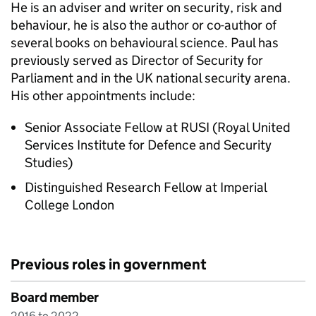
He is an adviser and writer on security, risk and
behaviour, he is also the author or co-author of
several books on behavioural science. Paul has
previously served as Director of Security for
Parliament and in the UK national security arena.
His other appointments include:
Senior Associate Fellow at RUSI (Royal United
Services Institute for Defence and Security
Studies)
Distinguished Research Fellow at Imperial
College London
Previous roles in government
Board member
2016 to 2022