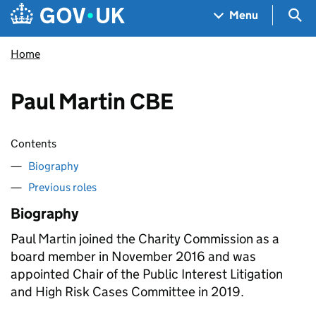
Skip to main content
Navigation menu
Sea
Menu
Home
Paul Martin CBE
Contents
Biography
Previous roles
Biography
Paul Martin joined the Charity Commission as a
board member in November 2016 and was
appointed Chair of the Public Interest Litigation
and High Risk Cases Committee in 2019.