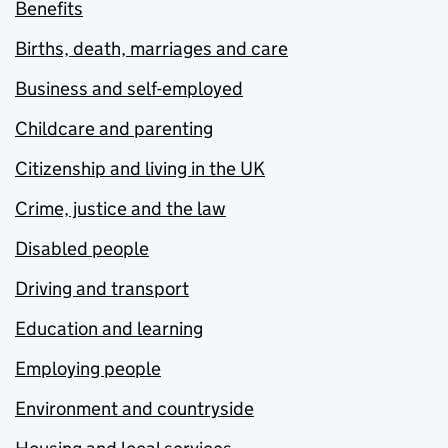
Benefits
Births, death, marriages and care
Business and self-employed
Childcare and parenting
Citizenship and living in the UK
Crime, justice and the law
Disabled people
Driving and transport
Education and learning
Employing people
Environment and countryside