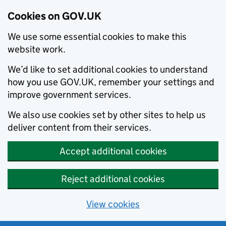
Cookies on GOV.UK
We use some essential cookies to make this
website work.
We’d like to set additional cookies to understand
how you use GOV.UK, remember your settings and
improve government services.
We also use cookies set by other sites to help us
deliver content from their services.
Accept additional cookies
Reject additional cookies
View cookies