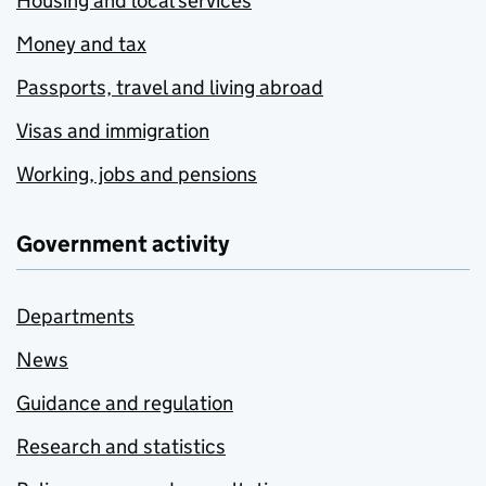
Housing and local services
Money and tax
Passports, travel and living abroad
Visas and immigration
Working, jobs and pensions
Government activity
Departments
News
Guidance and regulation
Research and statistics