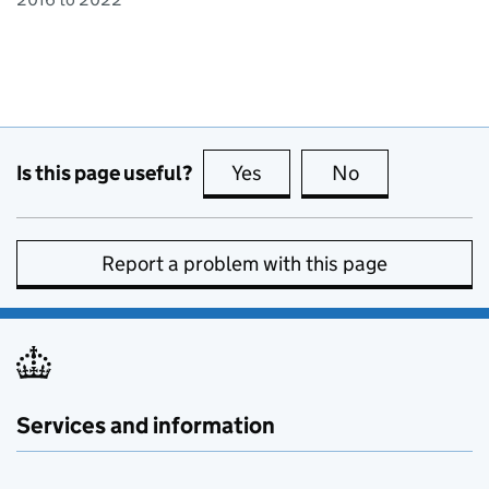
Is this page useful?
Yes
this page is useful
No
this page is no
Report a problem with this page
Services and information