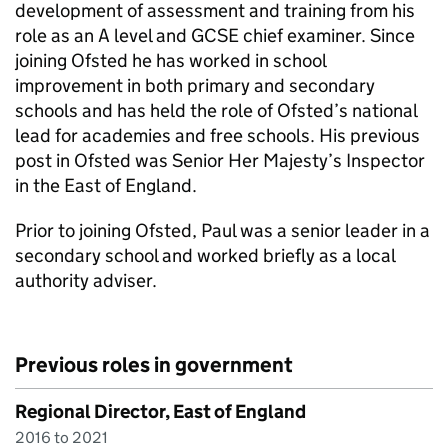
development of assessment and training from his
role as an A level and GCSE chief examiner. Since
joining Ofsted he has worked in school
improvement in both primary and secondary
schools and has held the role of Ofsted’s national
lead for academies and free schools. His previous
post in Ofsted was Senior Her Majesty’s Inspector
in the East of England.
Prior to joining Ofsted, Paul was a senior leader in a
secondary school and worked briefly as a local
authority adviser.
Previous roles in government
Regional Director, East of England
2016 to 2021