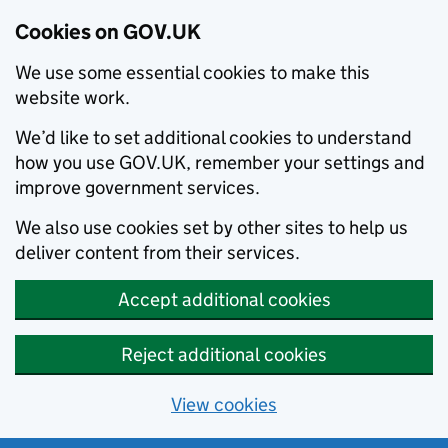
Cookies on GOV.UK
We use some essential cookies to make this
website work.
We’d like to set additional cookies to understand
how you use GOV.UK, remember your settings and
improve government services.
We also use cookies set by other sites to help us
deliver content from their services.
Accept additional cookies
Reject additional cookies
View cookies