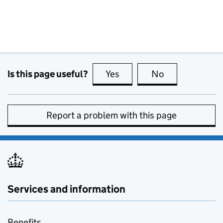
Is this page useful?
Yes
this page is useful
No
this page is no
Report a problem with this page
Services and information
Benefits