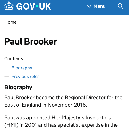
Skip to main content
Navigation menu
Sea
Menu
Home
Paul Brooker
Contents
Biography
Previous roles
Biography
Paul Brooker became the Regional Director for the
East of England in November 2016.
Paul was appointed Her Majesty’s Inspectors
(HMI) in 2001 and has specialist expertise in the