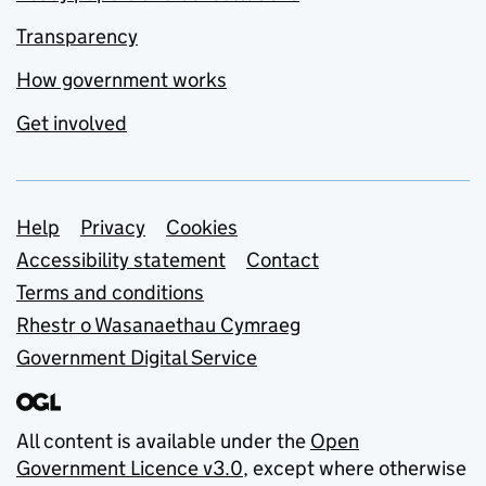
Transparency
How government works
Get involved
Support links
Help
Privacy
Cookies
Accessibility statement
Contact
Terms and conditions
Rhestr o Wasanaethau Cymraeg
Government Digital Service
All content is available under the
Open
Government Licence v3.0
, except where otherwise