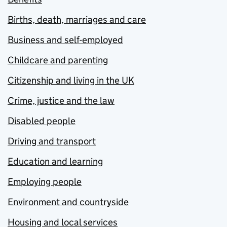
Births, death, marriages and care
Business and self-employed
Childcare and parenting
Citizenship and living in the UK
Crime, justice and the law
Disabled people
Driving and transport
Education and learning
Employing people
Environment and countryside
Housing and local services