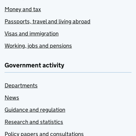
Money and tax
Passports, travel and living abroad
Visas and immigration
Working, jobs and pensions
Government activity
Departments
News
Guidance and regulation
Research and statistics
Policy papers and consultations