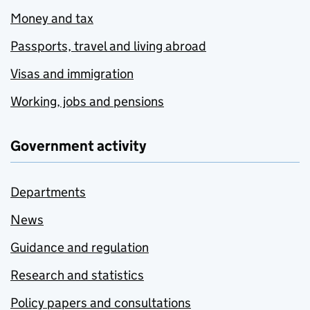
Money and tax
Passports, travel and living abroad
Visas and immigration
Working, jobs and pensions
Government activity
Departments
News
Guidance and regulation
Research and statistics
Policy papers and consultations