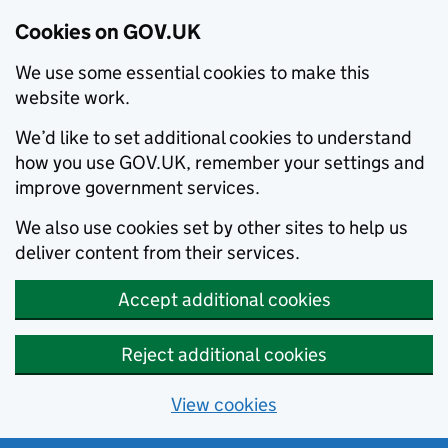
Cookies on GOV.UK
We use some essential cookies to make this
website work.
We’d like to set additional cookies to understand
how you use GOV.UK, remember your settings and
improve government services.
We also use cookies set by other sites to help us
deliver content from their services.
Accept additional cookies
Reject additional cookies
View cookies