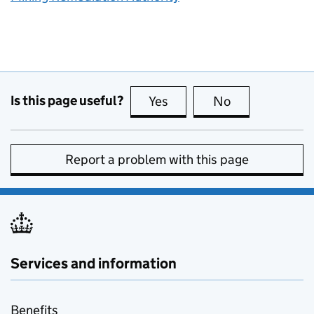
Is this page useful?
Yes
this page is useful
No
this page is no
Report a problem with this page
Services and information
Benefits