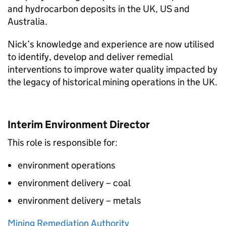
and hydrocarbon deposits in the UK, US and
Australia.
Nick’s knowledge and experience are now utilised
to identify, develop and deliver remedial
interventions to improve water quality impacted by
the legacy of historical mining operations in the UK.
Interim Environment Director
This role is responsible for:
environment operations
environment delivery – coal
environment delivery – metals
Mining Remediation Authority