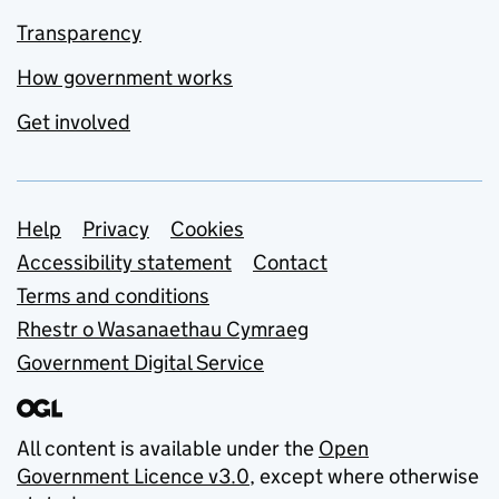
Transparency
How government works
Get involved
Support links
Help
Privacy
Cookies
Accessibility statement
Contact
Terms and conditions
Rhestr o Wasanaethau Cymraeg
Government Digital Service
All content is available under the
Open
Government Licence v3.0
, except where otherwise