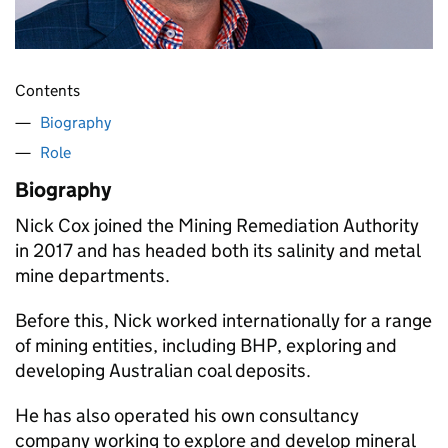
Contents
Biography
Role
Biography
Nick Cox joined the Mining Remediation Authority
in 2017 and has headed both its salinity and metal
mine departments.
Before this, Nick worked internationally for a range
of mining entities, including BHP, exploring and
developing Australian coal deposits.
He has also operated his own consultancy
company working to explore and develop mineral