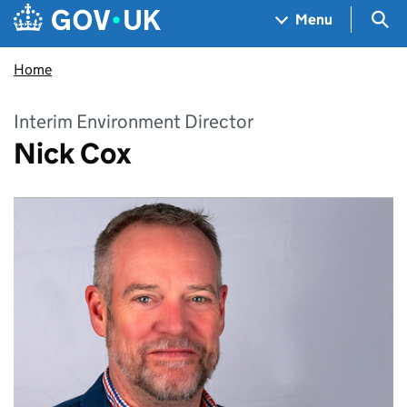
Skip to main content
Navigation menu
Sea
Menu
Home
Interim Environment Director
Nick Cox