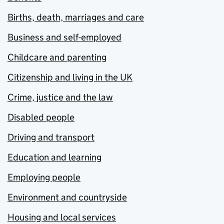
Births, death, marriages and care
Business and self-employed
Childcare and parenting
Citizenship and living in the UK
Crime, justice and the law
Disabled people
Driving and transport
Education and learning
Employing people
Environment and countryside
Housing and local services