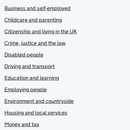
Business and self-employed
Childcare and parenting
Citizenship and living in the UK
Crime, justice and the law
Disabled people
Driving and transport
Education and learning
Employing people
Environment and countryside
Housing and local services
Money and tax