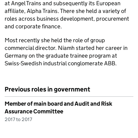
at Angel Trains and subsequently its European
affiliate, Alpha Trains. There she held a variety of
roles across business development, procurement
and corporate finance.
Most recently she held the role of group
commercial director. Niamh started her career in
Germany on the graduate trainee program at
Swiss-Swedish industrial conglomerate ABB.
Previous roles in government
Member of main board and Audit and Risk
Assurance Committee
2017 to 2017