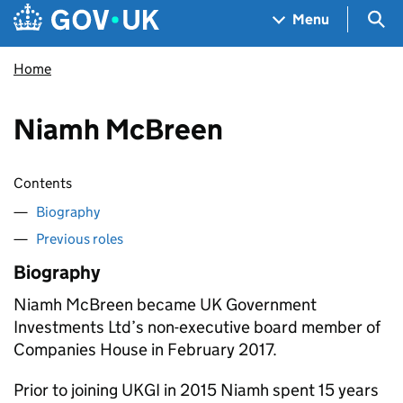
Skip to main content
Navigation menu
Sea
Menu
Home
Niamh McBreen
Contents
Biography
Previous roles
Biography
Niamh McBreen became UK Government
Investments Ltd’s non-executive board member of
Companies House in February 2017.
Prior to joining UKGI in 2015 Niamh spent 15 years