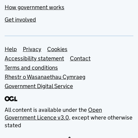
How government works
Get involved
Support links
Help
Privacy
Cookies
Accessibility statement
Contact
Terms and conditions
Rhestr o Wasanaethau Cymraeg
Government Digital Service
All content is available under the
Open
Government Licence v3.0
, except where otherwise
stated