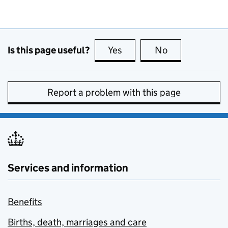
Is this page useful?
Yes
this page is useful
No
this page is no
Report a problem with this page
Services and information
Benefits
Births, death, marriages and care