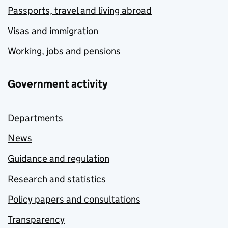
Passports, travel and living abroad
Visas and immigration
Working, jobs and pensions
Government activity
Departments
News
Guidance and regulation
Research and statistics
Policy papers and consultations
Transparency