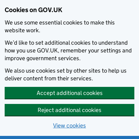
Cookies on GOV.UK
We use some essential cookies to make this
website work.
We’d like to set additional cookies to understand
how you use GOV.UK, remember your settings and
improve government services.
We also use cookies set by other sites to help us
deliver content from their services.
Accept additional cookies
Reject additional cookies
View cookies