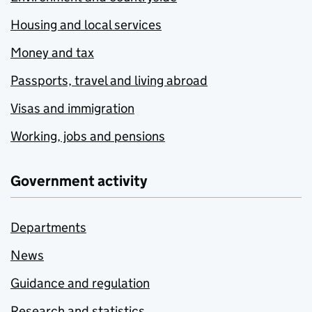
Housing and local services
Money and tax
Passports, travel and living abroad
Visas and immigration
Working, jobs and pensions
Government activity
Departments
News
Guidance and regulation
Research and statistics