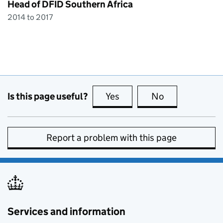
Head of DFID Southern Africa
2014 to 2017
Is this page useful?
Yes
this page is useful
No
this page is no
Report a problem with this page
Services and information