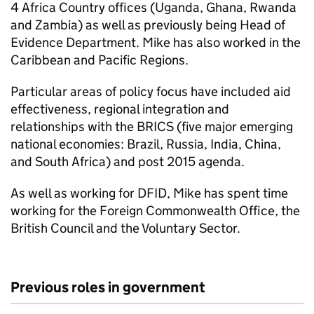
4 Africa Country offices (Uganda, Ghana, Rwanda
and Zambia) as well as previously being Head of
Evidence Department. Mike has also worked in the
Caribbean and Pacific Regions.
Particular areas of policy focus have included aid
effectiveness, regional integration and
relationships with the BRICS (five major emerging
national economies: Brazil, Russia, India, China,
and South Africa) and post 2015 agenda.
As well as working for
DFID
, Mike has spent time
working for the Foreign Commonwealth Office, the
British Council and the Voluntary Sector.
Previous roles in government