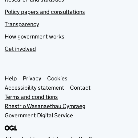
Policy papers and consultations
Transparency
How government works
Get involved
Support links
Help
Privacy
Cookies
Accessibility statement
Contact
Terms and conditions
Rhestr o Wasanaethau Cymraeg
Government Digital Service