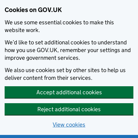
Cookies on GOV.UK
We use some essential cookies to make this
website work.
We’d like to set additional cookies to understand
how you use GOV.UK, remember your settings and
improve government services.
We also use cookies set by other sites to help us
deliver content from their services.
Accept additional cookies
Reject additional cookies
View cookies