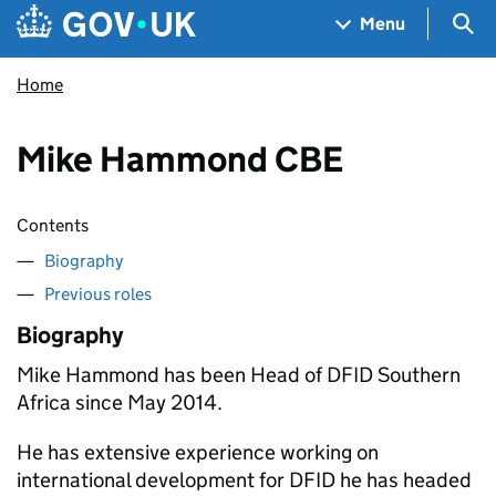
Skip to main content
Navigation menu
Sea
Menu
Home
Mike Hammond CBE
Contents
Biography
Previous roles
Biography
Mike Hammond has been Head of
DFID
Southern
Africa since May 2014.
He has extensive experience working on
international development for
DFID
he has headed