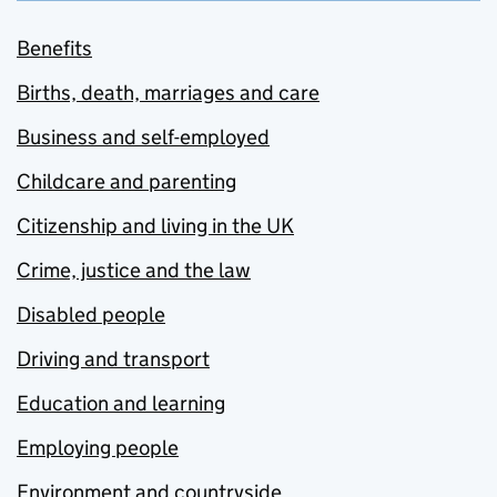
Benefits
Births, death, marriages and care
Business and self-employed
Childcare and parenting
Citizenship and living in the UK
Crime, justice and the law
Disabled people
Driving and transport
Education and learning
Employing people
Environment and countryside