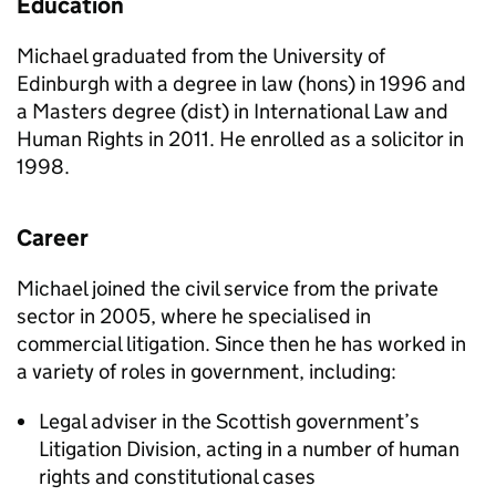
Education
Michael graduated from the University of
Edinburgh with a degree in law (hons) in 1996 and
a Masters degree (dist) in International Law and
Human Rights in 2011. He enrolled as a solicitor in
1998.
Career
Michael joined the civil service from the private
sector in 2005, where he specialised in
commercial litigation. Since then he has worked in
a variety of roles in government, including:
Legal adviser in the Scottish government’s
Litigation Division, acting in a number of human
rights and constitutional cases