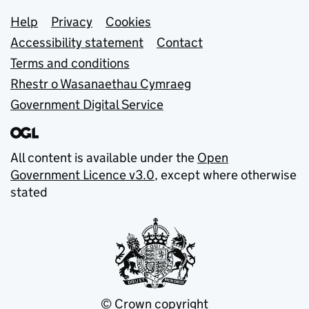
Support links
Help
Privacy
Cookies
Accessibility statement
Contact
Terms and conditions
Rhestr o Wasanaethau Cymraeg
Government Digital Service
All content is available under the
Open
Government Licence v3.0
, except where otherwise
stated
© Crown copyright