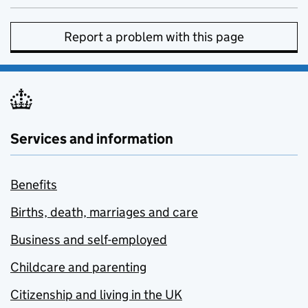
Report a problem with this page
Services and information
Benefits
Births, death, marriages and care
Business and self-employed
Childcare and parenting
Citizenship and living in the UK