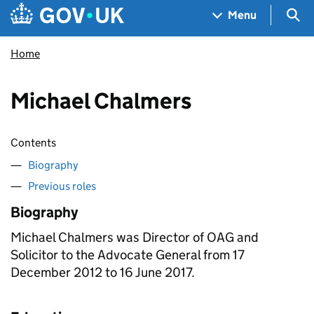
Skip to main content
Navigation menu
Sea
Menu
Home
Michael Chalmers
Contents
Biography
Previous roles
Biography
Michael Chalmers was Director of
OAG
and
Solicitor to the Advocate General from 17
December 2012 to 16 June 2017.