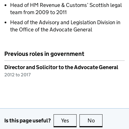
Head of HM Revenue & Customs’ Scottish legal
team from 2009 to 2011
Head of the Advisory and Legislation Division in
the Office of the Advocate General
Previous roles in government
Director and Solicitor to the Advocate General
2012 to 2017
Is this page useful?
Yes
this page is useful
No
this page is no