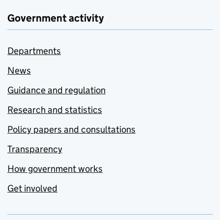
Government activity
Departments
News
Guidance and regulation
Research and statistics
Policy papers and consultations
Transparency
How government works
Get involved