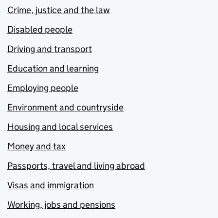
Crime, justice and the law
Disabled people
Driving and transport
Education and learning
Employing people
Environment and countryside
Housing and local services
Money and tax
Passports, travel and living abroad
Visas and immigration
Working, jobs and pensions