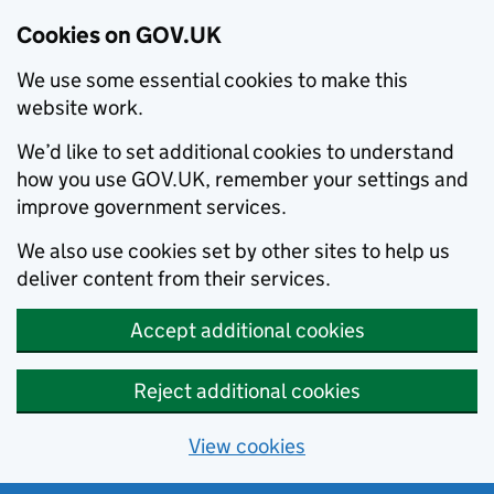
Cookies on GOV.UK
We use some essential cookies to make this
website work.
We’d like to set additional cookies to understand
how you use GOV.UK, remember your settings and
improve government services.
We also use cookies set by other sites to help us
deliver content from their services.
Accept additional cookies
Reject additional cookies
View cookies