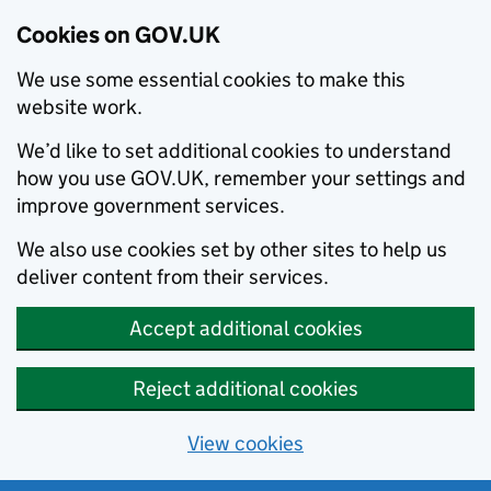
Cookies on GOV.UK
We use some essential cookies to make this
website work.
We’d like to set additional cookies to understand
how you use GOV.UK, remember your settings and
improve government services.
We also use cookies set by other sites to help us
deliver content from their services.
Accept additional cookies
Reject additional cookies
View cookies