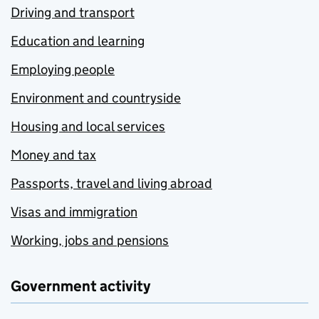
Driving and transport
Education and learning
Employing people
Environment and countryside
Housing and local services
Money and tax
Passports, travel and living abroad
Visas and immigration
Working, jobs and pensions
Government activity