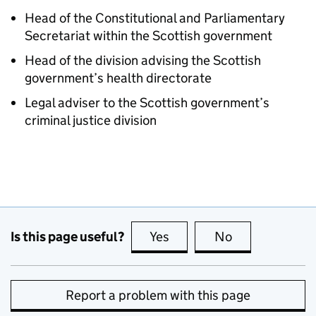
Head of the Constitutional and Parliamentary
Secretariat within the Scottish government
Head of the division advising the Scottish
government’s health directorate
Legal adviser to the Scottish government’s
criminal justice division
Is this page useful?
Yes
this page is useful
No
this page is no
Report a problem with this page