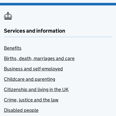
Services and information
Benefits
Births, death, marriages and care
Business and self-employed
Childcare and parenting
Citizenship and living in the UK
Crime, justice and the law
Disabled people