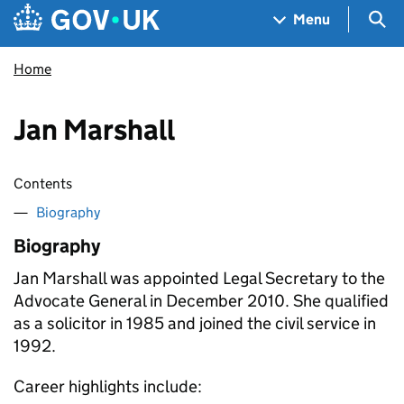
Skip to main content
Navigation menu
Sea
Menu
Home
Jan Marshall
Contents
Biography
Biography
Jan Marshall was appointed Legal Secretary to the
Advocate General in December 2010. She qualified
as a solicitor in 1985 and joined the civil service in
1992.
Career highlights include: