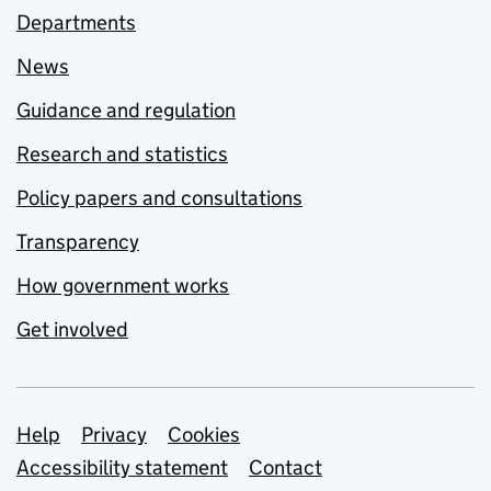
Departments
News
Guidance and regulation
Research and statistics
Policy papers and consultations
Transparency
How government works
Get involved
Support links
Help
Privacy
Cookies
Accessibility statement
Contact