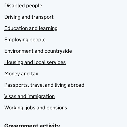
Disabled people
Driving and transport
Education and learning
Employing people
Environment and countryside
Housing and local services
Money and tax
Passports, travel and living abroad
Visas and immigration
Working, jobs and pensions
Government activity