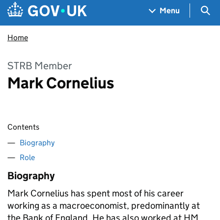
Skip to main content
Navigation menu
Sea
Menu
Home
STRB Member
Mark Cornelius
Contents
Biography
Role
Biography
Mark Cornelius has spent most of his career
working as a macroeconomist, predominantly at
the Bank of England. He has also worked at HM