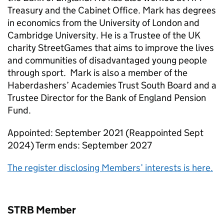
Treasury and the Cabinet Office. Mark has degrees
in economics from the University of London and
Cambridge University. He is a Trustee of the UK
charity StreetGames that aims to improve the lives
and communities of disadvantaged young people
through sport. Mark is also a member of the
Haberdashers’ Academies Trust South Board and a
Trustee Director for the Bank of England Pension
Fund.
Appointed: September 2021 (Reappointed Sept
2024) Term ends: September 2027
The register disclosing Members’ interests is here.
STRB Member