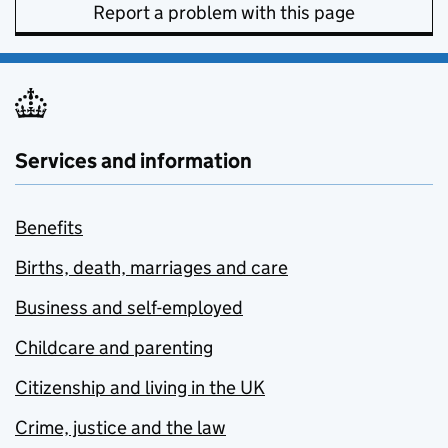
Report a problem with this page
Services and information
Benefits
Births, death, marriages and care
Business and self-employed
Childcare and parenting
Citizenship and living in the UK
Crime, justice and the law