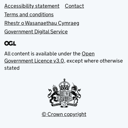
Accessibility statement
Contact
Terms and conditions
Rhestr o Wasanaethau Cymraeg
Government Digital Service
All content is available under the
Open
Government Licence v3.0
, except where otherwise
stated
© Crown copyright