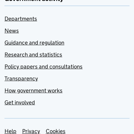
Departments
News
Guidance and regulation
Research and statistics
Policy papers and consultations
Transparency
How government works
Get involved
Support links
Help
Privacy
Cookies