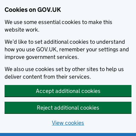
Cookies on GOV.UK
We use some essential cookies to make this
website work.
We’d like to set additional cookies to understand
how you use GOV.UK, remember your settings and
improve government services.
We also use cookies set by other sites to help us
deliver content from their services.
Accept additional cookies
Reject additional cookies
View cookies