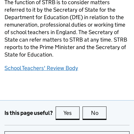
The function of STRB is to consider matters
referred to it by the Secretary of State for the
Department for Education (DfE) in relation to the
remuneration, professional duties or working time
of school teachers in England. The Secretary of
State can refer matters to STRB at any time. STRB
reports to the Prime Minister and the Secretary of
State for Education.
School Teachers' Review Body
Is this page useful?
Yes
this page is useful
No
this page is no