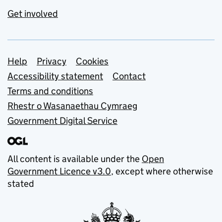
Get involved
Support links
Help
Privacy
Cookies
Accessibility statement
Contact
Terms and conditions
Rhestr o Wasanaethau Cymraeg
Government Digital Service
All content is available under the
Open
Government Licence v3.0
, except where otherwise
stated