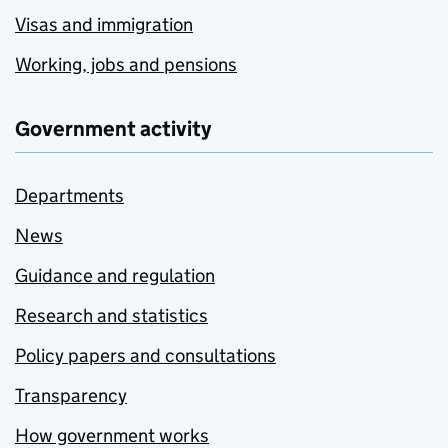
Visas and immigration
Working, jobs and pensions
Government activity
Departments
News
Guidance and regulation
Research and statistics
Policy papers and consultations
Transparency
How government works