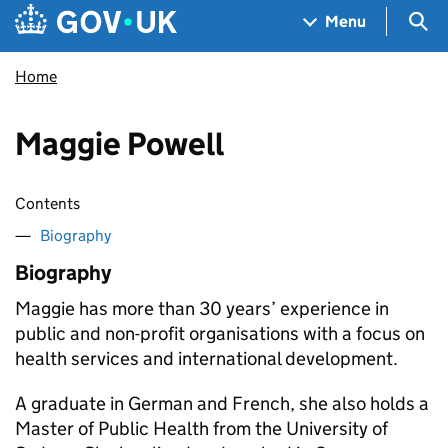
Skip to main content
Navigation menu
Sea
Menu
Home
Maggie Powell
Contents
Biography
Biography
Maggie has more than 30 years’ experience in
public and non-profit organisations with a focus on
health services and international development.
A graduate in German and French, she also holds a
Master of Public Health from the University of