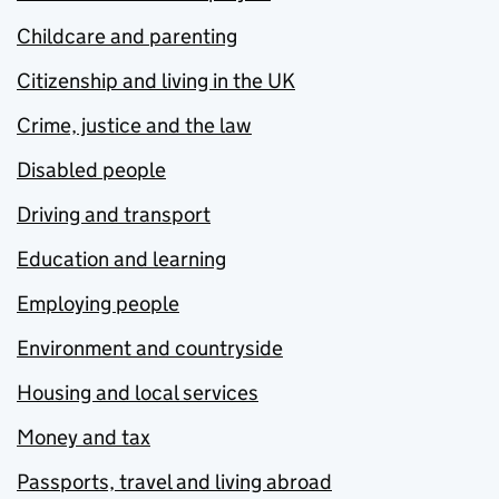
Childcare and parenting
Citizenship and living in the UK
Crime, justice and the law
Disabled people
Driving and transport
Education and learning
Employing people
Environment and countryside
Housing and local services
Money and tax
Passports, travel and living abroad