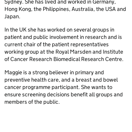
Sydney. She has lived and worked in Germany,
Hong Kong, the Philippines, Australia, the USA and
Japan.
In the UK she has worked on several groups in
patient and public involvement in research and is
current chair of the patient representatives
working group at the Royal Marsden and Institute
of Cancer Research Biomedical Research Centre.
Maggie is a strong believer in primary and
preventive health care, and a breast and bowel
cancer programme participant. She wants to
ensure screening decisions benefit all groups and
members of the public.