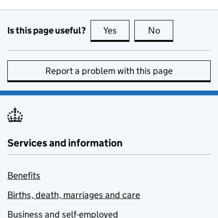
Is this page useful?
Yes
this page is useful
No
this page is no
Report a problem with this page
Services and information
Benefits
Births, death, marriages and care
Business and self-employed