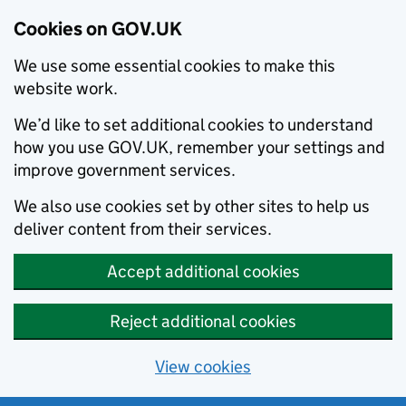
Cookies on GOV.UK
We use some essential cookies to make this
website work.
We’d like to set additional cookies to understand
how you use GOV.UK, remember your settings and
improve government services.
We also use cookies set by other sites to help us
deliver content from their services.
Accept additional cookies
Reject additional cookies
View cookies