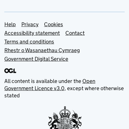
Support links
Help
Privacy
Cookies
Accessibility statement
Contact
Terms and conditions
Rhestr o Wasanaethau Cymraeg
Government Digital Service
All content is available under the
Open
Government Licence v3.0
, except where otherwise
stated