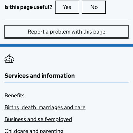
Is this page useful?
Yes
this page is useful
No
this page is no
Report a problem with this page
Services and information
Benefits
Births, death, marriages and care
Business and self-employed
Childcare and parenting