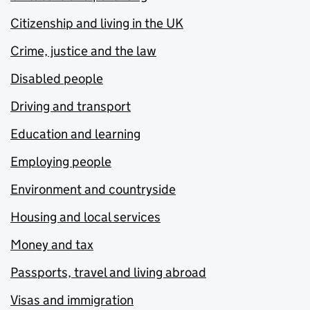
Citizenship and living in the UK
Crime, justice and the law
Disabled people
Driving and transport
Education and learning
Employing people
Environment and countryside
Housing and local services
Money and tax
Passports, travel and living abroad
Visas and immigration