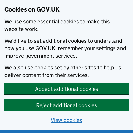
Cookies on GOV.UK
We use some essential cookies to make this
website work.
We’d like to set additional cookies to understand
how you use GOV.UK, remember your settings and
improve government services.
We also use cookies set by other sites to help us
deliver content from their services.
Accept additional cookies
Reject additional cookies
View cookies