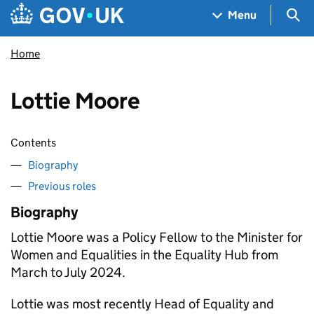
Skip to main content
Navigation menu
Sea
Menu
Home
Lottie Moore
Contents
Biography
Previous roles
Biography
Lottie Moore was a Policy Fellow to the Minister for
Women and Equalities in the Equality Hub from
March to July 2024.
Lottie was most recently Head of Equality and