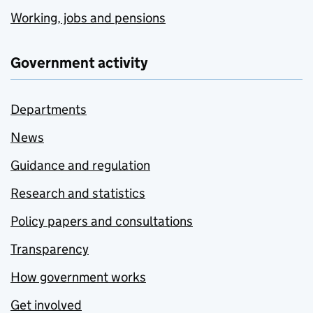
Working, jobs and pensions
Government activity
Departments
News
Guidance and regulation
Research and statistics
Policy papers and consultations
Transparency
How government works
Get involved