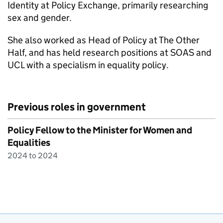
Identity at Policy Exchange, primarily researching
sex and gender.
She also worked as Head of Policy at The Other
Half, and has held research positions at SOAS and
UCL with a specialism in equality policy.
Previous roles in government
Policy Fellow to the Minister for Women and
Equalities
2024 to 2024