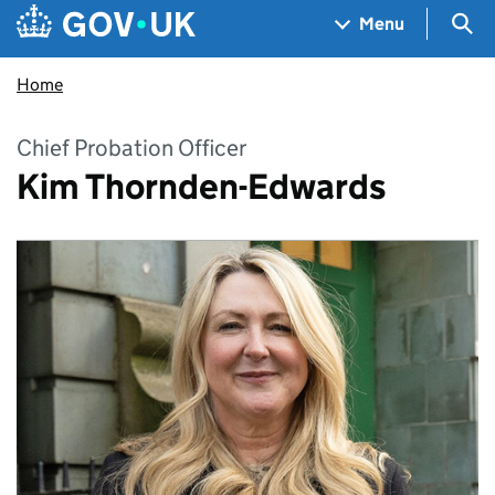
Skip to main content
Navigation menu
Sea
Menu
Home
Chief Probation Officer
Kim Thornden-Edwards