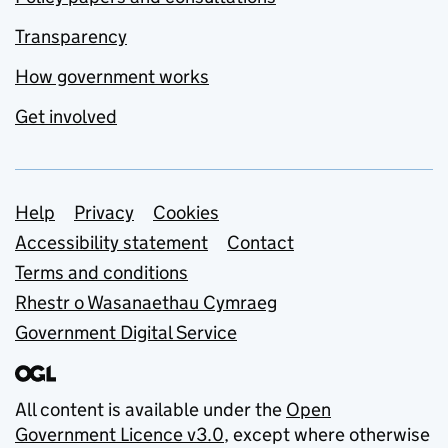
Transparency
How government works
Get involved
Support links
Help
Privacy
Cookies
Accessibility statement
Contact
Terms and conditions
Rhestr o Wasanaethau Cymraeg
Government Digital Service
All content is available under the
Open
Government Licence v3.0
, except where otherwise