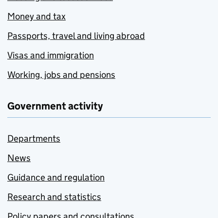
Money and tax
Passports, travel and living abroad
Visas and immigration
Working, jobs and pensions
Government activity
Departments
News
Guidance and regulation
Research and statistics
Policy papers and consultations