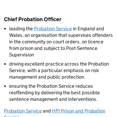
Chief Probation Officer
leading the
Probation Service
in England and
Wales, an organisation that supervises offenders
in the community on court orders, on licence
from prison and subject to Post-Sentence
Supervision
driving excellent practice across the Probation
Service, with a particular emphasis on risk
management and public protection.
ensuring the Probation Service reduces
reoffending by delivering the best possible
sentence management and interventions.
Probation Service
and
HM Prison and Probation