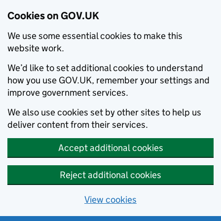
Cookies on GOV.UK
We use some essential cookies to make this
website work.
We’d like to set additional cookies to understand
how you use GOV.UK, remember your settings and
improve government services.
We also use cookies set by other sites to help us
deliver content from their services.
Accept additional cookies
Reject additional cookies
View cookies