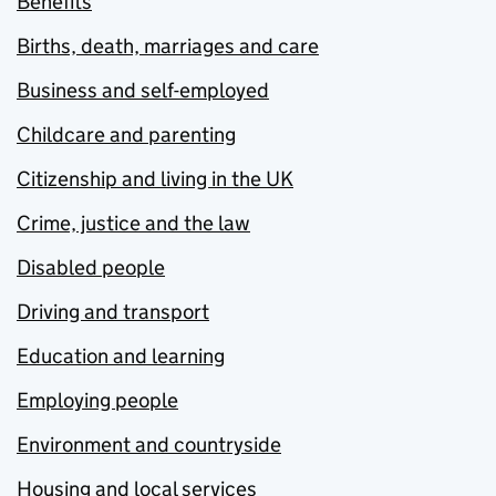
Benefits
Births, death, marriages and care
Business and self-employed
Childcare and parenting
Citizenship and living in the UK
Crime, justice and the law
Disabled people
Driving and transport
Education and learning
Employing people
Environment and countryside
Housing and local services