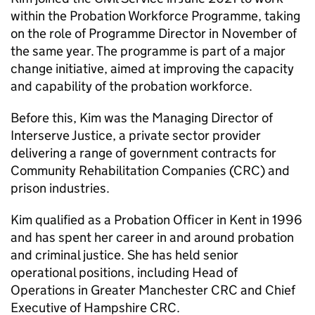
within the Probation Workforce Programme, taking
on the role of Programme Director in November of
the same year. The programme is part of a major
change initiative, aimed at improving the capacity
and capability of the probation workforce.
Before this, Kim was the Managing Director of
Interserve Justice, a private sector provider
delivering a range of government contracts for
Community Rehabilitation Companies (CRC) and
prison industries.
Kim qualified as a Probation Officer in Kent in 1996
and has spent her career in and around probation
and criminal justice. She has held senior
operational positions, including Head of
Operations in Greater Manchester CRC and Chief
Executive of Hampshire CRC.