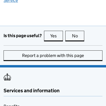
Service
Is this page useful?
Yes
this page is useful
No
this page is no
Report a problem with this page
Services and information