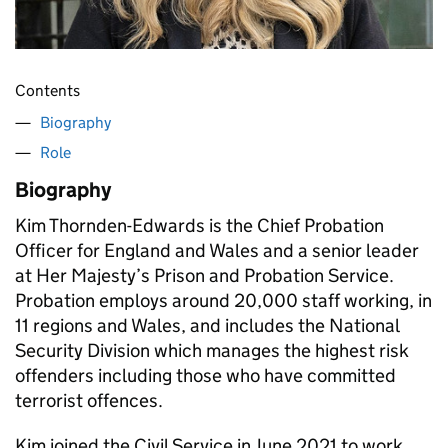
Contents
Biography
Role
Biography
Kim Thornden-Edwards is the Chief Probation
Officer for England and Wales and a senior leader
at Her Majesty’s Prison and Probation Service.
Probation employs around 20,000 staff working, in
11 regions and Wales, and includes the National
Security Division which manages the highest risk
offenders including those who have committed
terrorist offences.
Kim joined the Civil Service in June 2021 to work