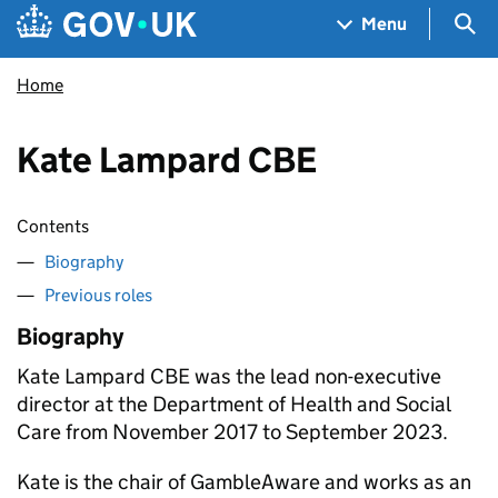
Skip to main content
Navigation menu
Sea
Menu
Home
Kate Lampard CBE
Contents
Biography
Previous roles
Biography
Kate Lampard CBE was the lead non-executive
director at the Department of Health and Social
Care from November 2017 to September 2023.
Kate is the chair of GambleAware and works as an