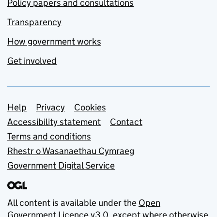
Policy papers and consultations
Transparency
How government works
Get involved
Support links
Help
Privacy
Cookies
Accessibility statement
Contact
Terms and conditions
Rhestr o Wasanaethau Cymraeg
Government Digital Service
All content is available under the
Open
Government Licence v3.0
, except where otherwise