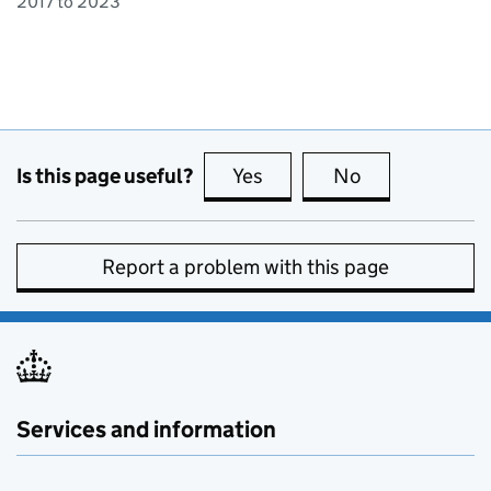
2017 to 2023
Is this page useful?
Yes
this page is useful
No
this page is no
Report a problem with this page
Services and information