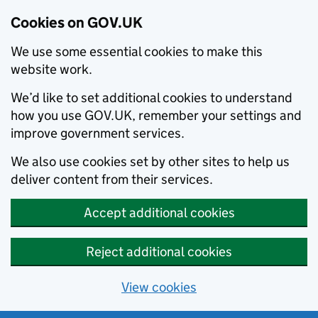
Cookies on GOV.UK
We use some essential cookies to make this
website work.
We’d like to set additional cookies to understand
how you use GOV.UK, remember your settings and
improve government services.
We also use cookies set by other sites to help us
deliver content from their services.
Accept additional cookies
Reject additional cookies
View cookies