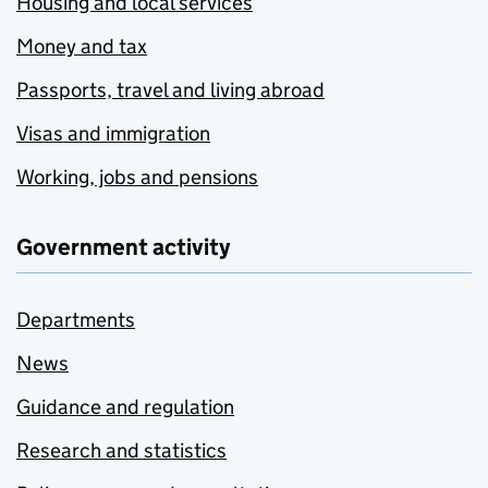
Housing and local services
Money and tax
Passports, travel and living abroad
Visas and immigration
Working, jobs and pensions
Government activity
Departments
News
Guidance and regulation
Research and statistics