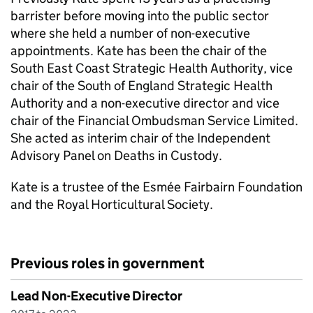
barrister before moving into the public sector
where she held a number of non-executive
appointments. Kate has been the chair of the
South East Coast Strategic Health Authority, vice
chair of the South of England Strategic Health
Authority and a non-executive director and vice
chair of the Financial Ombudsman Service Limited.
She acted as interim chair of the Independent
Advisory Panel on Deaths in Custody.
Kate is a trustee of the Esmée Fairbairn Foundation
and the Royal Horticultural Society.
Previous roles in government
Lead Non-Executive Director