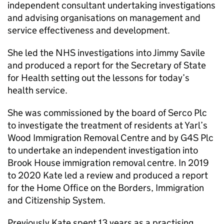
independent consultant undertaking investigations
and advising organisations on management and
service effectiveness and development.
She led the NHS investigations into Jimmy Savile
and produced a report for the Secretary of State
for Health setting out the lessons for today’s
health service.
She was commissioned by the board of Serco Plc
to investigate the treatment of residents at Yarl’s
Wood Immigration Removal Centre and by G4S Plc
to undertake an independent investigation into
Brook House immigration removal centre. In 2019
to 2020 Kate led a review and produced a report
for the Home Office on the Borders, Immigration
and Citizenship System.
Previously Kate spent 13 years as a practising