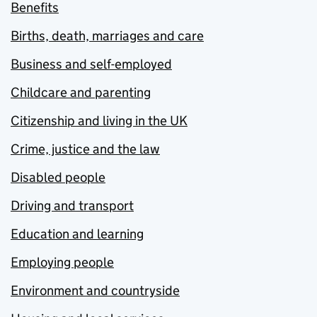
Benefits
Births, death, marriages and care
Business and self-employed
Childcare and parenting
Citizenship and living in the UK
Crime, justice and the law
Disabled people
Driving and transport
Education and learning
Employing people
Environment and countryside