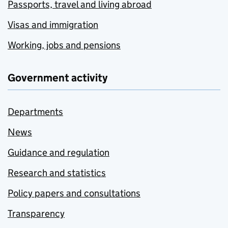
Passports, travel and living abroad
Visas and immigration
Working, jobs and pensions
Government activity
Departments
News
Guidance and regulation
Research and statistics
Policy papers and consultations
Transparency