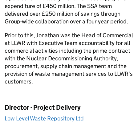
expenditure of £450 million. The SSA team
delivered over £250 million of savings through
Group-wide collaboration over a four year period.
Prior to this, Jonathan was the Head of Commercial
at LLWR with Executive Team accountability for all
commercial activities including the prime contract
with the Nuclear Decommissioning Authority,
procurement, supply chain management and the
provision of waste management services to LLWR’s
customers.
Director - Project Delivery
Low Level Waste Repository Ltd