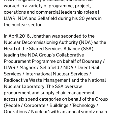
worked in a variety of programme, project,
operations and commercial leadership roles at
LLWR, NDA and Sellafield during his 20 years in
the nuclear sector.
In April 2016, Jonathan was seconded to the
Nuclear Decommissioning Authority (NDA) as the
Head of the Shared Services Alliance (SSA),
leading the NDA Group’s Collaborative
Procurement Programme on behalf of Dounreay /
LLWR / Magnox / Sellafield / NDA / Direct Rail
Services / International Nuclear Services /
Radioactive Waste Management and the National
Nuclear Laboratory. The SSA oversaw
procurement and supply chain management
across six spend categories on behalf of the Group
(People / Corporate / Buildings / Technology /
Operations / Nuclear) with an annual supply chain