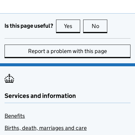
Is this page useful?
Yes
this page is useful
No
this page is no
Report a problem with this page
Services and information
Benefits
Births, death, marriages and care