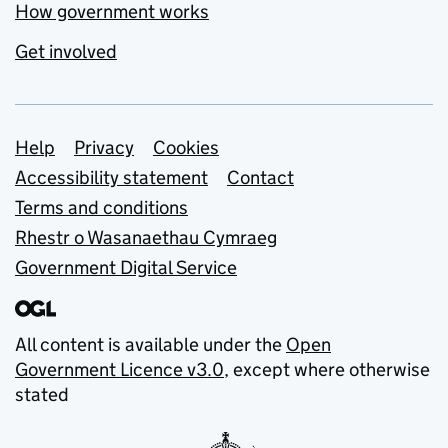
How government works
Get involved
Support links
Help
Privacy
Cookies
Accessibility statement
Contact
Terms and conditions
Rhestr o Wasanaethau Cymraeg
Government Digital Service
All content is available under the
Open
Government Licence v3.0
, except where otherwise
stated