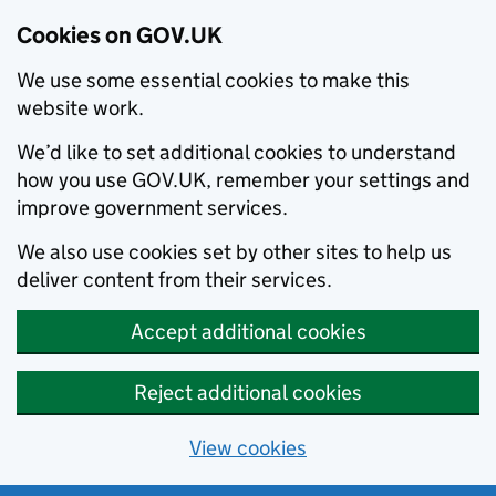
Cookies on GOV.UK
We use some essential cookies to make this
website work.
We’d like to set additional cookies to understand
how you use GOV.UK, remember your settings and
improve government services.
We also use cookies set by other sites to help us
deliver content from their services.
Accept additional cookies
Reject additional cookies
View cookies