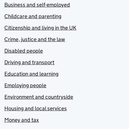
Business and self-employed
Childcare and parenting
Citizenship and living in the UK
Crime, justice and the law
Disabled people
Driving and transport
Education and learning
Employing people
Environment and countryside
Housing and local services
Money and tax