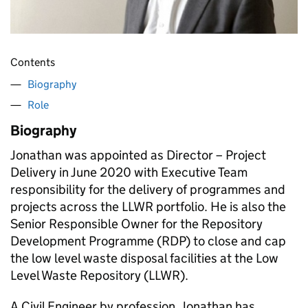
Contents
Biography
Role
Biography
Jonathan was appointed as Director – Project
Delivery in June 2020 with Executive Team
responsibility for the delivery of programmes and
projects across the LLWR portfolio. He is also the
Senior Responsible Owner for the Repository
Development Programme (RDP) to close and cap
the low level waste disposal facilities at the Low
Level Waste Repository (LLWR).
A Civil Engineer by profession, Jonathan has