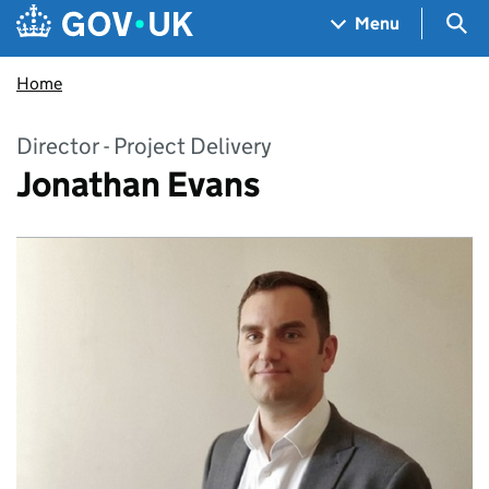
Skip to main content
Navigation menu
Sea
Menu
Home
Director - Project Delivery
Jonathan Evans