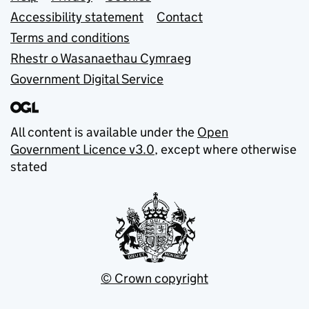
Support links
Accessibility statement
Contact
Terms and conditions
Rhestr o Wasanaethau Cymraeg
Government Digital Service
All content is available under the
Open
Government Licence v3.0
, except where otherwise
stated
© Crown copyright