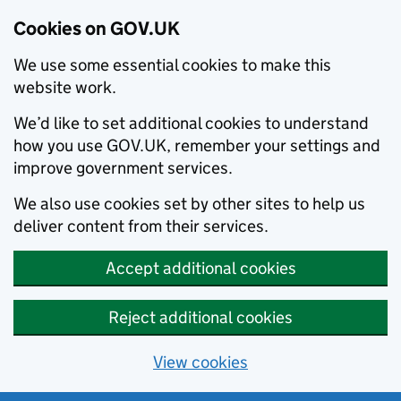
Cookies on GOV.UK
We use some essential cookies to make this
website work.
We’d like to set additional cookies to understand
how you use GOV.UK, remember your settings and
improve government services.
We also use cookies set by other sites to help us
deliver content from their services.
Accept additional cookies
Reject additional cookies
View cookies