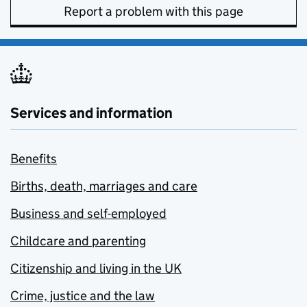
Report a problem with this page
Services and information
Benefits
Births, death, marriages and care
Business and self-employed
Childcare and parenting
Citizenship and living in the UK
Crime, justice and the law