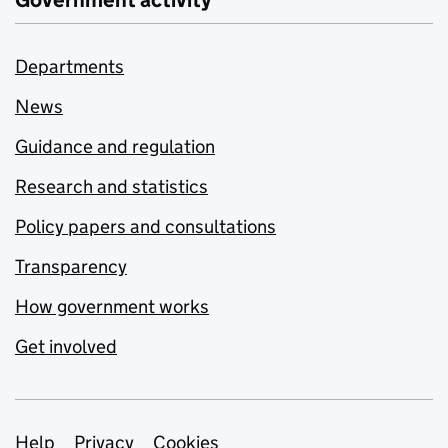
Government activity
Departments
News
Guidance and regulation
Research and statistics
Policy papers and consultations
Transparency
How government works
Get involved
Help
Privacy
Cookies