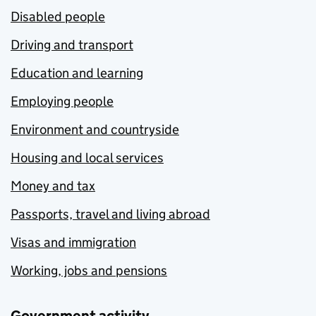
Disabled people
Driving and transport
Education and learning
Employing people
Environment and countryside
Housing and local services
Money and tax
Passports, travel and living abroad
Visas and immigration
Working, jobs and pensions