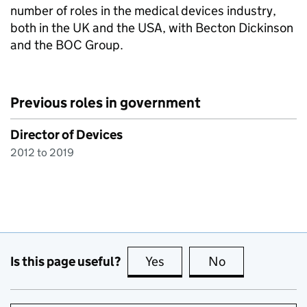
number of roles in the medical devices industry,
both in the UK and the USA, with Becton Dickinson
and the BOC Group.
Previous roles in government
Director of Devices
2012 to 2019
Is this page useful?
Yes
this page is useful
No
this page is no