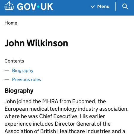
Skip to main content
Navigation menu
Sea
Menu
Home
John Wilkinson
Contents
Biography
Previous roles
Biography
John joined the MHRA from Eucomed, the
European medical technology industry association,
where he was Chief Executive. His earlier
experience includes Director General of the
Association of British Healthcare Industries and a