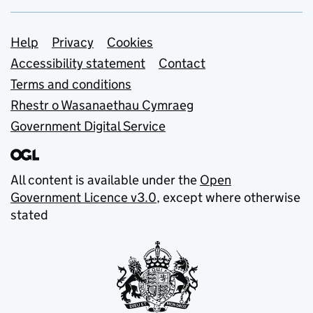
Support links
Help
Privacy
Cookies
Accessibility statement
Contact
Terms and conditions
Rhestr o Wasanaethau Cymraeg
Government Digital Service
All content is available under the
Open
Government Licence v3.0
, except where otherwise
stated