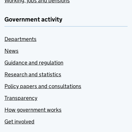
Working, jobs and pensions
Government activity
Departments
News
Guidance and regulation
Research and statistics
Policy papers and consultations
Transparency
How government works
Get involved