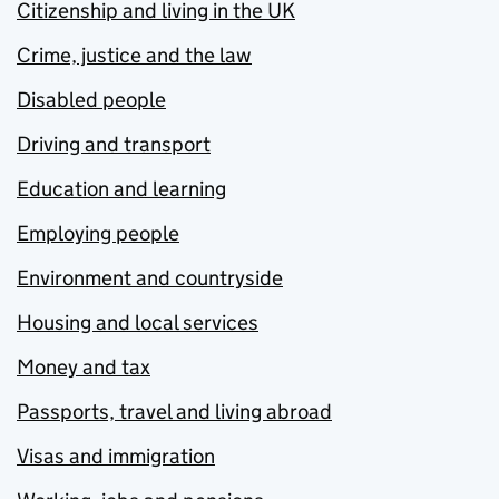
Citizenship and living in the UK
Crime, justice and the law
Disabled people
Driving and transport
Education and learning
Employing people
Environment and countryside
Housing and local services
Money and tax
Passports, travel and living abroad
Visas and immigration