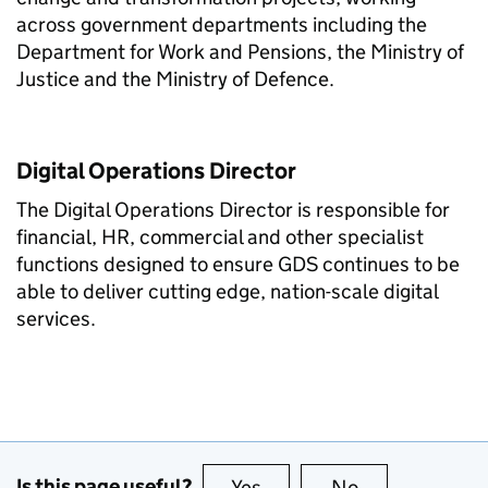
across government departments including the
Department for Work and Pensions, the Ministry of
Justice and the Ministry of Defence.
Digital Operations Director
The Digital Operations Director is responsible for
financial, HR, commercial and other specialist
functions designed to ensure GDS continues to be
able to deliver cutting edge, nation-scale digital
services.
Is this page useful?
Yes
this page is useful
No
this page is no