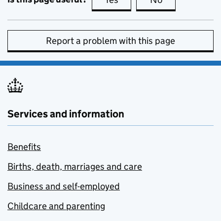
Report a problem with this page
Services and information
Benefits
Births, death, marriages and care
Business and self-employed
Childcare and parenting