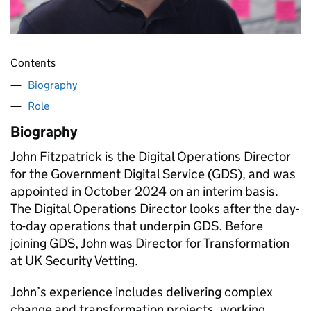
Contents
Biography
Role
Biography
John Fitzpatrick is the Digital Operations Director
for the Government Digital Service (GDS), and was
appointed in October 2024 on an interim basis.
The Digital Operations Director looks after the day-
to-day operations that underpin GDS. Before
joining GDS, John was Director for Transformation
at UK Security Vetting.
John’s experience includes delivering complex
change and transformation projects, working