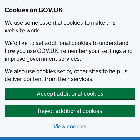
Cookies on GOV.UK
We use some essential cookies to make this
website work.
We’d like to set additional cookies to understand
how you use GOV.UK, remember your settings and
improve government services.
We also use cookies set by other sites to help us
deliver content from their services.
Accept additional cookies
Reject additional cookies
View cookies