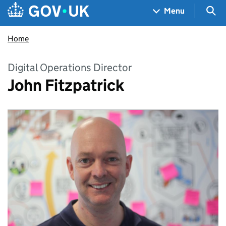
Skip to main content
Navigation menu
Sea
Menu
Home
Digital Operations Director
John Fitzpatrick