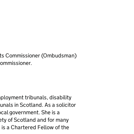
ints Commissioner (Ombudsman)
Commissioner.
ployment tribunals, disability
nals in Scotland. As a solicitor
ocal government. She is a
ety of Scotland and for many
e is a Chartered Fellow of the