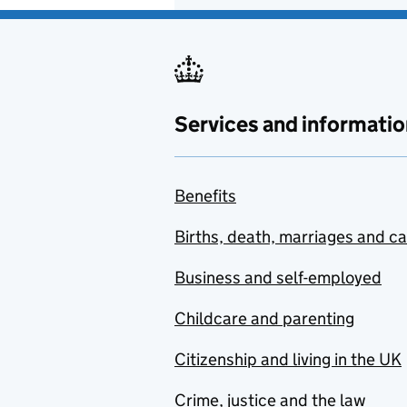
Services and informatio
Benefits
Births, death, marriages and c
Business and self-employed
Childcare and parenting
Citizenship and living in the UK
Crime, justice and the law