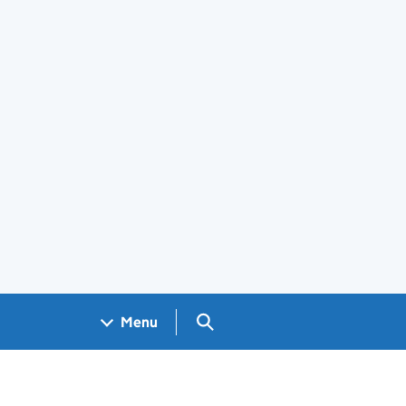
Search GOV.UK
Menu