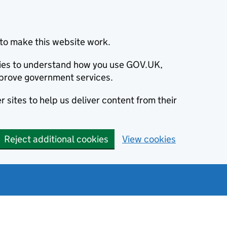
to make this website work.
okies to understand how you use GOV.UK,
prove government services.
 sites to help us deliver content from their
Reject additional cookies
View cookies