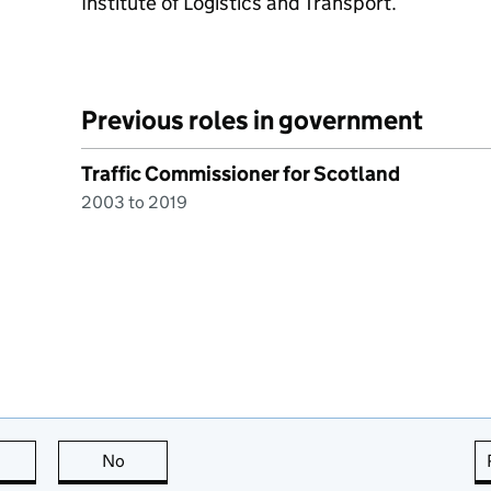
Institute of Logistics and Transport.
Previous roles in government
Traffic Commissioner for Scotland
2003 to 2019
this page is useful
No
this page is not useful