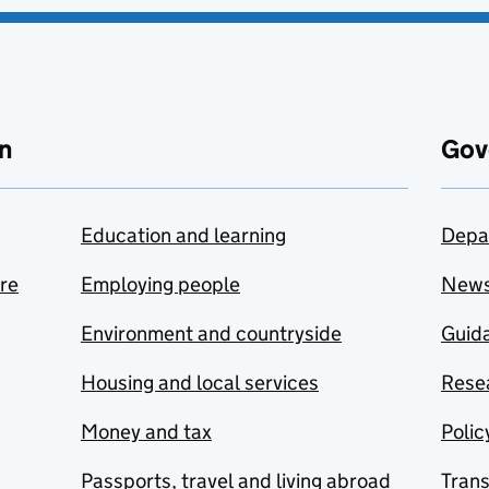
n
Gov
Education and learning
Depa
are
Employing people
New
Environment and countryside
Guida
Housing and local services
Resea
Money and tax
Polic
Passports, travel and living abroad
Tran