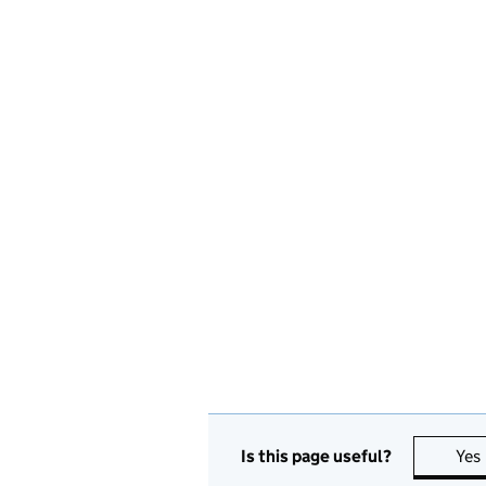
Is this page useful?
Yes