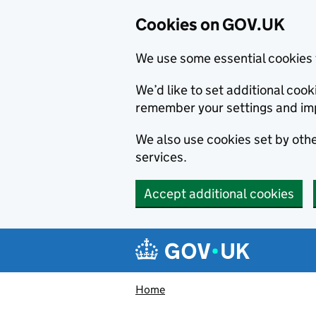
Cookies on GOV.UK
We use some essential cookies 
We’d like to set additional co
remember your settings and im
We also use cookies set by other
services.
Accept additional cookies
Skip to main content
Navigation menu
Home