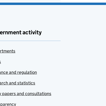
ernment activity
rtments
s
nce and regulation
rch and statistics
y papers and consultations
sparency