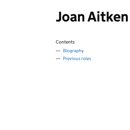
Joan Aitke
Contents
Biography
Previous roles