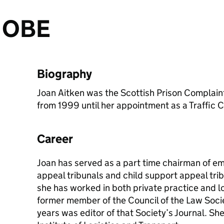
n OBE
Biography
Joan Aitken was the Scottish Prison Compla
from 1999 until her appointment as a Traffic 
Career
Joan has served as a part time chairman of em
appeal tribunals and child support appeal tribu
she has worked in both private practice and l
former member of the Council of the Law Soci
years was editor of that Society’s Journal. Sh