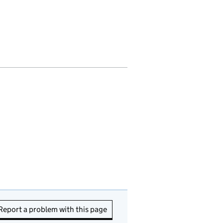
Report a problem with this page