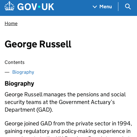
Skip to main content
Navigation menu
Sea
Menu
Home
George Russell
Contents
Biography
Biography
George Russell manages the pensions and social
security teams at the Government Actuary’s
Department (GAD).
George joined GAD from the private sector in 1994,
gaining regulatory and policy-making experience in