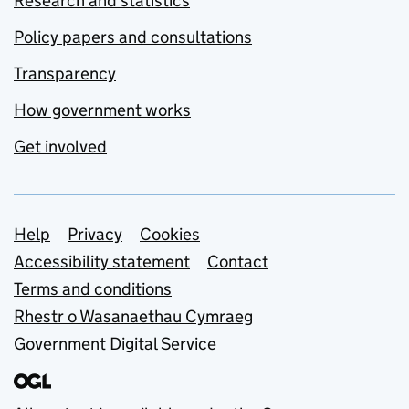
Research and statistics
Policy papers and consultations
Transparency
How government works
Get involved
Support links
Help
Privacy
Cookies
Accessibility statement
Contact
Terms and conditions
Rhestr o Wasanaethau Cymraeg
Government Digital Service