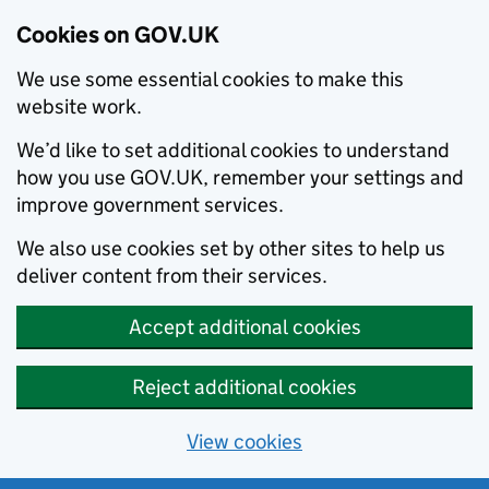
Cookies on GOV.UK
We use some essential cookies to make this
website work.
We’d like to set additional cookies to understand
how you use GOV.UK, remember your settings and
improve government services.
We also use cookies set by other sites to help us
deliver content from their services.
Accept additional cookies
Reject additional cookies
View cookies