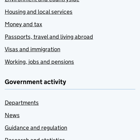
Housing and local services
Money and tax
Passports, travel and living abroad
Visas and immigration
Working, jobs and pensions
Government activity
Departments
News
Guidance and regulation