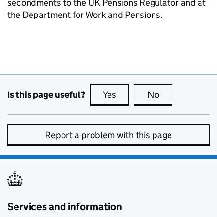
secondments to the UK Pensions Regulator and at
the Department for Work and Pensions.
Is this page useful?
Yes
this page is useful
No
this page is no
Report a problem with this page
Services and information