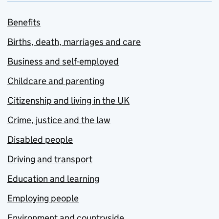
Benefits
Births, death, marriages and care
Business and self-employed
Childcare and parenting
Citizenship and living in the UK
Crime, justice and the law
Disabled people
Driving and transport
Education and learning
Employing people
Environment and countryside