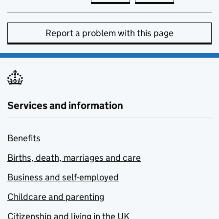
Report a problem with this page
Services and information
Benefits
Births, death, marriages and care
Business and self-employed
Childcare and parenting
Citizenship and living in the UK