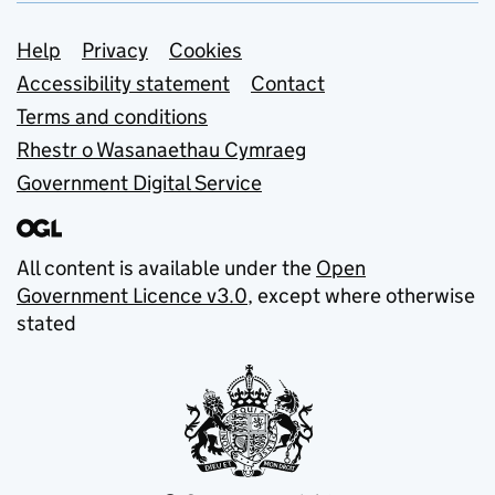
Support links
Help
Privacy
Cookies
Accessibility statement
Contact
Terms and conditions
Rhestr o Wasanaethau Cymraeg
Government Digital Service
All content is available under the
Open
Government Licence v3.0
, except where otherwise
stated