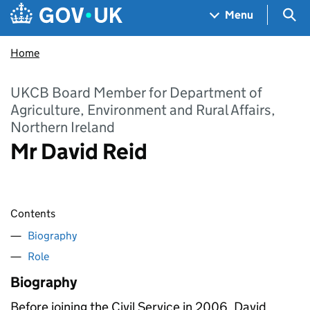
Skip to main content
Navigation menu
Sea
Menu
Home
UKCB Board Member for Department of
Agriculture, Environment and Rural Affairs,
Northern Ireland
Mr David Reid
Contents
Biography
Role
Biography
Before joining the Civil Service in 2006, David