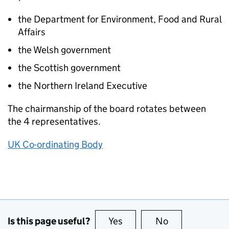
the Department for Environment, Food and Rural
Affairs
the Welsh government
the Scottish government
the Northern Ireland Executive
The chairmanship of the board rotates between
the 4 representatives.
UK Co-ordinating Body
Is this page useful?
Yes
this page is useful
No
this page is no