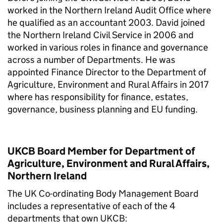
worked in the Northern Ireland Audit Office where
he qualified as an accountant 2003. David joined
the Northern Ireland Civil Service in 2006 and
worked in various roles in finance and governance
across a number of Departments. He was
appointed Finance Director to the Department of
Agriculture, Environment and Rural Affairs in 2017
where has responsibility for finance, estates,
governance, business planning and EU funding.
UKCB Board Member for Department of
Agriculture, Environment and Rural Affairs,
Northern Ireland
The UK Co-ordinating Body Management Board
includes a representative of each of the 4
departments that own UKCB: