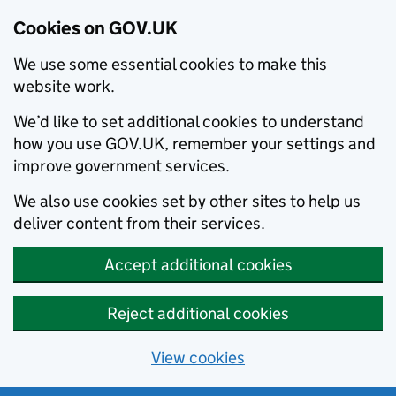
Cookies on GOV.UK
We use some essential cookies to make this
website work.
We’d like to set additional cookies to understand
how you use GOV.UK, remember your settings and
improve government services.
We also use cookies set by other sites to help us
deliver content from their services.
Accept additional cookies
Reject additional cookies
View cookies