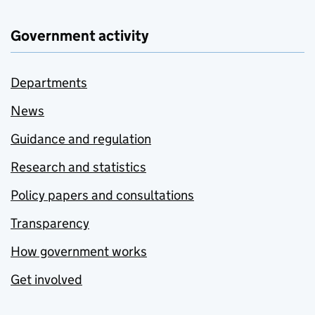
Government activity
Departments
News
Guidance and regulation
Research and statistics
Policy papers and consultations
Transparency
How government works
Get involved