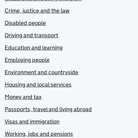
Crime, justice and the law
Disabled people
Driving and transport
Education and learning
Employing people
Environment and countryside
Housing and local services
Money and tax
Passports, travel and living abroad
Visas and immigration
Working, jobs and pensions