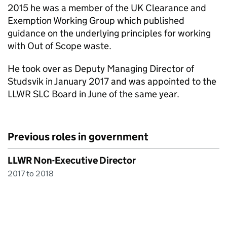
2015 he was a member of the UK Clearance and
Exemption Working Group which published
guidance on the underlying principles for working
with Out of Scope waste.
He took over as Deputy Managing Director of
Studsvik in January 2017 and was appointed to the
LLWR SLC Board in June of the same year.
Previous roles in government
LLWR Non-Executive Director
2017 to 2018