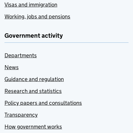
Visas and immigration
Working, jobs and pensions
Government activity
Departments
News
Guidance and regulation
Research and statistics
Policy papers and consultations
Transparency
How government works