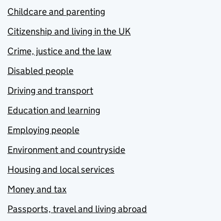
Childcare and parenting
Citizenship and living in the UK
Crime, justice and the law
Disabled people
Driving and transport
Education and learning
Employing people
Environment and countryside
Housing and local services
Money and tax
Passports, travel and living abroad