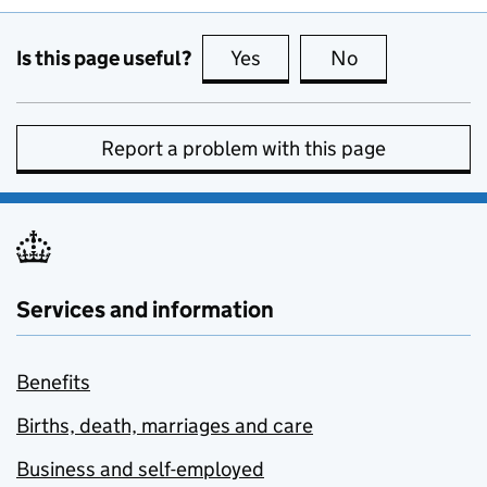
Is this page useful?
Yes
this page is useful
No
this page is no
Report a problem with this page
Services and information
Benefits
Births, death, marriages and care
Business and self-employed