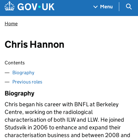
Skip to main content
Navigation menu
Sea
Menu
Home
Chris Hannon
Contents
Biography
Previous roles
Biography
Chris began his career with BNFL at Berkeley
Centre, working on the radiological
characterisation of both ILW and LLW. He joined
Studsvik in 2006 to enhance and expand their
characterisation business and between 2008 and