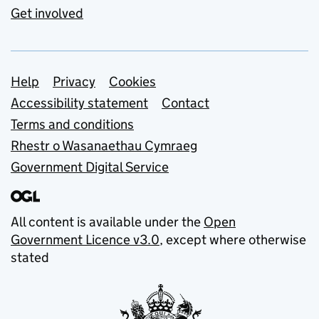
Get involved
Support links
Help
Privacy
Cookies
Accessibility statement
Contact
Terms and conditions
Rhestr o Wasanaethau Cymraeg
Government Digital Service
All content is available under the
Open
Government Licence v3.0
, except where otherwise
stated