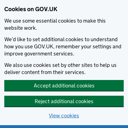
Cookies on GOV.UK
We use some essential cookies to make this
website work.
We’d like to set additional cookies to understand
how you use GOV.UK, remember your settings and
improve government services.
We also use cookies set by other sites to help us
deliver content from their services.
Accept additional cookies
Reject additional cookies
View cookies