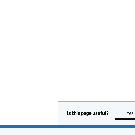
Is this page useful?
Yes