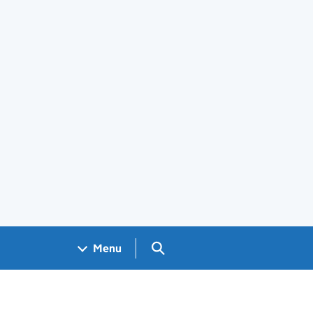
Search GOV.UK
Menu