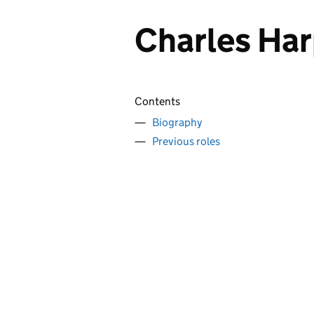
Charles Har
Contents
Biography
Previous roles