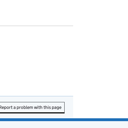
Report a problem with this page