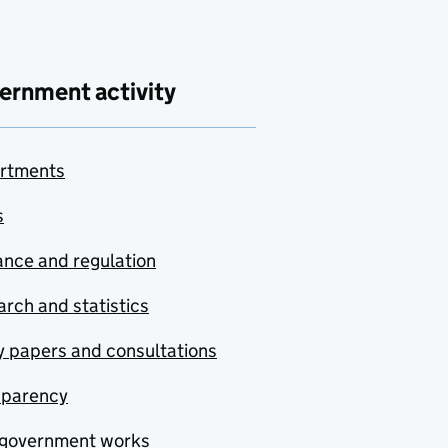
ernment activity
rtments
s
nce and regulation
rch and statistics
y papers and consultations
sparency
government works