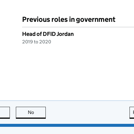
Previous roles in government
Head of DFID Jordan
2019 to 2020
this page is useful
No
this page is not useful