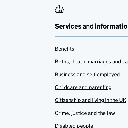
Services and informatio
Benefits
Births, death, marriages and c
Business and self-employed
Childcare and parenting
Citizenship and living in the UK
Crime, justice and the law
Disabled people