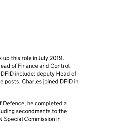
up this role in July 2019.
ead of Finance and Control
n DFID include: deputy Head of
e posts. Charles joined DFID in
of Defence, he completed a
cluding secondments to the
 Special Commission in