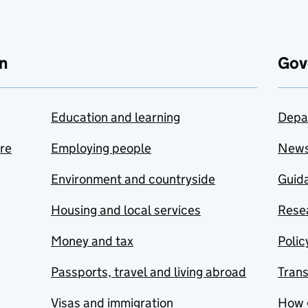
n
Gov
Education and learning
Depa
are
Employing people
New
Environment and countryside
Guida
Housing and local services
Resea
Money and tax
Polic
Passports, travel and living abroad
Tran
Visas and immigration
How 