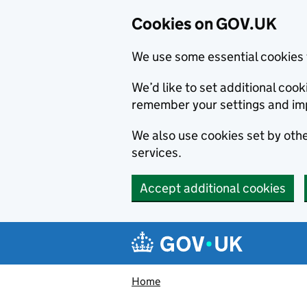
Cookies on GOV.UK
We use some essential cookies 
We’d like to set additional co
remember your settings and im
We also use cookies set by other
services.
Accept additional cookies
Skip to main content
Navigation menu
Home