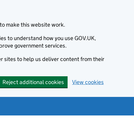
to make this website work.
okies to understand how you use GOV.UK,
prove government services.
 sites to help us deliver content from their
Reject additional cookies
View cookies