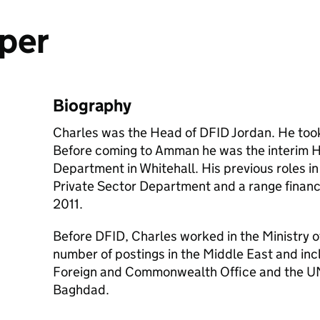
per
Biography
Charles was the Head of DFID Jordan. He took 
Before coming to Amman he was the interim H
Department in Whitehall. His previous roles i
Private Sector Department and a range financ
2011.
Before DFID, Charles worked in the Ministry 
number of postings in the Middle East and in
Foreign and Commonwealth Office and the UN
Baghdad.