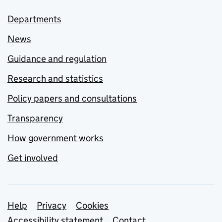
Departments
News
Guidance and regulation
Research and statistics
Policy papers and consultations
Transparency
How government works
Get involved
Support links
Help
Privacy
Cookies
Accessibility statement
Contact