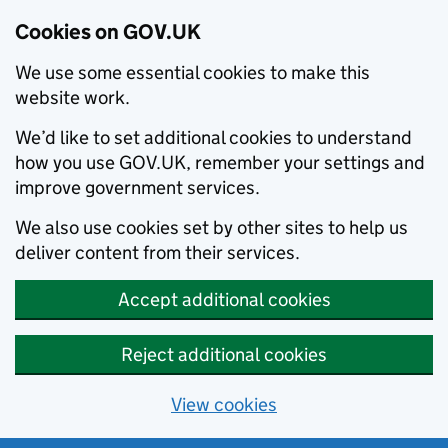
Cookies on GOV.UK
We use some essential cookies to make this
website work.
We’d like to set additional cookies to understand
how you use GOV.UK, remember your settings and
improve government services.
We also use cookies set by other sites to help us
deliver content from their services.
Accept additional cookies
Reject additional cookies
View cookies