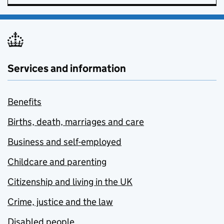
Services and information
Benefits
Births, death, marriages and care
Business and self-employed
Childcare and parenting
Citizenship and living in the UK
Crime, justice and the law
Disabled people