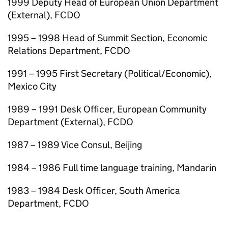
1999 Deputy Head of European Union Department
(External), FCDO
1995 – 1998 Head of Summit Section, Economic
Relations Department, FCDO
1991 – 1995 First Secretary (Political/Economic),
Mexico City
1989 – 1991 Desk Officer, European Community
Department (External), FCDO
1987 – 1989 Vice Consul, Beijing
1984 – 1986 Full time language training, Mandarin
1983 – 1984 Desk Officer, South America
Department, FCDO