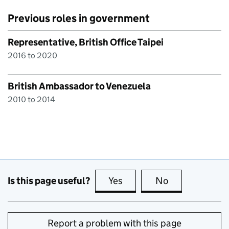
Previous roles in government
Representative, British Office Taipei
2016 to 2020
British Ambassador to Venezuela
2010 to 2014
Is this page useful?
Yes
this page is useful
No
this page is no
Report a problem with this page