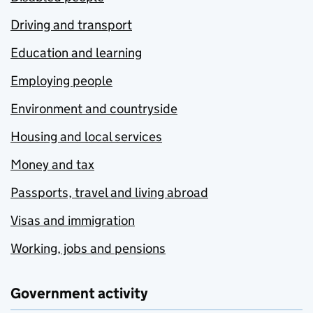
Driving and transport
Education and learning
Employing people
Environment and countryside
Housing and local services
Money and tax
Passports, travel and living abroad
Visas and immigration
Working, jobs and pensions
Government activity