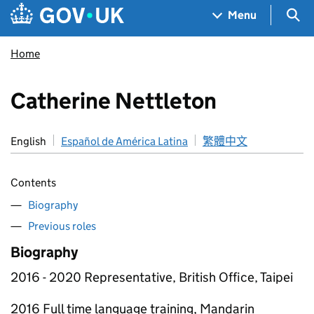
Skip to main content
Navigation menu
Sea
Menu
Home
Catherine Nettleton
English
Español de América Latina
繁體中文
Contents
Biography
Previous roles
Biography
2016 - 2020 Representative, British Office, Taipei
2016 Full time language training, Mandarin