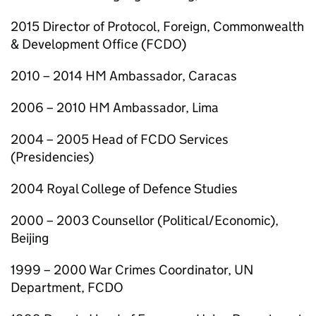
2015 Director of Protocol, Foreign, Commonwealth
& Development Office (FCDO)
2010 – 2014 HM Ambassador, Caracas
2006 – 2010 HM Ambassador, Lima
2004 – 2005 Head of FCDO Services
(Presidencies)
2004 Royal College of Defence Studies
2000 – 2003 Counsellor (Political/Economic),
Beijing
1999 – 2000 War Crimes Coordinator, UN
Department, FCDO