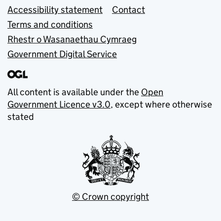
Accessibility statement
Contact
Terms and conditions
Rhestr o Wasanaethau Cymraeg
Government Digital Service
All content is available under the
Open
Government Licence v3.0
, except where otherwise
stated
© Crown copyright