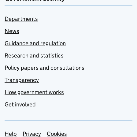
Departments
News
Guidance and regulation
Research and statistics
Policy papers and consultations
Transparency
How government works
Get involved
Support links
Help
Privacy
Cookies