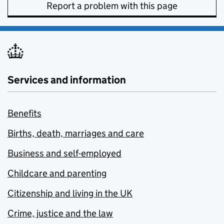
Report a problem with this page
Services and information
Benefits
Births, death, marriages and care
Business and self-employed
Childcare and parenting
Citizenship and living in the UK
Crime, justice and the law