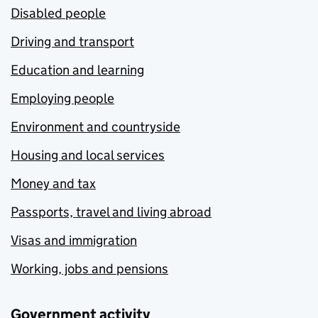
Disabled people
Driving and transport
Education and learning
Employing people
Environment and countryside
Housing and local services
Money and tax
Passports, travel and living abroad
Visas and immigration
Working, jobs and pensions
Government activity