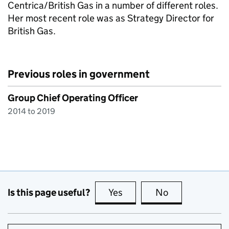
Centrica/British Gas in a number of different roles.
Her most recent role was as Strategy Director for
British Gas.
Previous roles in government
Group Chief Operating Officer
2014 to 2019
Is this page useful?
Yes
this page is useful
No
this page is no