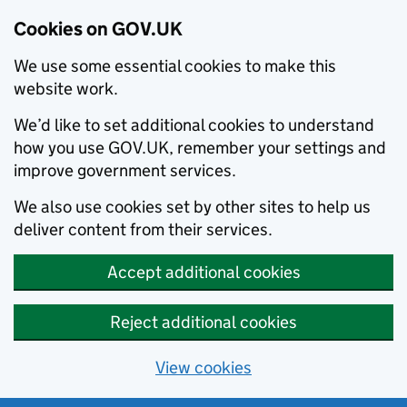
Cookies on GOV.UK
We use some essential cookies to make this
website work.
We’d like to set additional cookies to understand
how you use GOV.UK, remember your settings and
improve government services.
We also use cookies set by other sites to help us
deliver content from their services.
Accept additional cookies
Reject additional cookies
View cookies