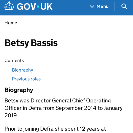
Skip to main content
Navigation menu
Sea
Menu
Home
Betsy Bassis
Contents
Biography
Previous roles
Biography
Betsy was Director General Chief Operating
Officer in Defra from September 2014 to January
2019.
Prior to joining Defra she spent 12 years at