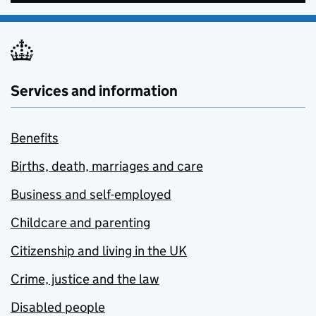
Services and information
Benefits
Births, death, marriages and care
Business and self-employed
Childcare and parenting
Citizenship and living in the UK
Crime, justice and the law
Disabled people