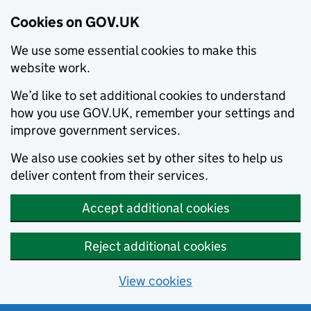
Cookies on GOV.UK
We use some essential cookies to make this
website work.
We’d like to set additional cookies to understand
how you use GOV.UK, remember your settings and
improve government services.
We also use cookies set by other sites to help us
deliver content from their services.
Accept additional cookies
Reject additional cookies
View cookies