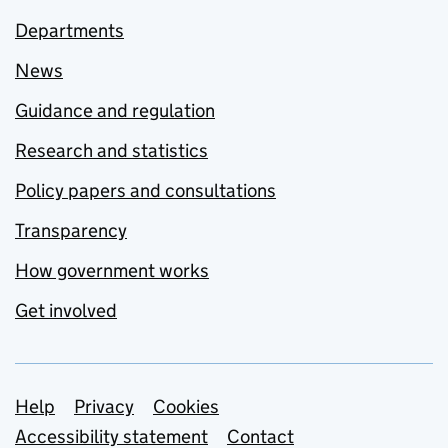
Departments
News
Guidance and regulation
Research and statistics
Policy papers and consultations
Transparency
How government works
Get involved
Support links
Help
Privacy
Cookies
Accessibility statement
Contact