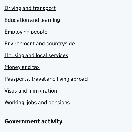
Driving and transport
Education and learning
Employing people
Environment and countryside
Housing and local services
Money and tax
Passports, travel and living abroad
Visas and immigration
Working, jobs and pensions
Government activity