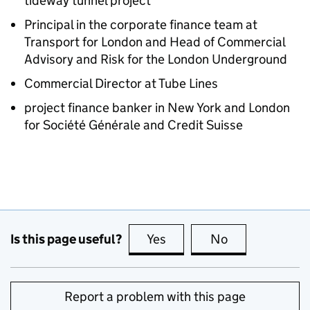
tideway tunnel project
Principal in the corporate finance team at
Transport for London and Head of Commercial
Advisory and Risk for the London Underground
Commercial Director at Tube Lines
project finance banker in New York and London
for Société Générale and Credit Suisse
Is this page useful?
Yes
this page is useful
No
this page is no
Report a problem with this page