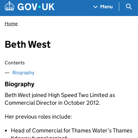
Skip to main content
Navigation menu
Sea
Menu
Home
Beth West
Contents
Biography
Biography
Beth West joined High Speed Two Limited as
Commercial Director in October 2012.
Her previous roles include:
Head of Commercial for Thames Water’s Thames