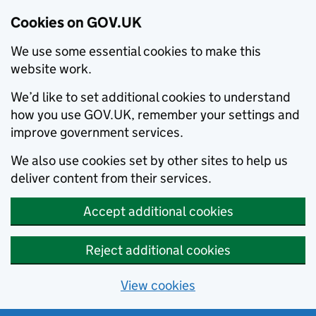
Cookies on GOV.UK
We use some essential cookies to make this
website work.
We’d like to set additional cookies to understand
how you use GOV.UK, remember your settings and
improve government services.
We also use cookies set by other sites to help us
deliver content from their services.
Accept additional cookies
Reject additional cookies
View cookies