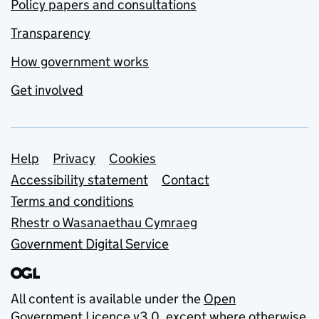
Policy papers and consultations
Transparency
How government works
Get involved
Support links
Help
Privacy
Cookies
Accessibility statement
Contact
Terms and conditions
Rhestr o Wasanaethau Cymraeg
Government Digital Service
All content is available under the
Open
Government Licence v3.0
, except where otherwise