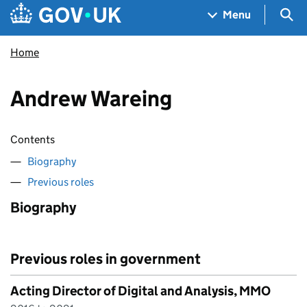
Skip to main content
Navigation menu
Sea
Menu
Home
Andrew Wareing
Contents
Biography
Previous roles
Biography
Previous roles in government
Acting Director of Digital and Analysis, MMO