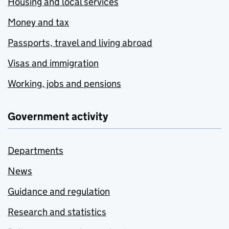
Housing and local services
Money and tax
Passports, travel and living abroad
Visas and immigration
Working, jobs and pensions
Government activity
Departments
News
Guidance and regulation
Research and statistics