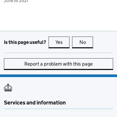
2016 to 2021
Is this page useful?
Yes
this page is useful
No
this page is no
Report a problem with this page
Services and information