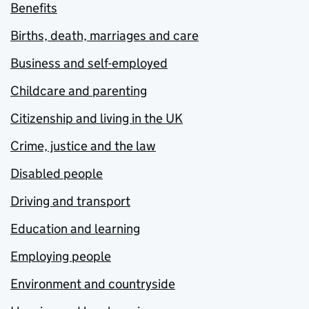
Benefits
Births, death, marriages and care
Business and self-employed
Childcare and parenting
Citizenship and living in the UK
Crime, justice and the law
Disabled people
Driving and transport
Education and learning
Employing people
Environment and countryside