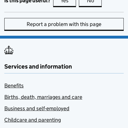
Is this page useful?
Yes
this page is useful
No
this page is no
Report a problem with this page
Services and information
Benefits
Births, death, marriages and care
Business and self-employed
Childcare and parenting