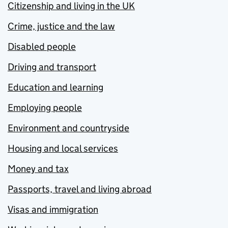
Citizenship and living in the UK
Crime, justice and the law
Disabled people
Driving and transport
Education and learning
Employing people
Environment and countryside
Housing and local services
Money and tax
Passports, travel and living abroad
Visas and immigration