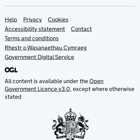
Support links
Help
Privacy
Cookies
Accessibility statement
Contact
Terms and conditions
Rhestr o Wasanaethau Cymraeg
Government Digital Service
All content is available under the
Open
Government Licence v3.0
, except where otherwise
stated