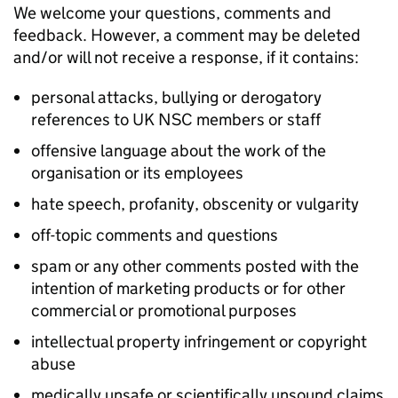
We welcome your questions, comments and
feedback. However, a comment may be deleted
and/or will not receive a response, if it contains:
personal attacks, bullying or derogatory
references to UK NSC members or staff
offensive language about the work of the
organisation or its employees
hate speech, profanity, obscenity or vulgarity
off-topic comments and questions
spam or any other comments posted with the
intention of marketing products or for other
commercial or promotional purposes
intellectual property infringement or copyright
abuse
medically unsafe or scientifically unsound claims