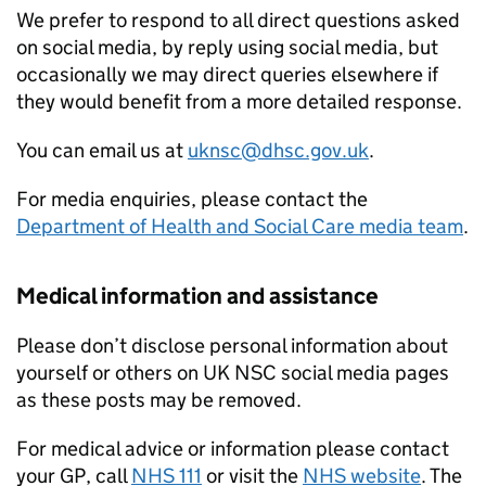
We prefer to respond to all direct questions asked
on social media, by reply using social media, but
occasionally we may direct queries elsewhere if
they would benefit from a more detailed response.
You can email us at
uknsc@dhsc.gov.uk
.
For media enquiries, please contact the
Department of Health and Social Care media team
.
Medical information and assistance
Please don’t disclose personal information about
yourself or others on UK NSC social media pages
as these posts may be removed.
For medical advice or information please contact
your GP, call
NHS 111
or visit the
NHS website
. The