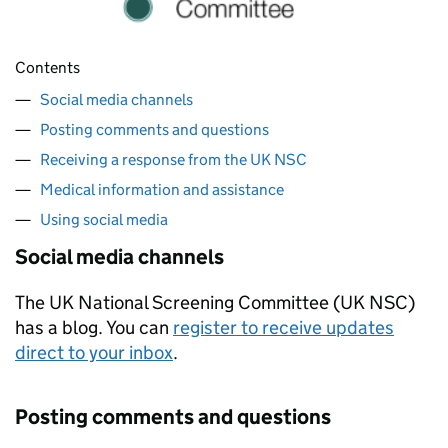
Contents
Social media channels
Posting comments and questions
Receiving a response from the UK NSC
Medical information and assistance
Using social media
Social media channels
The UK National Screening Committee (UK NSC)
has a blog. You can
register to receive updates
direct to your inbox
.
Posting comments and questions