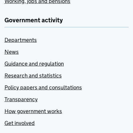
Working, jobs and pensions
Government activity
Departments
News
Guidance and regulation
Research and statistics
Policy papers and consultations
Transparency
How government works
Get involved