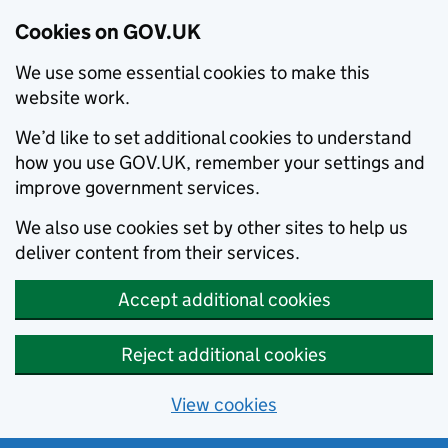
Cookies on GOV.UK
We use some essential cookies to make this
website work.
We’d like to set additional cookies to understand
how you use GOV.UK, remember your settings and
improve government services.
We also use cookies set by other sites to help us
deliver content from their services.
Accept additional cookies
Reject additional cookies
View cookies