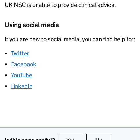
UK NSC is unable to provide clinical advice.
Using social media
If you are new to social media, you can find help for:
Twitter
Facebook
YouTube
LinkedIn