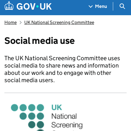
Skip to main content
Navigation menu
Sea
Menu
Home
UK National Screening Committee
Social media use
The UK National Screening Committee uses
social media to share news and information
about our work and to engage with other
social media users.