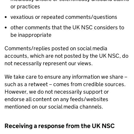
or practices
vexatious or repeated comments/questions
other comments that the UK NSC considers to
be inappropriate
Comments/replies posted on social media
accounts, which are not posted by the UK NSC, do
not necessarily represent our views.
We take care to ensure any information we share –
such as a retweet – comes from credible sources.
However, we do not necessarily support or
endorse all content on any feeds/websites
mentioned on our social media channels.
Receiving a response from the UK NSC