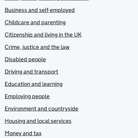
Business and self-employed
Childcare and parenting
Citizenship and living in the UK
Crime, justice and the law
Disabled people
Driving and transport
Education and learning
Employing people
Environment and countryside
Housing and local services
Money and tax