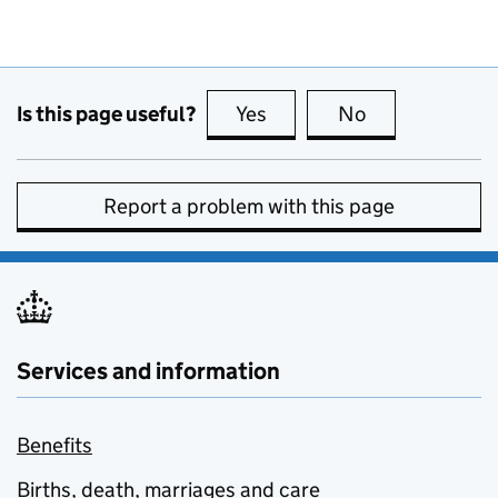
Is this page useful?
Yes
this page is useful
No
this page is no
Report a problem with this page
Services and information
Benefits
Births, death, marriages and care