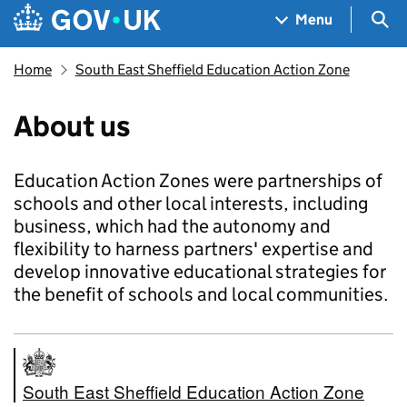
Skip to main content
Navigation menu
Sea
Menu
Home
South East Sheffield Education Action Zone
About us
Education Action Zones were partnerships of
schools and other local interests, including
business, which had the autonomy and
flexibility to harness partners' expertise and
develop innovative educational strategies for
the benefit of schools and local communities.
South East Sheffield Education Action Zone