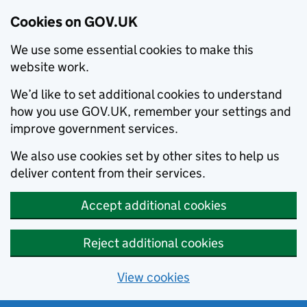
Cookies on GOV.UK
We use some essential cookies to make this
website work.
We’d like to set additional cookies to understand
how you use GOV.UK, remember your settings and
improve government services.
We also use cookies set by other sites to help us
deliver content from their services.
Accept additional cookies
Reject additional cookies
View cookies