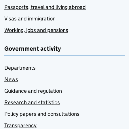
Passports, travel and living abroad
Visas and immigration
Working, jobs and pensions
Government activity
Departments
News
Guidance and regulation
Research and statistics
Policy papers and consultations
Transparency