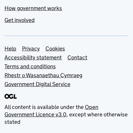
How government works
Get involved
Support links
Help
Privacy
Cookies
Accessibility statement
Contact
Terms and conditions
Rhestr o Wasanaethau Cymraeg
Government Digital Service
All content is available under the
Open
Government Licence v3.0
, except where otherwise
stated