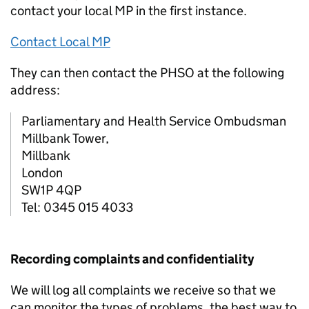
contact your local MP in the first instance.
Contact Local MP
They can then contact the PHSO at the following
address:
Parliamentary and Health Service Ombudsman
Millbank Tower,
Millbank
London
SW1P 4QP
Tel: 0345 015 4033
Recording complaints and confidentiality
We will log all complaints we receive so that we
can monitor the types of problems, the best way to