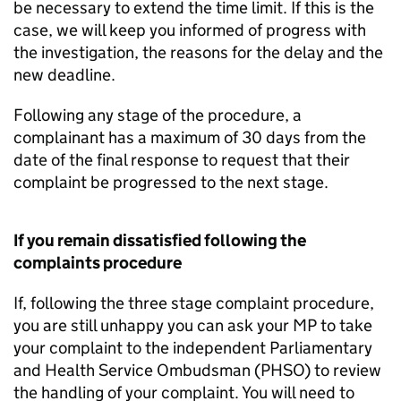
be necessary to extend the time limit. If this is the
case, we will keep you informed of progress with
the investigation, the reasons for the delay and the
new deadline.
Following any stage of the procedure, a
complainant has a maximum of 30 days from the
date of the final response to request that their
complaint be progressed to the next stage.
If you remain dissatisfied following the
complaints procedure
If, following the three stage complaint procedure,
you are still unhappy you can ask your MP to take
your complaint to the independent Parliamentary
and Health Service Ombudsman (PHSO) to review
the handling of your complaint. You will need to