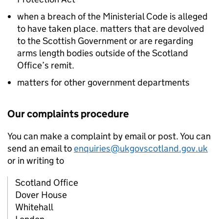
when a breach of the Ministerial Code is alleged
to have taken place. matters that are devolved
to the Scottish Government or are regarding
arms length bodies outside of the Scotland
Office’s remit.
matters for other government departments
Our complaints procedure
You can make a complaint by email or post. You can
send an email to
enquiries@ukgovscotland.gov.uk
or in writing to
Scotland Office
Dover House
Whitehall