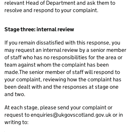
relevant Head of Department and ask them to
resolve and respond to your complaint.
Stage three: internal review
If you remain dissatisfied with this response, you
may request an internal review by a senior member
of staff who has no responsibilities for the area or
team against whom the complaint has been
made.The senior member of staff will respond to
your complaint, reviewing how the complaint has
been dealt with and the responses at stage one
and two.
At each stage, please send your complaint or
request to enquiries@ukgovscotland.gov.uk or in
writing to: