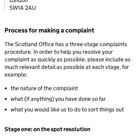
London
SW1A 2AU
Process for making a complaint
The Scotland Office has a three-stage complaints
procedure. In order to help you resolve your
complaint as quickly as possible, please include as
much relevant detail as possible at each stage, for
example:
the nature of the complaint
what (if anything) you have done so far
what you would like us to do to sort things out
Stage one: on the spot resolution