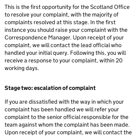
This is the first opportunity for the Scotland Office
to resolve your complaint, with the majority of
complaints resolved at this stage. In the first
instance you should raise your complaint with the
Correspondence Manager. Upon receipt of your
complaint, we will contact the lead official who
handled your initial query. Following this, you will
receive a response to your complaint, within 20
working days.
Stage two: escalation of complaint
If you are dissatisfied with the way in which your
complaint has been handled we will refer your
complaint to the senior official responsible for the
team against whom the complaint has been made.
Upon receipt of your complaint, we will contact the