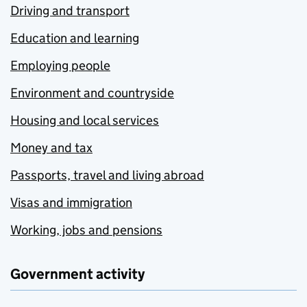
Driving and transport
Education and learning
Employing people
Environment and countryside
Housing and local services
Money and tax
Passports, travel and living abroad
Visas and immigration
Working, jobs and pensions
Government activity