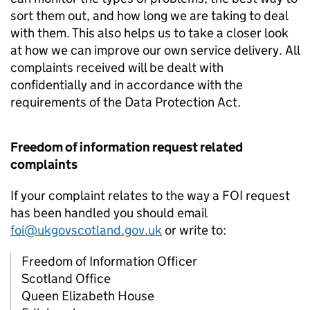
sort them out, and how long we are taking to deal
with them. This also helps us to take a closer look
at how we can improve our own service delivery. All
complaints received will be dealt with
confidentially and in accordance with the
requirements of the Data Protection Act.
Freedom of information request related
complaints
If your complaint relates to the way a FOI request
has been handled you should email
foi@ukgovscotland.gov.uk
or write to:
Freedom of Information Officer
Scotland Office
Queen Elizabeth House