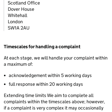
Scotland Office
Dover House
Whitehall
London
SW1A 2AU
Timescales for handling a complaint
At each stage, we will handle your complaint within
a maximum of:
acknowledgement within 5 working days
full response within 20 working days
Extending time limits We aim to complete all
complaints within the timescales above; however,
if a complaint is very complex it may occasionally