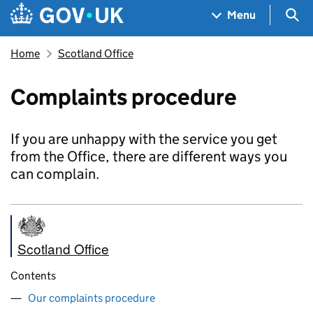
Skip to main content
Navigation menu
Sea
Menu
Home
Scotland Office
Complaints procedure
If you are unhappy with the service you get
from the Office, there are different ways you
can complain.
Scotland Office
Contents
Our complaints procedure