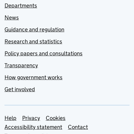
Departments
News
Guidance and regulation
Research and statistics
Policy papers and consultations
Transparency
How government works
Get involved
Support links
Help
Privacy
Cookies
Accessibility statement
Contact