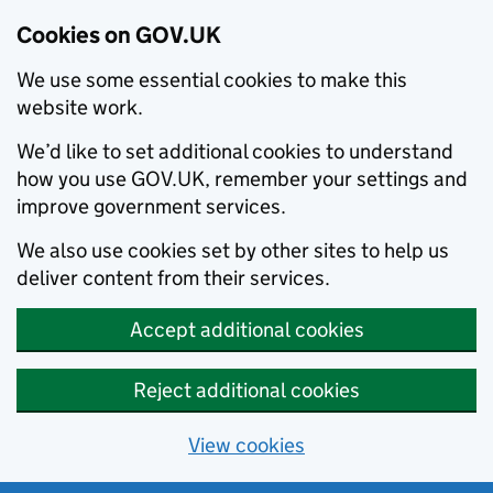
Cookies on GOV.UK
We use some essential cookies to make this
website work.
We’d like to set additional cookies to understand
how you use GOV.UK, remember your settings and
improve government services.
We also use cookies set by other sites to help us
deliver content from their services.
Accept additional cookies
Reject additional cookies
View cookies