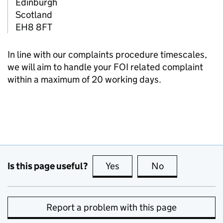
Edinburgh
Scotland
EH8 8FT
In line with our complaints procedure timescales,
we will aim to handle your FOI related complaint
within a maximum of 20 working days.
Is this page useful?
Yes
this page is useful
No
this page is no
Report a problem with this page