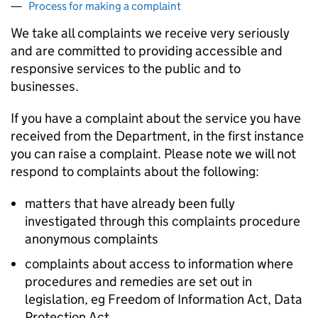
Process for making a complaint
We take all complaints we receive very seriously
and are committed to providing accessible and
responsive services to the public and to
businesses.
If you have a complaint about the service you have
received from the Department, in the first instance
you can raise a complaint. Please note we will not
respond to complaints about the following:
matters that have already been fully
investigated through this complaints procedure
anonymous complaints
complaints about access to information where
procedures and remedies are set out in
legislation, eg Freedom of Information Act, Data
Protection Act