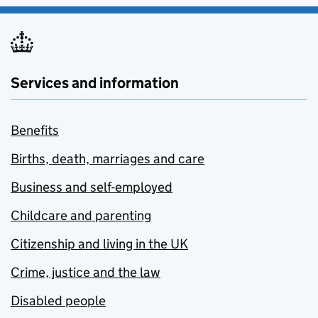
Services and information
Benefits
Births, death, marriages and care
Business and self-employed
Childcare and parenting
Citizenship and living in the UK
Crime, justice and the law
Disabled people