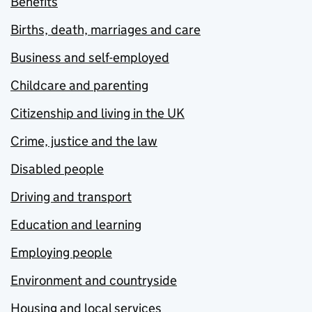
Benefits
Births, death, marriages and care
Business and self-employed
Childcare and parenting
Citizenship and living in the UK
Crime, justice and the law
Disabled people
Driving and transport
Education and learning
Employing people
Environment and countryside
Housing and local services