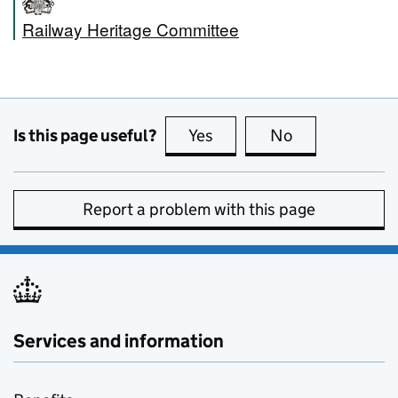
Railway Heritage Committee
Is this page useful?
Yes
this page is useful
No
this page is no
Report a problem with this page
Services and information