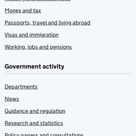
Money and tax
Passports, travel and living abroad
Visas and immigration
Working, jobs and pensions
Government activity
Departments
News
Guidance and regulation
Research and statistics
Policy papers and consultations