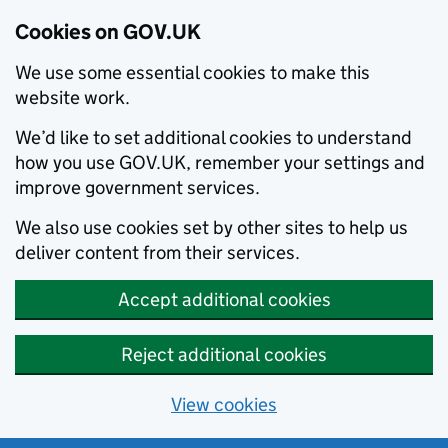
Cookies on GOV.UK
We use some essential cookies to make this
website work.
We’d like to set additional cookies to understand
how you use GOV.UK, remember your settings and
improve government services.
We also use cookies set by other sites to help us
deliver content from their services.
Accept additional cookies
Reject additional cookies
View cookies