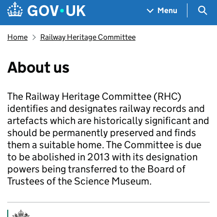
Skip to main content
Navigation menu
Sea
Menu
Home
Railway Heritage Committee
About us
The Railway Heritage Committee (RHC)
identifies and designates railway records and
artefacts which are historically significant and
should be permanently preserved and finds
them a suitable home. The Committee is due
to be abolished in 2013 with its designation
powers being transferred to the Board of
Trustees of the Science Museum.