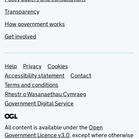
Transparency
How government works
Get involved
Support links
Help
Privacy
Cookies
Accessibility statement
Contact
Terms and conditions
Rhestr o Wasanaethau Cymraeg
Government Digital Service
All content is available under the
Open
Government Licence v3.0
, except where otherwise