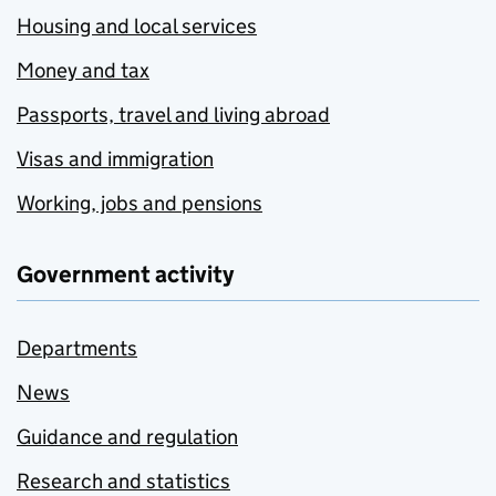
Housing and local services
Money and tax
Passports, travel and living abroad
Visas and immigration
Working, jobs and pensions
Government activity
Departments
News
Guidance and regulation
Research and statistics