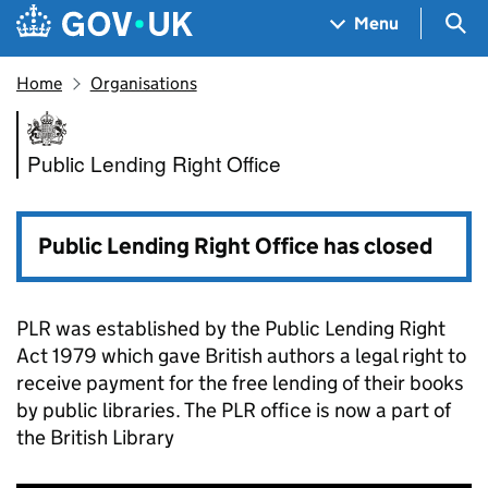
Skip to main content
Navigation menu
Sea
Menu
Home
Organisations
Public Lending Right Office
Public Lending Right Office
Public Lending Right Office has closed
PLR was established by the Public Lending Right
Act 1979 which gave British authors a legal right to
receive payment for the free lending of their books
by public libraries. The PLR office is now a part of
the British Library