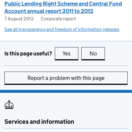
Public Lending Right Scheme and Central Fund
Account annual report 2011 to 2012
7 August 2012
Corporate report
See all transparency and freedom of information releases
Is this page useful?
Yes
this page is useful
No
this page is no
Report a problem with this page
Services and information