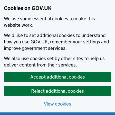
Cookies on GOV.UK
We use some essential cookies to make this
website work.
We’d like to set additional cookies to understand
how you use GOV.UK, remember your settings and
improve government services.
We also use cookies set by other sites to help us
deliver content from their services.
Accept additional cookies
Reject additional cookies
View cookies