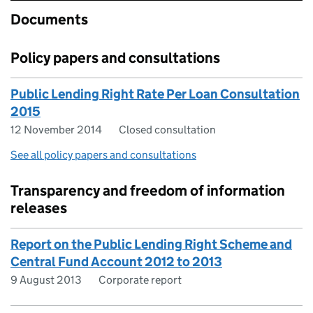
Documents
Policy papers and consultations
Public Lending Right Rate Per Loan Consultation
2015
12 November 2014
Closed consultation
See all policy papers and consultations
Transparency and freedom of information
releases
Report on the Public Lending Right Scheme and
Central Fund Account 2012 to 2013
9 August 2013
Corporate report