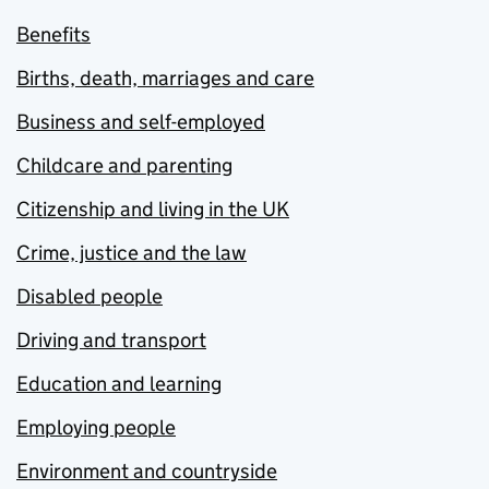
Benefits
Births, death, marriages and care
Business and self-employed
Childcare and parenting
Citizenship and living in the UK
Crime, justice and the law
Disabled people
Driving and transport
Education and learning
Employing people
Environment and countryside