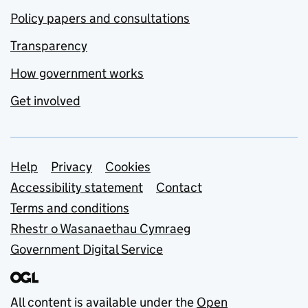
Policy papers and consultations
Transparency
How government works
Get involved
Support links
Help
Privacy
Cookies
Accessibility statement
Contact
Terms and conditions
Rhestr o Wasanaethau Cymraeg
Government Digital Service
All content is available under the
Open