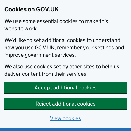
Cookies on GOV.UK
We use some essential cookies to make this
website work.
We’d like to set additional cookies to understand
how you use GOV.UK, remember your settings and
improve government services.
We also use cookies set by other sites to help us
deliver content from their services.
Accept additional cookies
Reject additional cookies
View cookies