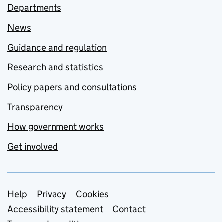
Departments
News
Guidance and regulation
Research and statistics
Policy papers and consultations
Transparency
How government works
Get involved
Support links
Help
Privacy
Cookies
Accessibility statement
Contact