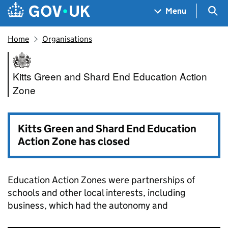
Skip to main content
Navigation menu
Sea
Menu
Home
Organisations
Kitts Green and Shard End Ed
Kitts Green and Shard End Education Action
Zone
Kitts Green and Shard End Education
Action Zone has closed
Education Action Zones were partnerships of
schools and other local interests, including
business, which had the autonomy and