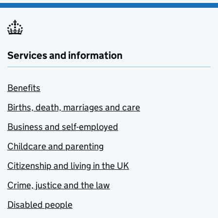
Services and information
Benefits
Births, death, marriages and care
Business and self-employed
Childcare and parenting
Citizenship and living in the UK
Crime, justice and the law
Disabled people