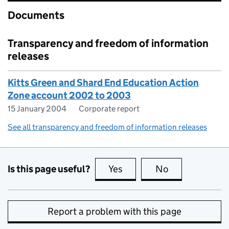
Documents
Transparency and freedom of information
releases
Kitts Green and Shard End Education Action
Zone account 2002 to 2003
15 January 2004
Corporate report
See all transparency and freedom of information releases
Is this page useful?
Yes
this page is useful
No
this page is no
Report a problem with this page