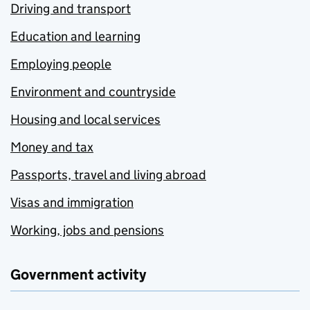
Driving and transport
Education and learning
Employing people
Environment and countryside
Housing and local services
Money and tax
Passports, travel and living abroad
Visas and immigration
Working, jobs and pensions
Government activity