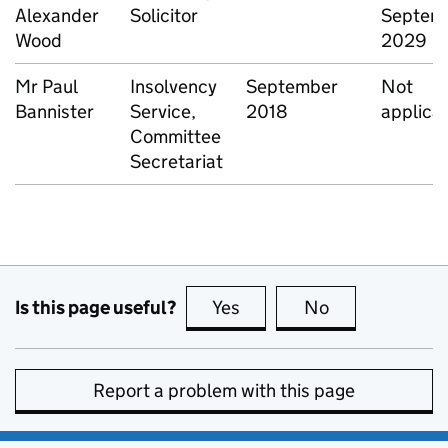
Alexander
Solicitor
Septem
Wood
2029
Mr Paul
Insolvency
September
Not
Bannister
Service,
2018
applica
Committee
Secretariat
Is this page useful?
Yes
this page is useful
No
this page is no
Report a problem with this page