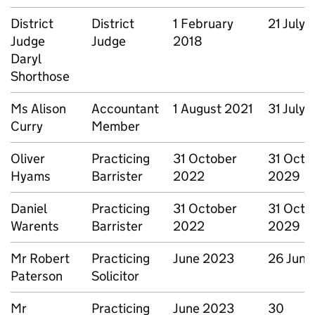
District
District
1 February
21 July
Judge
Judge
2018
Daryl
Shorthose
Ms Alison
Accountant
1 August 2021
31 July
Curry
Member
Oliver
Practicing
31 October
31 Octo
Hyams
Barrister
2022
2029
Daniel
Practicing
31 October
31 Octo
Warents
Barrister
2022
2029
Mr Robert
Practicing
June 2023
26 June
Paterson
Solicitor
Mr
Practicing
June 2023
30