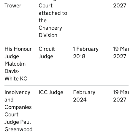
Trower
Court
2027
attached to
the
Chancery
Division
His Honour
Circuit
1 February
19 Marc
Judge
Judge
2018
2027
Malcolm
Davis-
White KC
Insolvency
ICC Judge
February
19 Marc
and
2024
2027
Companies
Court
Judge Paul
Greenwood