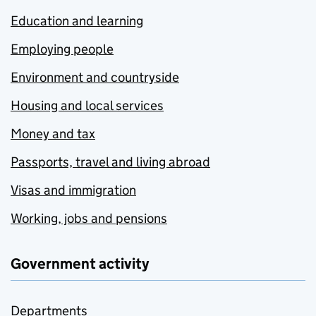
Education and learning
Employing people
Environment and countryside
Housing and local services
Money and tax
Passports, travel and living abroad
Visas and immigration
Working, jobs and pensions
Government activity
Departments