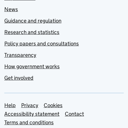
News
Guidance and regulation
Research and statistics
Policy papers and consultations
Transparency
How government works
Get involved
Support links
Help
Privacy
Cookies
Accessibility statement
Contact
Terms and conditions