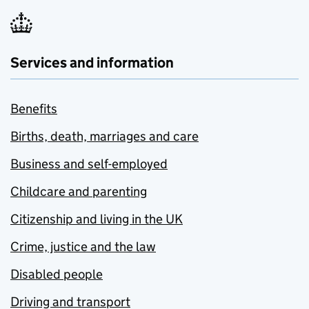
Services and information
Benefits
Births, death, marriages and care
Business and self-employed
Childcare and parenting
Citizenship and living in the UK
Crime, justice and the law
Disabled people
Driving and transport