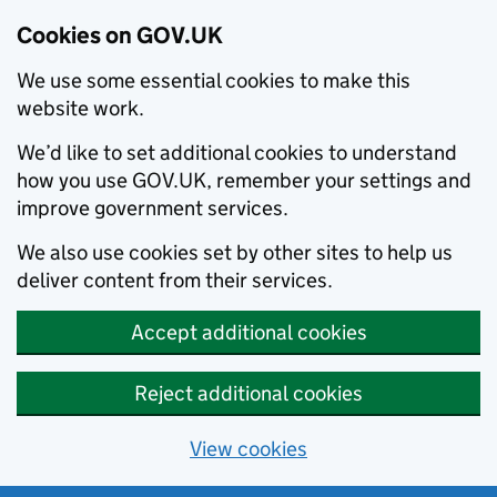
Cookies on GOV.UK
We use some essential cookies to make this
website work.
We’d like to set additional cookies to understand
how you use GOV.UK, remember your settings and
improve government services.
We also use cookies set by other sites to help us
deliver content from their services.
Accept additional cookies
Reject additional cookies
View cookies