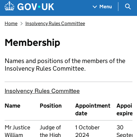
Skip to main content
Navigation menu
Sea
Menu
Home
Insolvency Rules Committee
Membership
Names and positions of the members of the
Insolvency Rules Committee.
Insolvency Rules Committee
Name
Position
Appointment
Appoin
date
expires
Mr Justice
Judge of
1 October
30
William
the High
2024
Septem