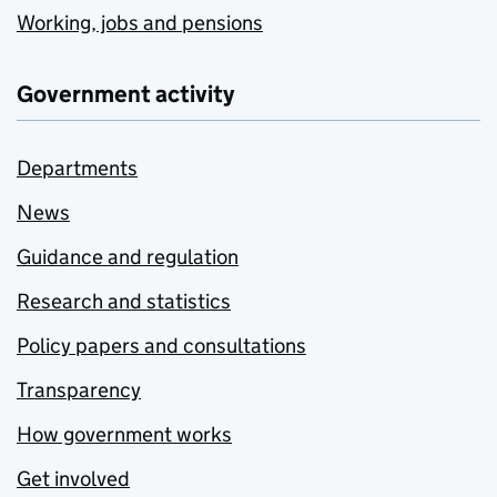
Working, jobs and pensions
Government activity
Departments
News
Guidance and regulation
Research and statistics
Policy papers and consultations
Transparency
How government works
Get involved