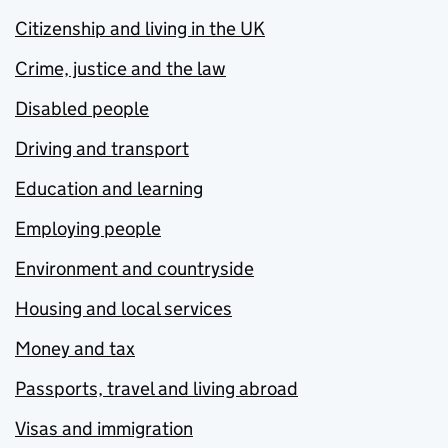
Citizenship and living in the UK
Crime, justice and the law
Disabled people
Driving and transport
Education and learning
Employing people
Environment and countryside
Housing and local services
Money and tax
Passports, travel and living abroad
Visas and immigration