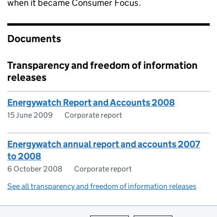
when it became Consumer Focus.
Documents
Transparency and freedom of information
releases
Energywatch Report and Accounts 2008
15 June 2009
Corporate report
Energywatch annual report and accounts 2007
to 2008
6 October 2008
Corporate report
See all transparency and freedom of information releases