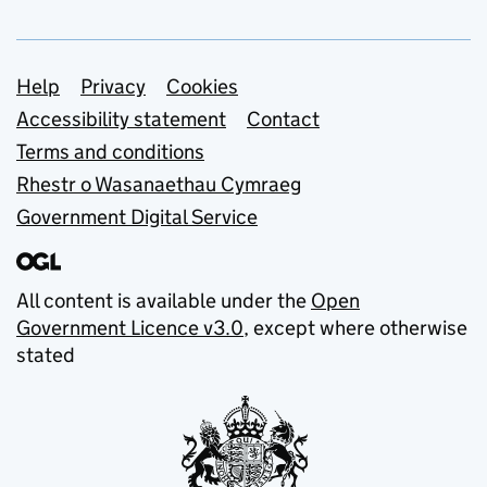
Support links
Help
Privacy
Cookies
Accessibility statement
Contact
Terms and conditions
Rhestr o Wasanaethau Cymraeg
Government Digital Service
All content is available under the
Open
Government Licence v3.0
, except where otherwise
stated