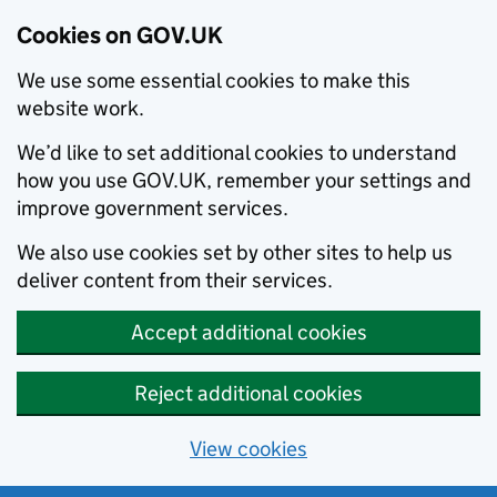
Cookies on GOV.UK
We use some essential cookies to make this
website work.
We’d like to set additional cookies to understand
how you use GOV.UK, remember your settings and
improve government services.
We also use cookies set by other sites to help us
deliver content from their services.
Accept additional cookies
Reject additional cookies
View cookies