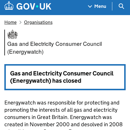
Skip to main content
Navigation menu
Sea
Menu
Home
Organisations
Gas and Electricity Consumer
Gas and Electricity Consumer Council
(Energywatch)
Gas and Electricity Consumer Council
(Energywatch) has closed
Energywatch was responsible for protecting and
promoting the interests of all gas and electricity
consumers in Great Britain. Energywatch was
created in November 2000 and desolved in 2008