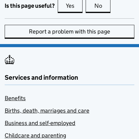
Is this page useful?
Yes
this page is useful
No
this page is no
Report a problem with this page
Services and information
Benefits
Births, death, marriages and care
Business and self-employed
Childcare and parenting