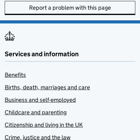
Report a problem with this page
Services and information
Benefits
Births, death, marriages and care
Business and self-employed
Childcare and parenting
Citizenship and living in the UK
Crime, justice and the law