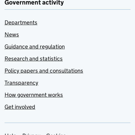
Government activity
Departments
News
Guidance and regulation
Research and statistics
Policy papers and consultations
Transparency
How government works
Get involved