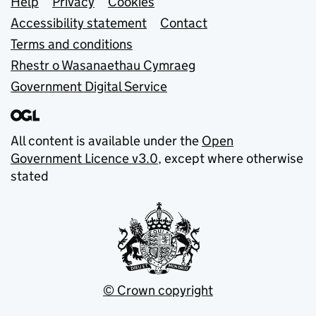
Support links
Help
Privacy
Cookies
Accessibility statement
Contact
Terms and conditions
Rhestr o Wasanaethau Cymraeg
Government Digital Service
All content is available under the
Open
Government Licence v3.0
, except where otherwise
stated
© Crown copyright