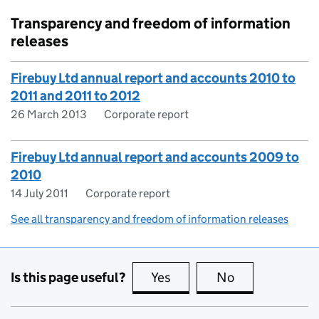
Transparency and freedom of information
releases
Firebuy Ltd annual report and accounts 2010 to
2011 and 2011 to 2012
26 March 2013
Corporate report
Firebuy Ltd annual report and accounts 2009 to
2010
14 July 2011
Corporate report
See all transparency and freedom of information releases
Is this page useful?
Yes
this page is useful
No
this page is no