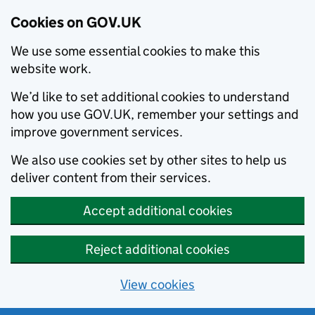
Cookies on GOV.UK
We use some essential cookies to make this
website work.
We’d like to set additional cookies to understand
how you use GOV.UK, remember your settings and
improve government services.
We also use cookies set by other sites to help us
deliver content from their services.
Accept additional cookies
Reject additional cookies
View cookies