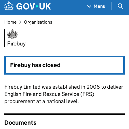
Skip to main content
Navigation menu
Sea
Menu
Home
Organisations
Firebuy
Firebuy
Firebuy has closed
Firebuy Limited was established in 2006 to deliver
English Fire and Rescue Service (FRS)
procurement at a national level.
Documents