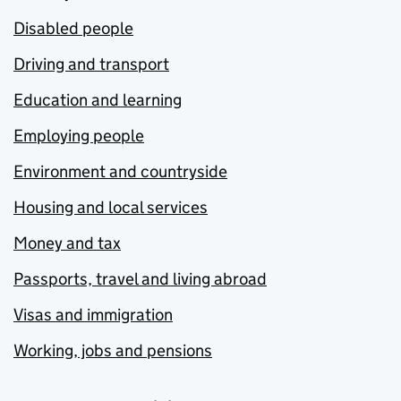
Disabled people
Driving and transport
Education and learning
Employing people
Environment and countryside
Housing and local services
Money and tax
Passports, travel and living abroad
Visas and immigration
Working, jobs and pensions