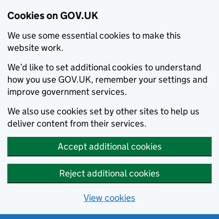
Cookies on GOV.UK
We use some essential cookies to make this
website work.
We’d like to set additional cookies to understand
how you use GOV.UK, remember your settings and
improve government services.
We also use cookies set by other sites to help us
deliver content from their services.
Accept additional cookies
Reject additional cookies
View cookies