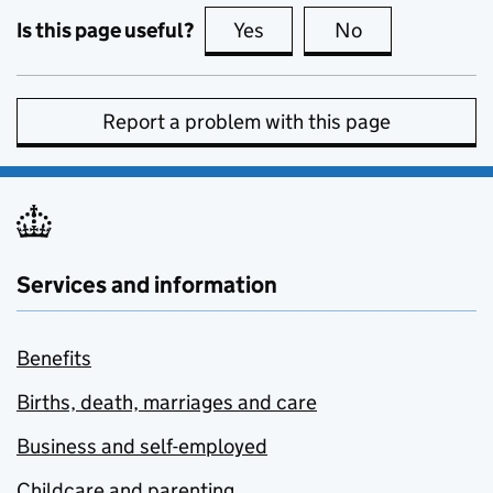
Is this page useful?
Yes
this page is useful
No
this page is no
Report a problem with this page
Services and information
Benefits
Births, death, marriages and care
Business and self-employed
Childcare and parenting