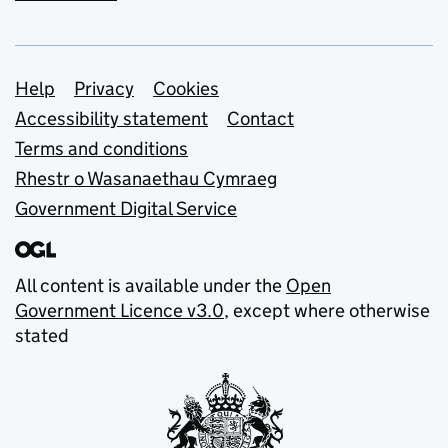
Support links
Help
Privacy
Cookies
Accessibility statement
Contact
Terms and conditions
Rhestr o Wasanaethau Cymraeg
Government Digital Service
All content is available under the
Open
Government Licence v3.0
, except where otherwise
stated