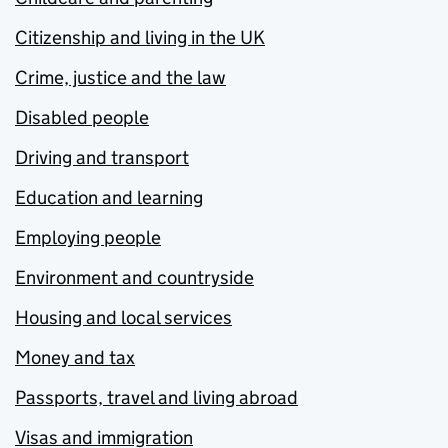
Citizenship and living in the UK
Crime, justice and the law
Disabled people
Driving and transport
Education and learning
Employing people
Environment and countryside
Housing and local services
Money and tax
Passports, travel and living abroad
Visas and immigration