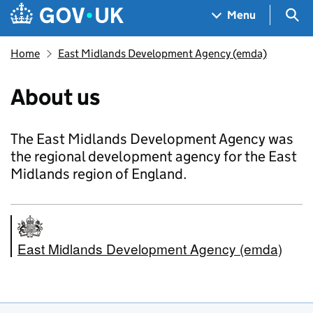
Skip to main content
Navigation menu
Sea
Menu
Home
East Midlands Development Agency (emda)
About us
The East Midlands Development Agency was
the regional development agency for the East
Midlands region of England.
East Midlands Development Agency (emda)