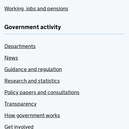
Working, jobs and pensions
Government activity
Departments
News
Guidance and regulation
Research and statistics
Policy papers and consultations
Transparency
How government works
Get involved