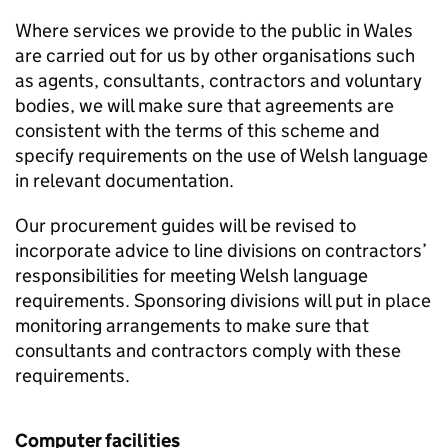
Where services we provide to the public in Wales
are carried out for us by other organisations such
as agents, consultants, contractors and voluntary
bodies, we will make sure that agreements are
consistent with the terms of this scheme and
specify requirements on the use of Welsh language
in relevant documentation.
Our procurement guides will be revised to
incorporate advice to line divisions on contractors’
responsibilities for meeting Welsh language
requirements. Sponsoring divisions will put in place
monitoring arrangements to make sure that
consultants and contractors comply with these
requirements.
Computer facilities