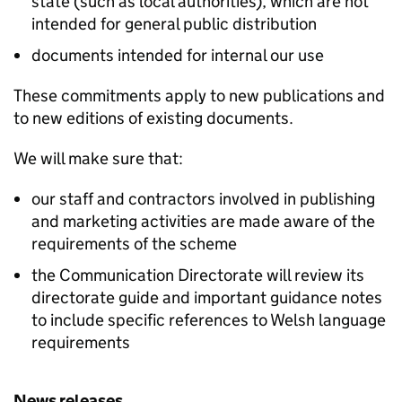
state (such as local authorities), which are not
intended for general public distribution
documents intended for internal our use
These commitments apply to new publications and
to new editions of existing documents.
We will make sure that:
our staff and contractors involved in publishing
and marketing activities are made aware of the
requirements of the scheme
the Communication Directorate will review its
directorate guide and important guidance notes
to include specific references to Welsh language
requirements
News releases