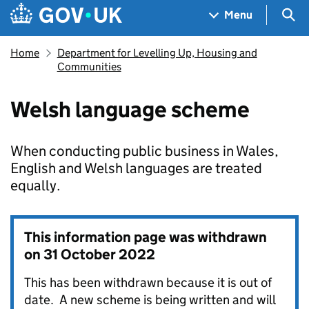
Skip to main content
Navigation menu
Sea
Menu
Home
Department for Levelling Up, Housing and
Communities
Welsh language scheme
When conducting public business in Wales,
English and Welsh languages are treated
equally.
This information page was withdrawn
on
31 October 2022
This has been withdrawn because it is out of
date. A new scheme is being written and will