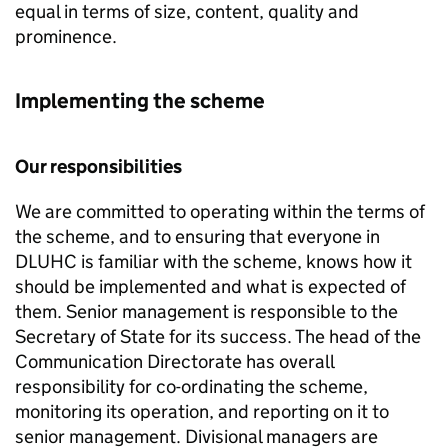
equal in terms of size, content, quality and
prominence.
Implementing the scheme
Our responsibilities
We are committed to operating within the terms of
the scheme, and to ensuring that everyone in
DLUHC
is familiar with the scheme, knows how it
should be implemented and what is expected of
them. Senior management is responsible to the
Secretary of State for its success. The head of the
Communication Directorate has overall
responsibility for co-ordinating the scheme,
monitoring its operation, and reporting on it to
senior management. Divisional managers are