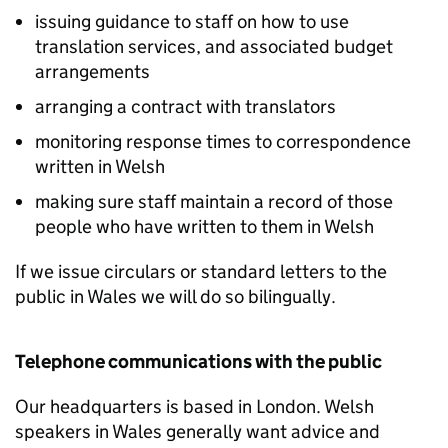
issuing guidance to staff on how to use
translation services, and associated budget
arrangements
arranging a contract with translators
monitoring response times to correspondence
written in Welsh
making sure staff maintain a record of those
people who have written to them in Welsh
If we issue circulars or standard letters to the
public in Wales we will do so bilingually.
Telephone communications with the public
Our headquarters is based in London. Welsh
speakers in Wales generally want advice and