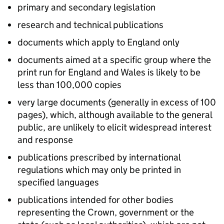
primary and secondary legislation
research and technical publications
documents which apply to England only
documents aimed at a specific group where the
print run for England and Wales is likely to be
less than 100,000 copies
very large documents (generally in excess of 100
pages), which, although available to the general
public, are unlikely to elicit widespread interest
and response
publications prescribed by international
regulations which may only be printed in
specified languages
publications intended for other bodies
representing the Crown, government or the