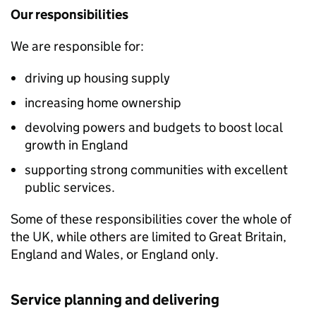
Our responsibilities
We are responsible for:
driving up housing supply
increasing home ownership
devolving powers and budgets to boost local
growth in England
supporting strong communities with excellent
public services.
Some of these responsibilities cover the whole of
the UK, while others are limited to Great Britain,
England and Wales, or England only.
Service planning and delivering