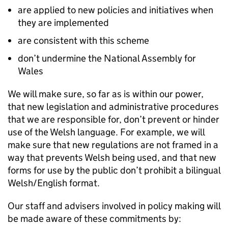
are applied to new policies and initiatives when
they are implemented
are consistent with this scheme
don’t undermine the National Assembly for
Wales
We will make sure, so far as is within our power,
that new legislation and administrative procedures
that we are responsible for, don’t prevent or hinder
use of the Welsh language. For example, we will
make sure that new regulations are not framed in a
way that prevents Welsh being used, and that new
forms for use by the public don’t prohibit a bilingual
Welsh/English format.
Our staff and advisers involved in policy making will
be made aware of these commitments by: