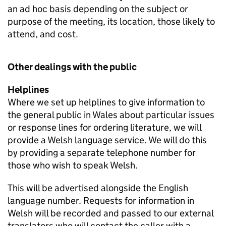
an ad hoc basis depending on the subject or
purpose of the meeting, its location, those likely to
attend, and cost.
Other dealings with the public
Helplines
Where we set up helplines to give information to
the general public in Wales about particular issues
or response lines for ordering literature, we will
provide a Welsh language service. We will do this
by providing a separate telephone number for
those who wish to speak Welsh.
This will be advertised alongside the English
language number. Requests for information in
Welsh will be recorded and passed to our external
translators who will contact the caller with a