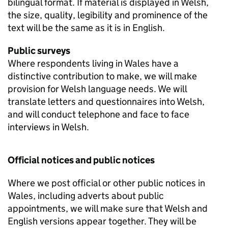
bilingual format. If material is displayed in Welsh,
the size, quality, legibility and prominence of the
text will be the same as it is in English.
Public surveys
Where respondents living in Wales have a
distinctive contribution to make, we will make
provision for Welsh language needs. We will
translate letters and questionnaires into Welsh,
and will conduct telephone and face to face
interviews in Welsh.
Official notices and public notices
Where we post official or other public notices in
Wales, including adverts about public
appointments, we will make sure that Welsh and
English versions appear together. They will be