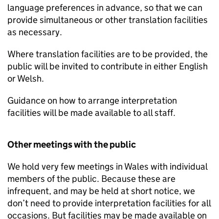
language preferences in advance, so that we can
provide simultaneous or other translation facilities
as necessary.
Where translation facilities are to be provided, the
public will be invited to contribute in either English
or Welsh.
Guidance on how to arrange interpretation
facilities will be made available to all staff.
Other meetings with the public
We hold very few meetings in Wales with individual
members of the public. Because these are
infrequent, and may be held at short notice, we
don’t need to provide interpretation facilities for all
occasions. But facilities may be made available on