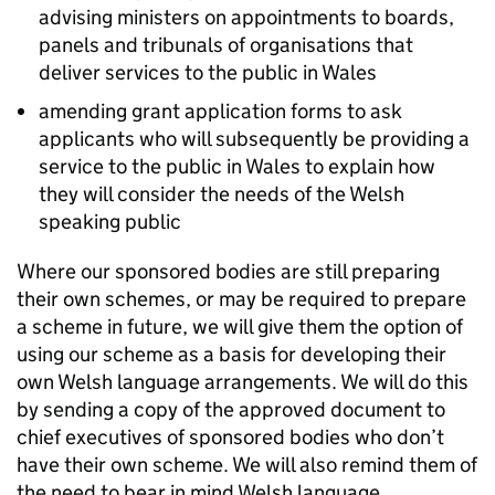
advising ministers on appointments to boards,
panels and tribunals of organisations that
deliver services to the public in Wales
amending grant application forms to ask
applicants who will subsequently be providing a
service to the public in Wales to explain how
they will consider the needs of the Welsh
speaking public
Where our sponsored bodies are still preparing
their own schemes, or may be required to prepare
a scheme in future, we will give them the option of
using our scheme as a basis for developing their
own Welsh language arrangements. We will do this
by sending a copy of the approved document to
chief executives of sponsored bodies who don’t
have their own scheme. We will also remind them of
the need to bear in mind Welsh language