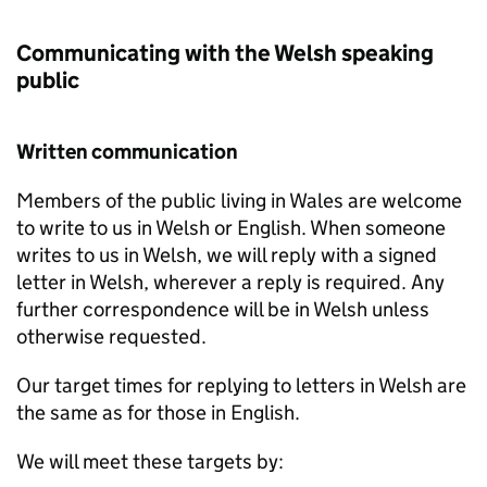
Communicating with the Welsh speaking
public
Written communication
Members of the public living in Wales are welcome
to write to us in Welsh or English. When someone
writes to us in Welsh, we will reply with a signed
letter in Welsh, wherever a reply is required. Any
further correspondence will be in Welsh unless
otherwise requested.
Our target times for replying to letters in Welsh are
the same as for those in English.
We will meet these targets by: