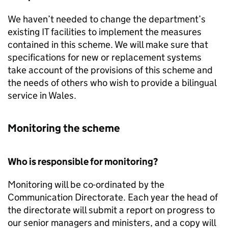
We haven’t needed to change the department’s
existing IT facilities to implement the measures
contained in this scheme. We will make sure that
specifications for new or replacement systems
take account of the provisions of this scheme and
the needs of others who wish to provide a bilingual
service in Wales.
Monitoring the scheme
Who is responsible for monitoring?
Monitoring will be co-ordinated by the
Communication Directorate. Each year the head of
the directorate will submit a report on progress to
our senior managers and ministers, and a copy will