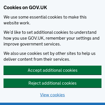
Cookies on GOV.UK
We use some essential cookies to make this
website work.
We’d like to set additional cookies to understand
how you use GOV.UK, remember your settings and
improve government services.
We also use cookies set by other sites to help us
deliver content from their services.
Accept additional cookies
Reject additional cookies
View cookies