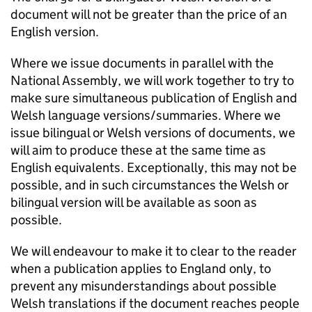
document will not be greater than the price of an
English version.
Where we issue documents in parallel with the
National Assembly, we will work together to try to
make sure simultaneous publication of English and
Welsh language versions/summaries. Where we
issue bilingual or Welsh versions of documents, we
will aim to produce these at the same time as
English equivalents. Exceptionally, this may not be
possible, and in such circumstances the Welsh or
bilingual version will be available as soon as
possible.
We will endeavour to make it to clear to the reader
when a publication applies to England only, to
prevent any misunderstandings about possible
Welsh translations if the document reaches people