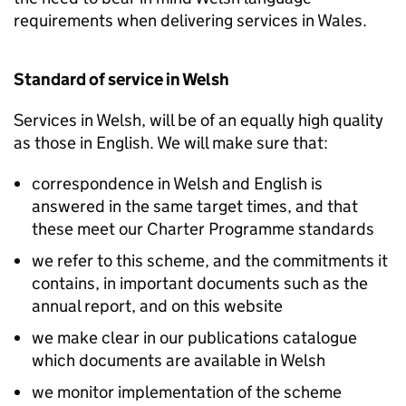
requirements when delivering services in Wales.
Standard of service in Welsh
Services in Welsh, will be of an equally high quality
as those in English. We will make sure that:
correspondence in Welsh and English is
answered in the same target times, and that
these meet our Charter Programme standards
we refer to this scheme, and the commitments it
contains, in important documents such as the
annual report, and on this website
we make clear in our publications catalogue
which documents are available in Welsh
we monitor implementation of the scheme