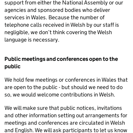
support from either the National Assembly or our
agencies and sponsored bodies who deliver
services in Wales. Because the number of
telephone calls received in Welsh by our staff is
negligible, we don’t think covering the Welsh
language is necessary.
Public meetings and conferences open to the
public
We hold few meetings or conferences in Wales that
are open to the public - but should we need to do
so, we would welcome contributions in Welsh.
We will make sure that public notices, invitations
and other information setting out arrangements for
meetings and conferences are circulated in Welsh
and English. We will ask participants to let us know