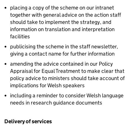
placing a copy of the scheme on our intranet
together with general advice on the action staff
should take to implement the strategy, and
information on translation and interpretation
facilities
publicising the scheme in the staff newsletter,
giving a contact name for further information
amending the advice contained in our Policy
Appraisal for Equal Treatment to make clear that
policy advice to ministers should take account of
implications for Welsh speakers
including a reminder to consider Welsh language
needs in research guidance documents
Delivery of services