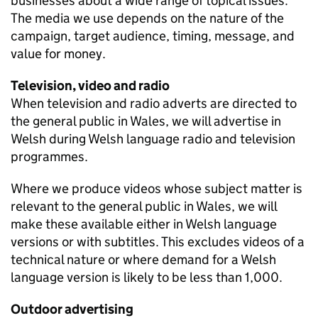
businesses about a wide range of topical issues.
The media we use depends on the nature of the
campaign, target audience, timing, message, and
value for money.
Television, video and radio
When television and radio adverts are directed to
the general public in Wales, we will advertise in
Welsh during Welsh language radio and television
programmes.
Where we produce videos whose subject matter is
relevant to the general public in Wales, we will
make these available either in Welsh language
versions or with subtitles. This excludes videos of a
technical nature or where demand for a Welsh
language version is likely to be less than 1,000.
Outdoor advertising