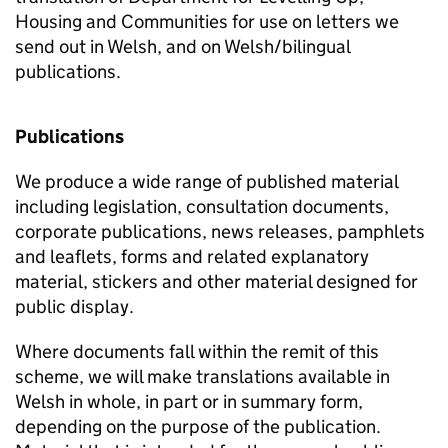
Housing and Communities for use on letters we
send out in Welsh, and on Welsh/bilingual
publications.
Publications
We produce a wide range of published material
including legislation, consultation documents,
corporate publications, news releases, pamphlets
and leaflets, forms and related explanatory
material, stickers and other material designed for
public display.
Where documents fall within the remit of this
scheme, we will make translations available in
Welsh in whole, in part or in summary form,
depending on the purpose of the publication.