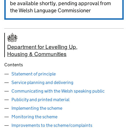
be available shortly, pending approval from
the Welsh Language Commissioner
Department for Levelling Up,
Housing & Communities
Contents
Statement of principle
Service planning and delivering
Communicating with the Welsh speaking public
Publicity and printed material
Implementing the scheme
Monitoring the scheme
Improvements to the scheme/complaints