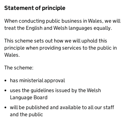
Statement of principle
When conducting public business in Wales, we will
treat the English and Welsh languages equally.
This scheme sets out how we will uphold this
principle when providing services to the public in
Wales.
The scheme:
has ministerial approval
uses the guidelines issued by the Welsh
Language Board
will be published and available to all our staff
and the public