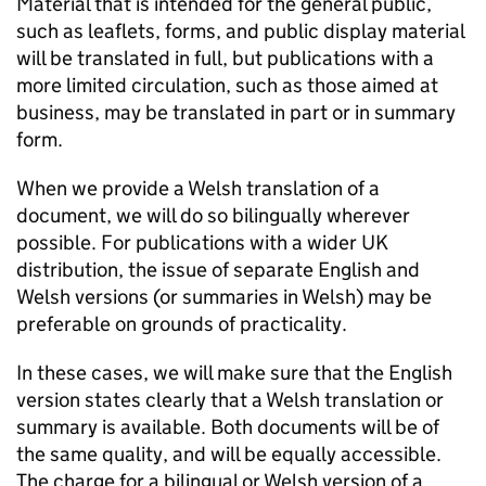
Material that is intended for the general public,
such as leaflets, forms, and public display material
will be translated in full, but publications with a
more limited circulation, such as those aimed at
business, may be translated in part or in summary
form.
When we provide a Welsh translation of a
document, we will do so bilingually wherever
possible. For publications with a wider UK
distribution, the issue of separate English and
Welsh versions (or summaries in Welsh) may be
preferable on grounds of practicality.
In these cases, we will make sure that the English
version states clearly that a Welsh translation or
summary is available. Both documents will be of
the same quality, and will be equally accessible.
The charge for a bilingual or Welsh version of a