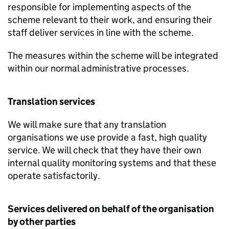
responsible for implementing aspects of the
scheme relevant to their work, and ensuring their
staff deliver services in line with the scheme.
The measures within the scheme will be integrated
within our normal administrative processes.
Translation services
We will make sure that any translation
organisations we use provide a fast, high quality
service. We will check that they have their own
internal quality monitoring systems and that these
operate satisfactorily.
Services delivered on behalf of the organisation
by other parties