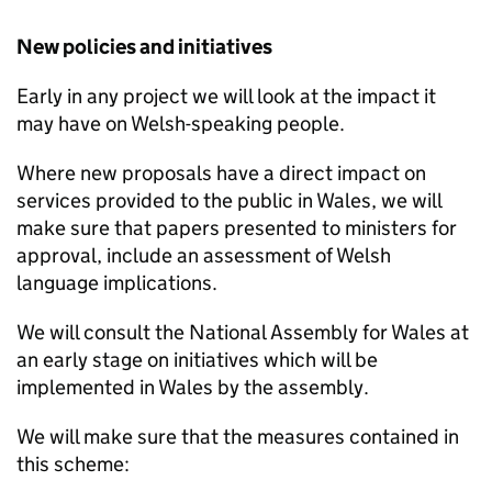
New policies and initiatives
Early in any project we will look at the impact it
may have on Welsh-speaking people.
Where new proposals have a direct impact on
services provided to the public in Wales, we will
make sure that papers presented to ministers for
approval, include an assessment of Welsh
language implications.
We will consult the National Assembly for Wales at
an early stage on initiatives which will be
implemented in Wales by the assembly.
We will make sure that the measures contained in
this scheme: