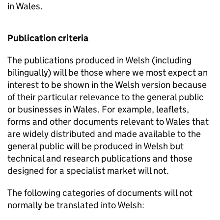
in Wales.
Publication criteria
The publications produced in Welsh (including
bilingually) will be those where we most expect an
interest to be shown in the Welsh version because
of their particular relevance to the general public
or businesses in Wales. For example, leaflets,
forms and other documents relevant to Wales that
are widely distributed and made available to the
general public will be produced in Welsh but
technical and research publications and those
designed for a specialist market will not.
The following categories of documents will not
normally be translated into Welsh: