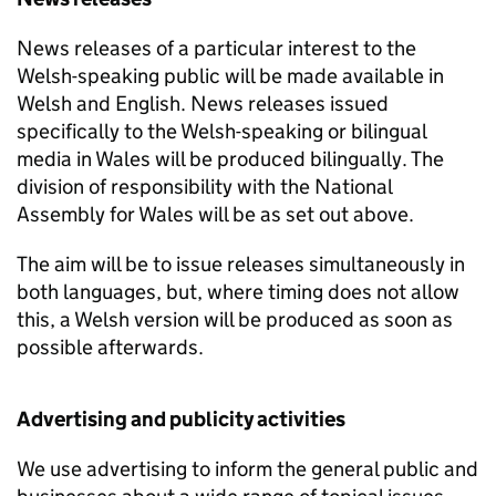
News releases of a particular interest to the
Welsh-speaking public will be made available in
Welsh and English. News releases issued
specifically to the Welsh-speaking or bilingual
media in Wales will be produced bilingually. The
division of responsibility with the National
Assembly for Wales will be as set out above.
The aim will be to issue releases simultaneously in
both languages, but, where timing does not allow
this, a Welsh version will be produced as soon as
possible afterwards.
Advertising and publicity activities
We use advertising to inform the general public and