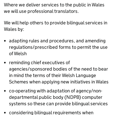
Where we deliver services to the public in Wales
we will use professional translators.
We will help others to provide bilingual services in
Wales by:
adapting rules and procedures, and amending
regulations/prescribed forms to permit the use
of Welsh
reminding chief executives of
agencies/sponsored bodies of the need to bear
in mind the terms of their Welsh Language
Schemes when applying new initiatives in Wales
co-operating with adaptation of agency/non-
departmental public body (
NDPB
) computer
systems so these can provide bilingual services
considering bilingual requirements when