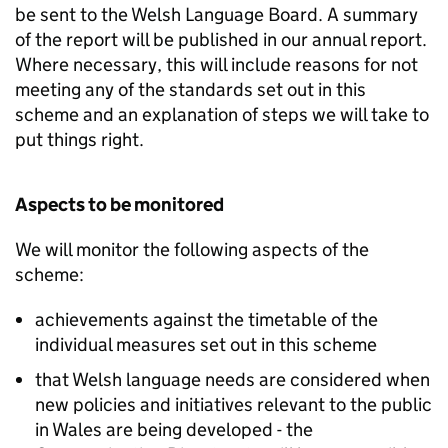
be sent to the Welsh Language Board. A summary
of the report will be published in our annual report.
Where necessary, this will include reasons for not
meeting any of the standards set out in this
scheme and an explanation of steps we will take to
put things right.
Aspects to be monitored
We will monitor the following aspects of the
scheme:
achievements against the timetable of the
individual measures set out in this scheme
that Welsh language needs are considered when
new policies and initiatives relevant to the public
in Wales are being developed - the