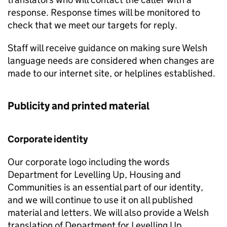
response. Response times will be monitored to
check that we meet our targets for reply.
Staff will receive guidance on making sure Welsh
language needs are considered when changes are
made to our internet site, or helplines established.
Publicity and printed material
Corporate identity
Our corporate logo including the words
Department for Levelling Up, Housing and
Communities is an essential part of our identity,
and we will continue to use it on all published
material and letters. We will also provide a Welsh
translation of Department for Levelling Up,