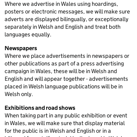
Where we advertise in Wales using hoardings,
posters or electronic messages, we will make sure
adverts are displayed bilingually, or exceptionally
separately in Welsh and English and treat both
languages equally.
Newspapers
Where we place advertisements in newspapers or
other publications as part of a press advertising
campaign in Wales, these will be in Welsh and
English and will appear together - advertisements
placed in Welsh language publications will be in
Welsh only.
Exhibitions and road shows
When taking part in any public exhibition or event
in Wales, we will make sure that display material
for the public is in Welsh and English or in a