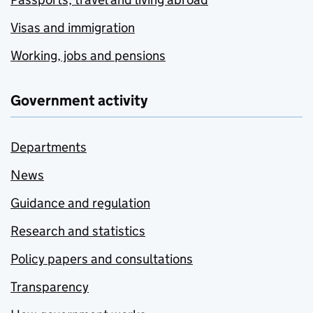
Visas and immigration
Working, jobs and pensions
Government activity
Departments
News
Guidance and regulation
Research and statistics
Policy papers and consultations
Transparency