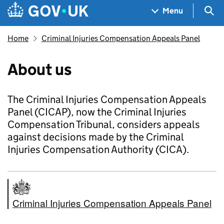
Skip to main content
Navigation menu
Sea
Menu
Home
Criminal Injuries Compensation Appeals Panel
About us
The Criminal Injuries Compensation Appeals
Panel (CICAP), now the Criminal Injuries
Compensation Tribunal, considers appeals
against decisions made by the Criminal
Injuries Compensation Authority (CICA).
Criminal Injuries Compensation Appeals Panel