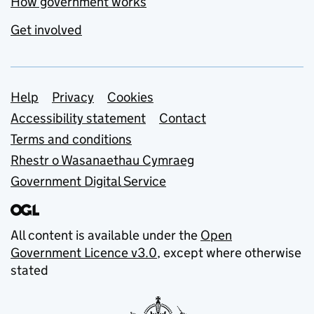
How government works
Get involved
Support links
Help
Privacy
Cookies
Accessibility statement
Contact
Terms and conditions
Rhestr o Wasanaethau Cymraeg
Government Digital Service
All content is available under the
Open
Government Licence v3.0
, except where otherwise
stated