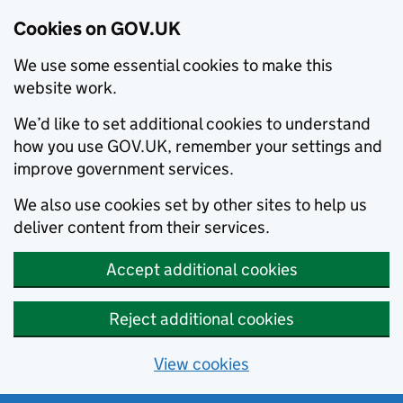
Cookies on GOV.UK
We use some essential cookies to make this
website work.
We’d like to set additional cookies to understand
how you use GOV.UK, remember your settings and
improve government services.
We also use cookies set by other sites to help us
deliver content from their services.
Accept additional cookies
Reject additional cookies
View cookies