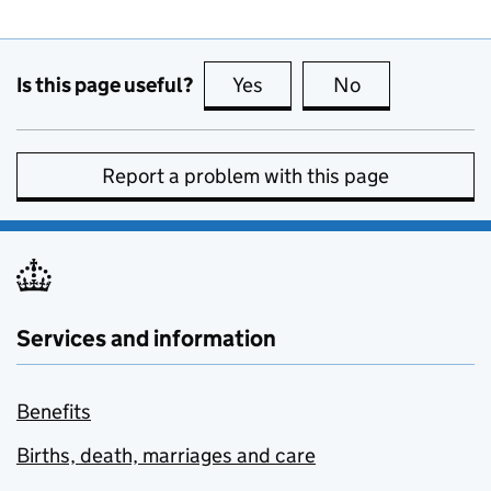
Is this page useful?
Yes
this page is useful
No
this page is no
Report a problem with this page
Services and information
Benefits
Births, death, marriages and care