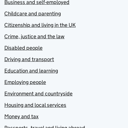
Business and self-employed
Childcare and parenting
Citizenship and living in the UK
Crime, justice and the law
Disabled people
Driving and transport
Education and learning
Employing people
Environment and countryside
Housing and local services
Money and tax
Passports, travel and living abroad