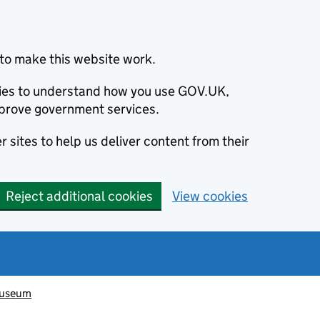
to make this website work.
okies to understand how you use GOV.UK,
prove government services.
 sites to help us deliver content from their
Reject additional cookies
View cookies
Museum