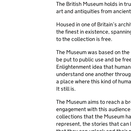
The British Museum holds in trus
art and antiquities from ancient
Housed in one of Britain’s archi
the finest in existence, spanni
to the collection is free.
The Museum was based on the pr
be put to public use and be fre
Enlightenment idea that human c
understand one another throu
a place where this kind of huma
It still is.
The Museum aims to reach a br
engagement with this audience.
collections that the Museum has
represent, the stories that can 