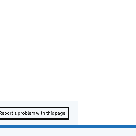
Report a problem with this page