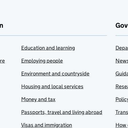
n
Gov
Education and learning
Depa
are
Employing people
New
Environment and countryside
Guida
Housing and local services
Resea
Money and tax
Polic
Passports, travel and living abroad
Tran
Visas and immigration
How 