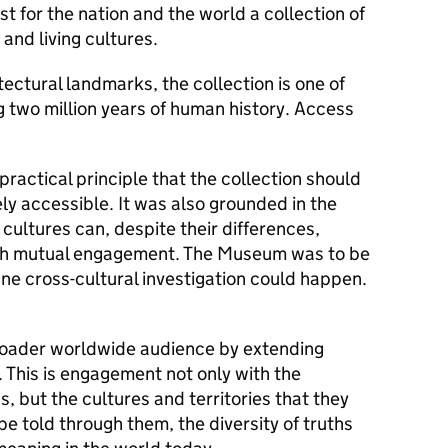
t for the nation and the world a collection of
 and living cultures.
tectural landmarks, the collection is one of
ng two million years of human history. Access
actical principle that the collection should
ely accessible. It was also grounded in the
ultures can, despite their differences,
gh mutual engagement. The Museum was to be
ne cross-cultural investigation could happen.
oader worldwide audience by extending
 This is engagement not only with the
, but the cultures and territories that they
be told through them, the diversity of truths