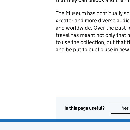
that they can unlock and their 
The Museum has continually soug
greater and more diverse audie
and worldwide. Over the past fo
travel has meant not only that
to use the collection, but that 
and be put to public use in new
Is this page useful?
Yes