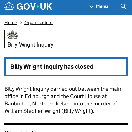
Skip to main content
Navigation menu
Sea
Menu
Home
Organisations
Billy Wright Inquiry
Billy Wright Inquiry
Billy Wright Inquiry has closed
Billy Wright Inquiry carried out between the main
office in Edinburgh and the Court House at
Banbridge, Northern Ireland into the murder of
William Stephen Wright (Billy Wright).