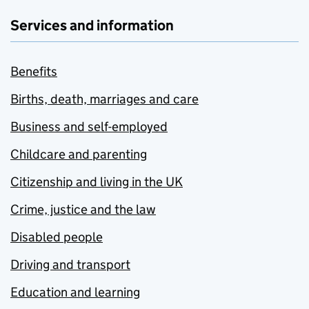
Services and information
Benefits
Births, death, marriages and care
Business and self-employed
Childcare and parenting
Citizenship and living in the UK
Crime, justice and the law
Disabled people
Driving and transport
Education and learning