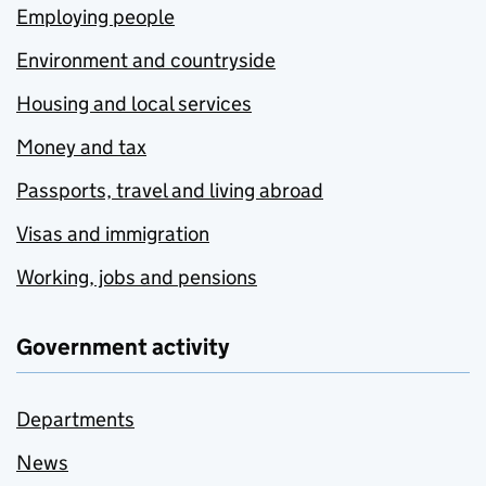
Employing people
Environment and countryside
Housing and local services
Money and tax
Passports, travel and living abroad
Visas and immigration
Working, jobs and pensions
Government activity
Departments
News