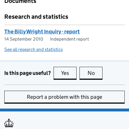
Documents
Research and statistics
The Billy Wright Inquiry - report
14 September 2010
Independent report
See all research and statistics
Is this page useful?
Yes
this page is useful
No
this page is no
Report a problem with this page