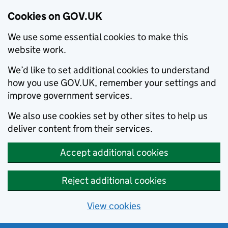
Cookies on GOV.UK
We use some essential cookies to make this
website work.
We’d like to set additional cookies to understand
how you use GOV.UK, remember your settings and
improve government services.
We also use cookies set by other sites to help us
deliver content from their services.
Accept additional cookies
Reject additional cookies
View cookies