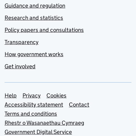
Guidance and regulation
Research and statistics
Policy papers and consultations
Transparency
How government works
Get involved
Support links
Help
Privacy
Cookies
Accessibility statement
Contact
Terms and conditions
Rhestr o Wasanaethau Cymraeg
Government Digital Service