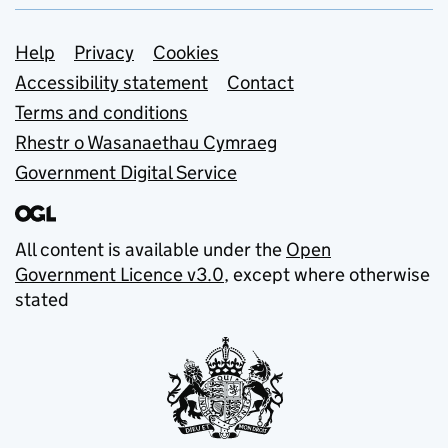
Support links
Help
Privacy
Cookies
Accessibility statement
Contact
Terms and conditions
Rhestr o Wasanaethau Cymraeg
Government Digital Service
All content is available under the
Open
Government Licence v3.0
, except where otherwise
stated