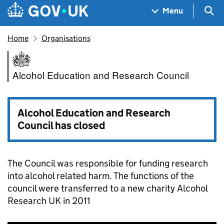
Skip to main content
Navigation menu
Sea
Menu
Home
Organisations
Alcohol Education and Resear
Alcohol Education and Research Council
Alcohol Education and Research
Council has closed
The Council was responsible for funding research
into alcohol related harm. The functions of the
council were transferred to a new charity Alcohol
Research UK in 2011