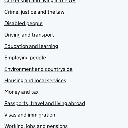
Citizenship and living in the UK
Crime, justice and the law
Disabled people
Driving and transport
Education and learning
Employing people
Environment and countryside
Housing and local services
Money and tax
Passports, travel and living abroad
Visas and immigration
Working, jobs and pensions