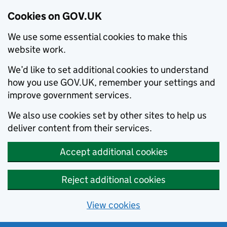
Cookies on GOV.UK
We use some essential cookies to make this
website work.
We’d like to set additional cookies to understand
how you use GOV.UK, remember your settings and
improve government services.
We also use cookies set by other sites to help us
deliver content from their services.
Accept additional cookies
Reject additional cookies
View cookies