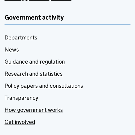
Government activity
Departments
News
Guidance and regulation
Research and statistics
Policy papers and consultations
Transparency
How government works
Get involved