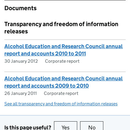
Documents
Transparency and freedom of information
releases
Alcohol Education and Research Council annual
report and accounts 2010 to 2011
30 January 2012
Corporate report
Alcohol Education and Research Council annual
report and accounts 2009 to 2010
26 January 2011
Corporate report
See all transparency and freedom of information releases
Is this page useful?
Yes
this page is useful
No
this page is no