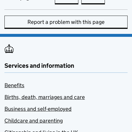
Report a problem with this page
Services and information
Benefits
Births, death, marriages and care
Business and self-employed
Childcare and parenting