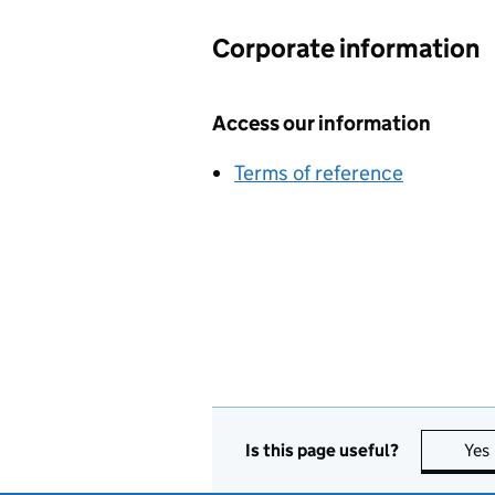
Corporate information
Access our information
Terms of reference
Is this page useful?
Yes