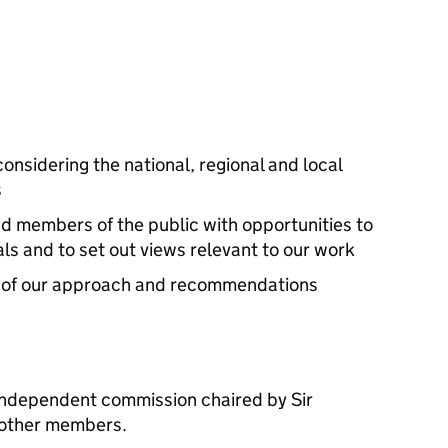
onsidering the national, regional and local
s
nd members of the public with opportunities to
s and to set out views relevant to our work
t of our approach and recommendations
independent commission chaired by Sir
 other members.