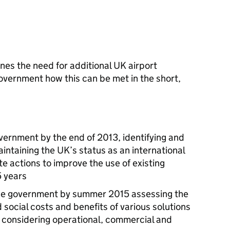
es the need for additional UK airport
vernment how this can be met in the short,
overnment by the end of 2013, identifying and
ntaining the UK’s status as an international
e actions to improve the use of existing
5 years
 the government by summer 2015 assessing the
social costs and benefits of various solutions
 - considering operational, commercial and