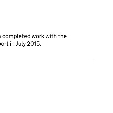
 completed work with the
port in July 2015.