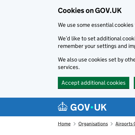
Cookies on GOV.UK
We use some essential cookies 
We’d like to set additional co
remember your settings and im
We also use cookies set by other
services.
Accept additional cookies
Skip to main content
Navigation menu
Home
Organisations
Airports