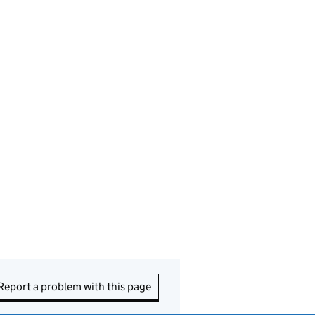
Report a problem with this page