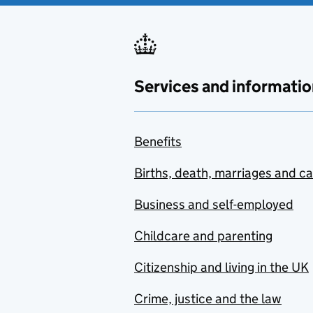
Services and informatio
Benefits
Births, death, marriages and c
Business and self-employed
Childcare and parenting
Citizenship and living in the UK
Crime, justice and the law