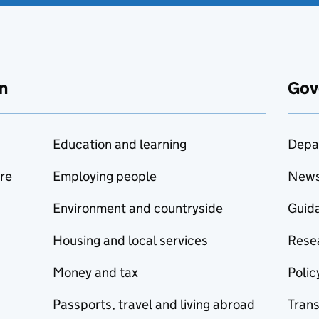
n
Gov
Education and learning
Depa
are
Employing people
New
Environment and countryside
Guida
Housing and local services
Resea
Money and tax
Polic
Passports, travel and living abroad
Tran