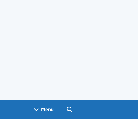
Search GOV.UK
Menu