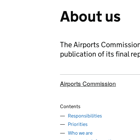
About us
The Airports Commission
publication of its final re
Airports Commission
Contents
Responsibilities
Priorities
Who we are