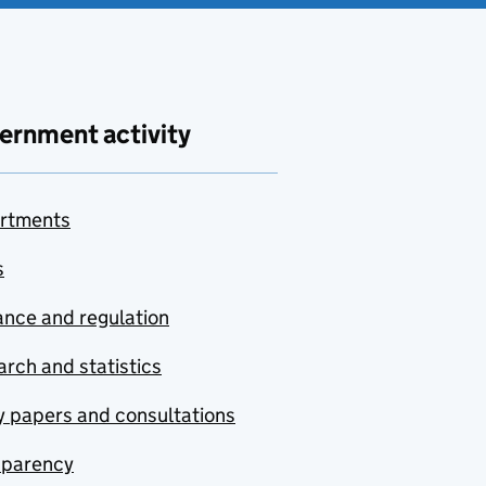
ernment activity
rtments
s
nce and regulation
rch and statistics
y papers and consultations
sparency