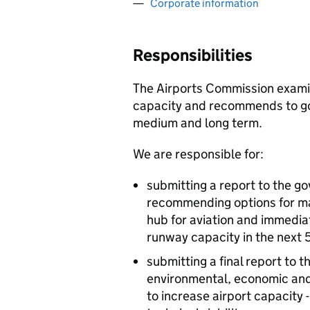
Corporate information
Responsibilities
The Airports Commission examin
capacity and recommends to go
medium and long term.
We are responsible for:
submitting a report to the g
recommending options for mai
hub for aviation and immediat
runway capacity in the next 
submitting a final report to
environmental, economic and 
to increase airport capacity