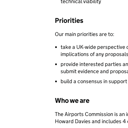
technical viability
Priorities
Our main priorities are to:
take a UK-wide perspective c
implications of any proposal
provide interested parties a
submit evidence and proposal
build a consensus in suppor
Who we are
The Airports Commission is an 
Howard Davies and includes 4