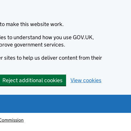
to make this website work.
okies to understand how you use GOV.UK,
prove government services.
 sites to help us deliver content from their
Reject additional cookies
View cookies
 Commission