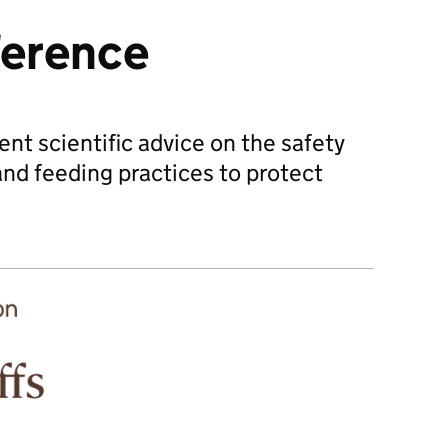
ference
t scientific advice on the safety
and feeding practices to protect