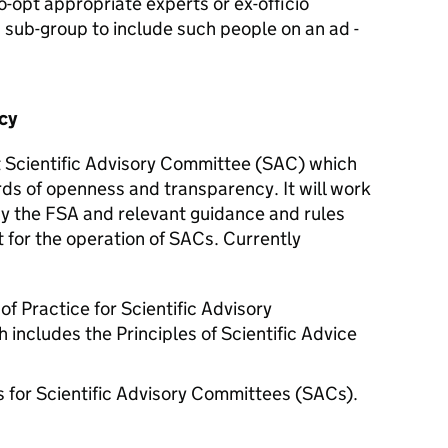
-opt appropriate experts or ex-officio
a sub-group to include such people on an ad -
cy
 Scientific Advisory Committee (
SAC
) which
ds of openness and transparency. It will work
by the
FSA
and relevant guidance and rules
for the operation of SACs. Currently
 Practice for Scientific Advisory
ncludes the Principles of Scientific Advice
 for Scientific Advisory Committees (SACs).