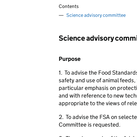
Contents
Science advisory committee
Science advisory comm
Purpose
1. To advise the Food Standard
safety and use of animal feeds,
particular emphasis on protect
and with reference to new tec
appropriate to the views of rel
2. To advise the
FSA
on selecte
Committee is requested.