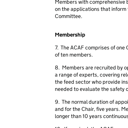
Members with comprehensive ba
on the applications that inform
Committee.
Membership
7. The
ACAF
comprises of one 
of ten members.
8. Members are recruited by o
a range of experts, covering rel
the feed sector who provide in
needed to evaluate the safety o
9. The normal duration of appo
and for the Chair, five years. M
longer than 10 years continuous