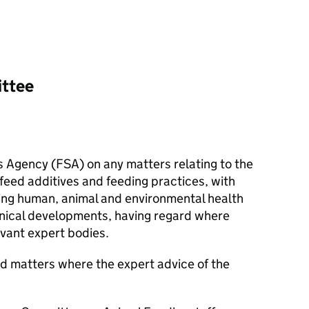
ittee
s Agency (
FSA
) on any matters relating to the
 feed additives and feeding practices, with
ing human, animal and environmental health
hnical developments, having regard where
evant expert bodies.
d matters where the expert advice of the