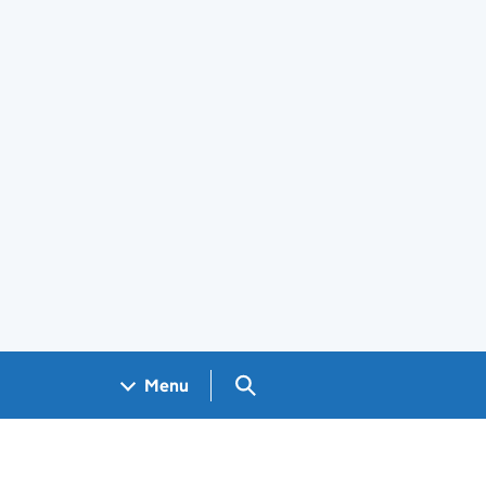
Search GOV.UK
Menu