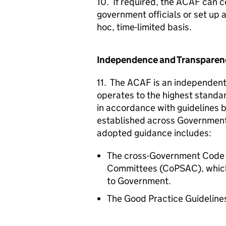
10. If required, the
ACAF
can co
government officials or set up 
hoc, time-limited basis.
Independence and Transparen
11. The
ACAF
is an independent
operates to the highest standar
in accordance with guidelines 
established across Government 
adopted guidance includes:
The cross-Government Code of
Committees (CoPSAC), which i
to Government.
The Good Practice Guidelines