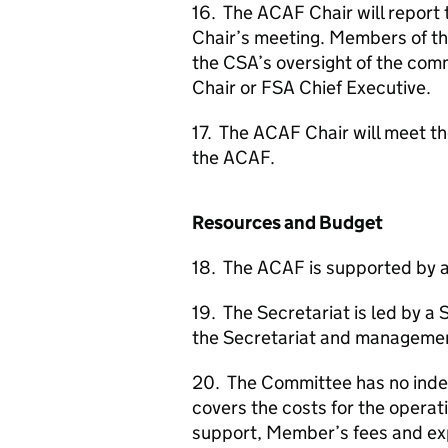
16. The
ACAF
Chair will report
Chair’s meeting. Members of t
the
CSA
’s oversight of the com
Chair or
FSA
Chief Executive.
17. The
ACAF
Chair will meet t
the
ACAF
.
Resources and Budget
18. The
ACAF
is supported by a
19. The Secretariat is led by a 
the Secretariat and management
20. The Committee has no inde
covers the costs for the operat
support, Member’s fees and exp