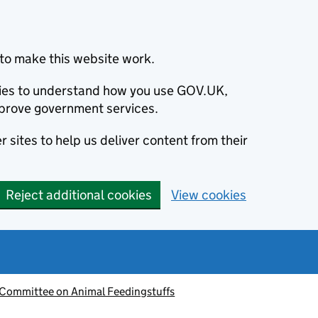
to make this website work.
okies to understand how you use GOV.UK,
prove government services.
 sites to help us deliver content from their
Reject additional cookies
View cookies
 Committee on Animal Feedingstuffs