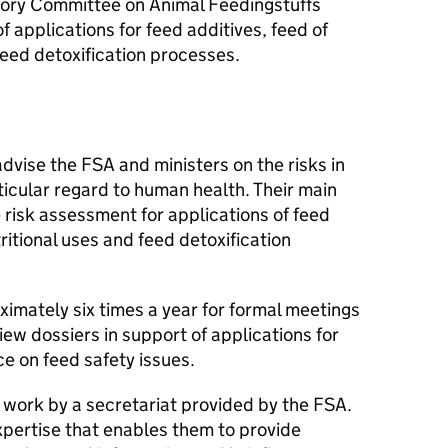
isory Committee on Animal Feedingstuffs
of applications for feed additives, feed of
feed detoxification processes.
advise the
FSA
and ministers on the risks in
rticular regard to human health. Their main
he risk assessment for applications of feed
tritional uses and feed detoxification
mately six times a year for formal meetings
ew dossiers in support of applications for
e on feed safety issues.
s work by a secretariat provided by the
FSA
.
expertise that enables them to provide