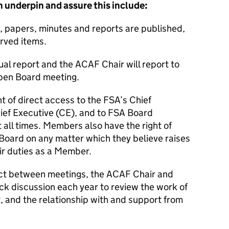
 underpin and assure this include:
 papers, minutes and reports are published,
erved items.
ual report and the
ACAF
Chair will report to
pen Board meeting.
ht of direct access to the
FSA
’s Chief
ief Executive (
CE
), and to
FSA
Board
t all times. Members also have the right of
Board on any matter which they believe raises
eir duties as a Member.
tact between meetings, the
ACAF
Chair and
ck discussion each year to review the work of
, and the relationship with and support from