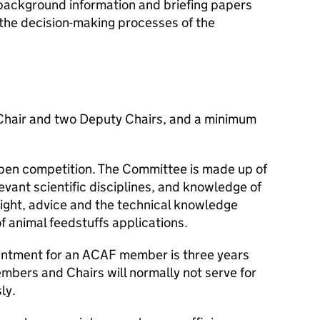
ckground information and briefing papers
 the decision-making processes of the
Chair and two Deputy Chairs, and a minimum
pen competition. The Committee is made up of
evant scientific disciplines, and knowledge of
sight, advice and the technical knowledge
f animal feedstuffs applications.
intment for an
ACAF
member is three years
embers and Chairs will normally not serve for
ly.