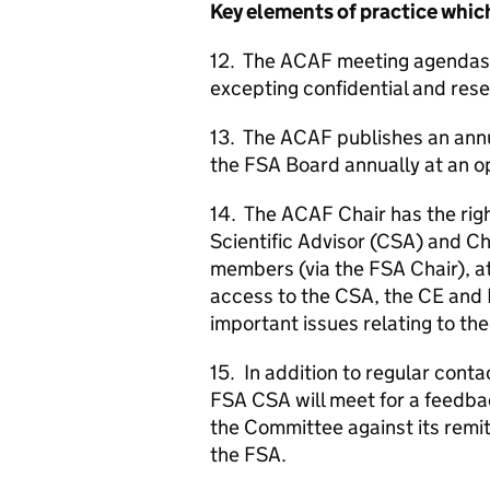
Key elements of practice which
12. The
ACAF
meeting agendas,
excepting confidential and res
13. The
ACAF
publishes an ann
the
FSA
Board annually at an o
14. The
ACAF
Chair has the rig
Scientific Advisor (
CSA
) and Ch
members (via the
FSA
Chair), a
access to the
CSA
, the
CE
and 
important issues relating to th
15. In addition to regular con
FSA
CSA
will meet for a feedba
the Committee against its remit
the
FSA
.