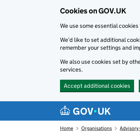
Cookies on GOV.UK
We use some essential cookies 
We’d like to set additional co
remember your settings and im
We also use cookies set by other
services.
Accept additional cookies
Skip to main content
Navigation menu
Home
Organisations
Advisory