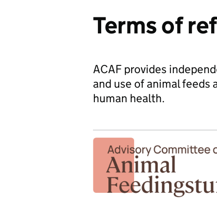
Terms of re
ACAF provides independen
and use of animal feeds 
human health.