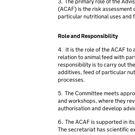
3. The primary role of the Adv
(
ACAF
) is the risk assessment 
particular nutritional uses and 
Role and Responsibility
4. It is the role of the
ACAF
to 
relation to animal feed with pa
responsibility is to carry out t
additives, feed of particular nu
processes.
5. The Committee meets approxi
and workshops, where they revi
authorisation and develop advic
6. The
ACAF
is supported in it
The secretariat has scientific 