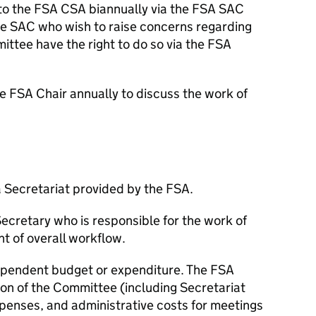
 to the
FSA
CSA
biannually via the
FSA
SAC
he
SAC
who wish to raise concerns regarding
mittee have the right to do so via the
FSA
he
FSA
Chair annually to discuss the work of
 Secretariat provided by the
FSA
.
Secretary who is responsible for the work of
 of overall workflow.
pendent budget or expenditure. The
FSA
ion of the Committee (including Secretariat
enses, and administrative costs for meetings